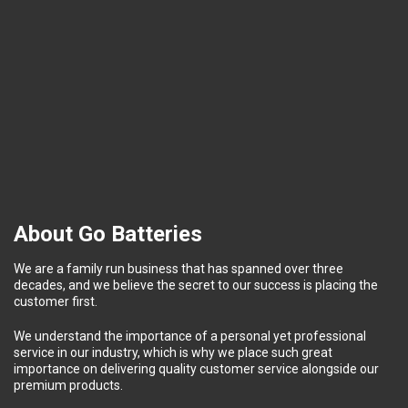
About Go Batteries
We are a family run business that has spanned over three
decades, and we believe the secret to our success is placing the
customer first.
We understand the importance of a personal yet professional
service in our industry, which is why we place such great
importance on delivering quality customer service alongside our
premium products.