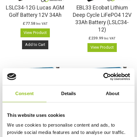
LSLC34-12G Lucas AGM
EBL33 Ecobat Lithium
Golf Battery 12V 34Ah
Deep Cycle LiFePO4 12V
33Ah Battery (LSLC34-
£
77.58
Inc VAT
12)
View Product
£
239.99
Inc VAT
Add to Cart
View Product
Consent
Details
About
This website uses cookies
We use cookies to personalise content and ads, to
RB35 Relion Lithium
RB35-X Relion Lithium
provide social media features and to analyse our traffic.
LiFePO4 12V 35Ah
LiFePO4 12V 35Ah