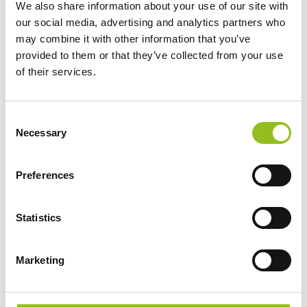
We also share information about your use of our site with
Battery
Battery
our social media, advertising and analytics partners who
£
349.99
£
389.99
Inc VAT
Inc VAT
may combine it with other information that you’ve
View Product
View Product
provided to them or that they’ve collected from your use
of their services.
Add to Cart
Add to Cart
C
Necessary
o
Product Categories
n
Accessories
s
Preferences
e
American Car Batteries
n
Car Batteries
t
Statistics
Classic Car Batteries
S
Commercial Vehicle Batteries
e
Marketing
Dual Purpose Batteries
l
Golf Trolley Batteries
e
Industrial Batteries
c