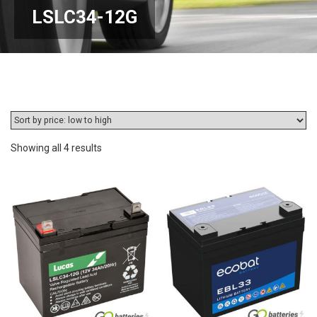
LSLC34-12G
Sorted
Showing all 4 results
by
price:
low
to
high