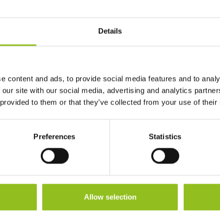
Length
195 mm
Details
Width
130 mm
Height (inc.
180 mm
e content and ads, to provide social media features and to analy
Terminals)
 our site with our social media, advertising and analytics partn
 provided to them or that they’ve collected from your use of their
Warranty
1 Year
Preferences
Statistics
Terminals
Allow selection