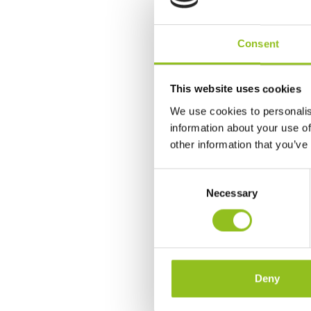
Consent
This website uses cookies
We use cookies to personalis
information about your use of
other information that you’ve
C
Necessary
o
n
s
e
n
t
Deny
S
e