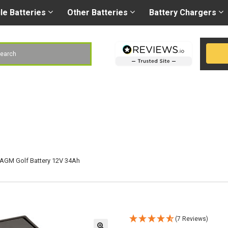
Right battery
-
Right
les@gobatteries.co.uk
cle
Batteries
Other
Batteries
Battery
Chargers
h
AGM Golf Battery 12V 34Ah
(7 Reviews)