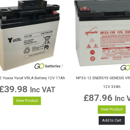
2 Yuasa Yucel VRLA Battery 12V 17Ah
NP33-12 ENERSYS GENESIS VRL
£
39.98
12V 33Ah
Inc VAT
£
87.96
Inc 
View Product
View Product
Add to Cart