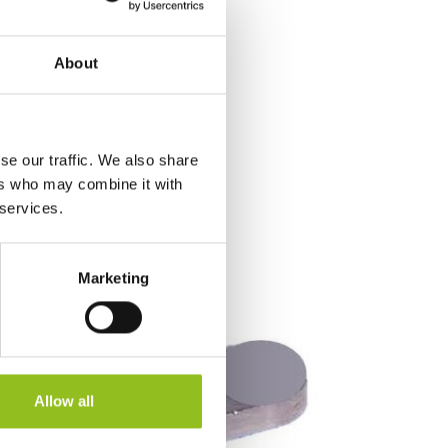
About
se our traffic. We also share
ers who may combine it with
 services.
Marketing
Allow all