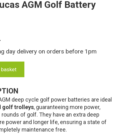
ucas AGM Golf Battery
T
ng day delivery on orders before 1pm
 basket
PTION
M deep cycle golf power batteries are ideal
d
golf trolleys
, guaranteeing more power,
e rounds of golf. They have an extra deep
re power and longer life, ensuring a state of
completely maintenance free.