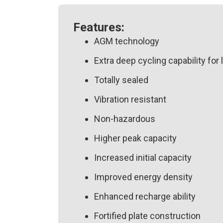
Features:
AGM technology
Extra deep cycling capability for 
Totally sealed
Vibration resistant
Non-hazardous
Higher peak capacity
Increased initial capacity
Improved energy density
Enhanced recharge ability
Fortified plate construction