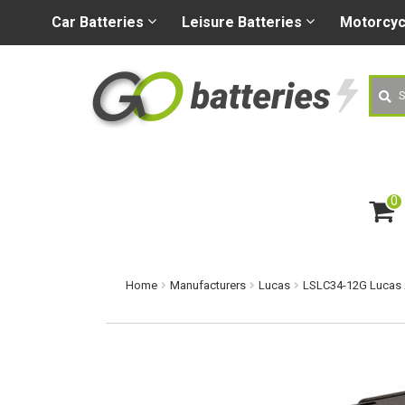
+44 (0) 1926 400080
sa
Car
Batteries
Leisure
Batteries
Motorcy
Searc
0
ite
m
s
Home
Manufacturers
Lucas
LSLC34-12G Lucas 