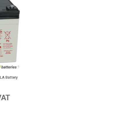
A Battery
VAT