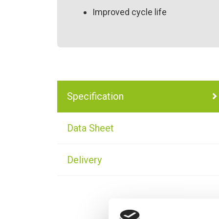
Improved cycle life
Specification
Data Sheet
Delivery