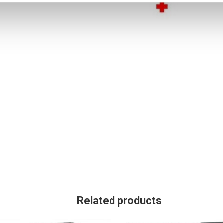
Related products