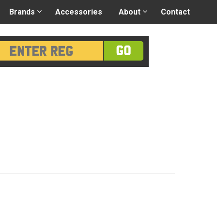
 application
-
Great advice
Login/Register
Brands
Accessories
About
Contact
GO