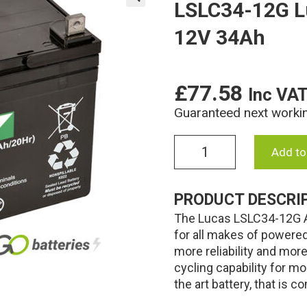
LSLC34-12G L
🔍
12V 34Ah
£
77.58
Inc VA
Guaranteed next worki
LSLC34-
Add to
12G
Lucas
AGM
PRODUCT DESCRI
Golf
The Lucas LSLC34-12G AG
Battery
12V
for all makes of powere
34Ah
more reliability and mor
quantity
cycling capability for mo
the art battery, that is 