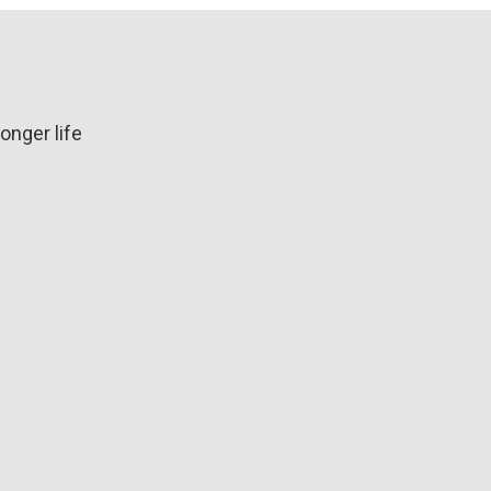
longer life