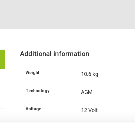
Additional information
Weight
10.6 kg
Technology
AGM
Voltage
12 Volt
Ah Capacity
34 Ah