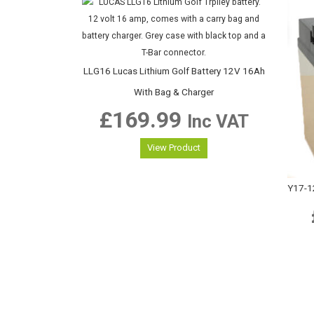
LLG16 Lucas Lithium Golf Battery 12V 16Ah
With Bag & Charger
£
169.99
Inc VAT
View Product
Y17-1