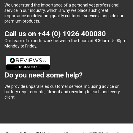
We understand the importance of a personal yet professional
service in our industry, which is why we place such great
importance on delivering quality customer service alongside our
premium products.
Call us on
+44 (0) 1926 400080
Our team of experts work between the hours of 8.30am - 5.00pm
Monday to Friday.
Do you need some help?
We provide unparalleled customer service, including advice on
battery requirements, fitment and recycling to each and every
client.