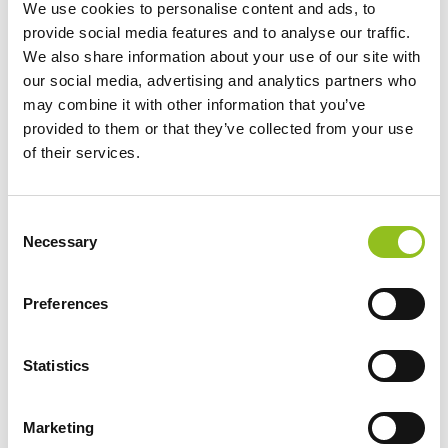
We use cookies to personalise content and ads, to
NLP14 Noco Lithium
Motorcycle Battery
provide social media features and to analyse our traffic.
Powersport Battery 12V
LiFePO4 LT12A-BS
We also share information about your use of our site with
4Ah 500A (YTZ10S)
(YT12ABS)
our social media, advertising and analytics partners who
(YTZ12S) (YTZ14S)
£
112.99
Inc VAT
may combine it with other information that you’ve
(YTX14-BS) (YTX16-BS)
View Product
provided to them or that they’ve collected from your use
£
139.99
Inc VAT
of their services.
Add to Cart
View Product
Add to Cart
C
Necessary
o
n
s
Product Categories
Preferences
e
Accessories
n
t
Statistics
American Car Batteries
S
Car Batteries
e
Classic Car Batteries
Marketing
l