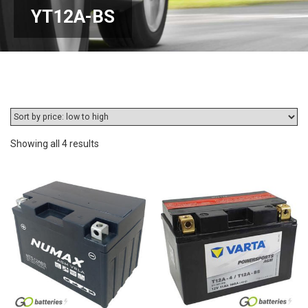
YT12A-BS
Sorted
Showing all 4 results
by
price:
low
to
high