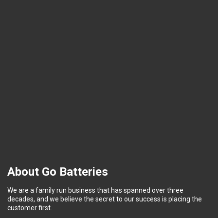
About Go Batteries
We are a family run business that has spanned over three
decades, and we believe the secret to our success is placing the
customer first.