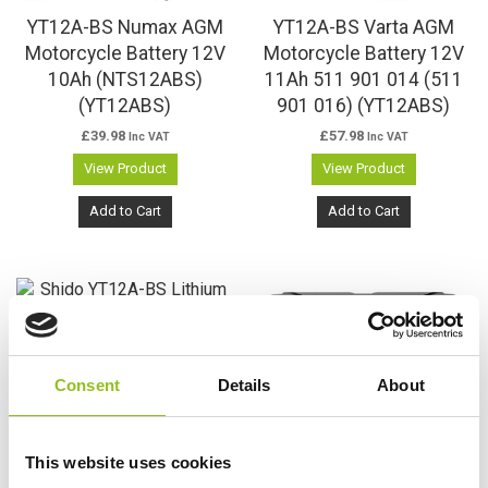
YT12A-BS Numax AGM
YT12A-BS Varta AGM
Motorcycle Battery 12V
Motorcycle Battery 12V
10Ah (NTS12ABS)
11Ah 511 901 014 (511
(YT12ABS)
901 016) (YT12ABS)
£
39.98
£
57.98
Inc VAT
Inc VAT
View Product
View Product
Add to Cart
Add to Cart
Consent
Details
About
This website uses cookies
YT12A-BS Shido Lithium