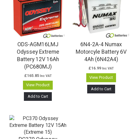
ODS-AGM16LMJ
6N4-2A-4 Numax
Odyssey Extreme
Motorcyle Battery 6V
Battery 12V 16Ah
4Ah (6N42A4)
(PC680MJ)
£
16.99
Inc VAT
£
165.85
Inc VAT
View Product
View Product
Add to Cart
Add to Cart