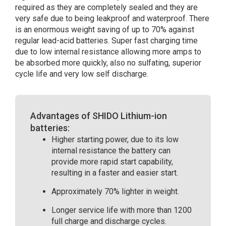
required as they are completely sealed and they are
very safe due to being leakproof and waterproof. There
is an enormous weight saving of up to 70% against
regular lead-acid batteries. Super fast charging time
due to low internal resistance allowing more amps to
be absorbed more quickly, also no sulfating, superior
cycle life and very low self discharge.
Advantages of SHIDO Lithium-ion
batteries:
Higher starting power, due to its low
internal resistance the battery can
provide more rapid start capability,
resulting in a faster and easier start.
Approximately 70% lighter in weight.
Longer service life with more than 1200
full charge and discharge cycles.