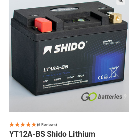
🔍
(6 Reviews)
YT12A-BS Shido Lithium