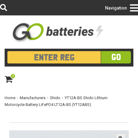
Login/Register
Navigation
GO
0
ite
m
s
Home
Manufacturers
Shido
YT12A-BS Shido Lithium
Motorcycle Battery LiFePO4 LT12A-BS (YT12ABS)