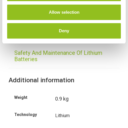
o
n
Allow selection
Delivery
Deny
Shido - Frequently Asked Questions
Safety And Maintenance Of Lithium
Batteries
Additional information
Weight
0.9 kg
Technology
Lithium