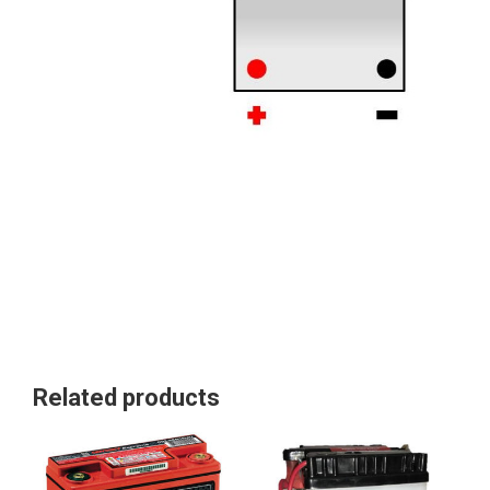
Related products