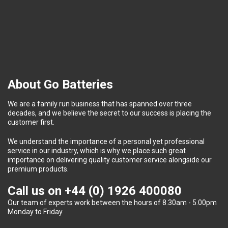
About Go Batteries
We are a family run business that has spanned over three
decades, and we believe the secret to our success is placing the
customer first.
We understand the importance of a personal yet professional
service in our industry, which is why we place such great
importance on delivering quality customer service alongside our
premium products.
Call us on
+44 (0) 1926 400080
Our team of experts work between the hours of 8.30am - 5.00pm
Monday to Friday.