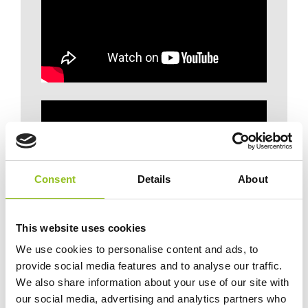
Consent
Details
About
This website uses cookies
We use cookies to personalise content and ads, to
provide social media features and to analyse our traffic.
We also share information about your use of our site with
our social media, advertising and analytics partners who