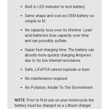
Built in LED indicator to test battery
Same shape and size as OEM battery so
simple to fit
No capacity loss over its lifetime. Lead-
acid batteries lose capacity over time
and can possibly sulfate.
Super fast charging time. The battery can
absorb more quickly charging Amperes
due to its low internal resistance.
Safe, LiFePO4 cannot explode or burn.
No maintenance required.
No Pollution, Kinder To The Environment.
NOTE
: Prior to first use on your motorcycle the
battery must be charged on a Lithium charger.