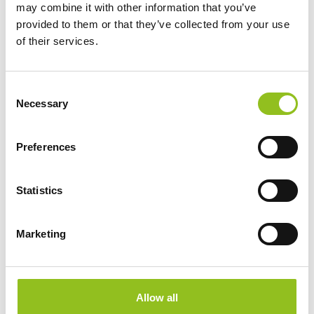
may combine it with other information that you’ve
provided to them or that they’ve collected from your use
of their services.
C
Necessary
o
n
s
Preferences
e
n
t
Statistics
S
e
Marketing
l
e
Specification
c
t
Allow all
i
Data Sheet