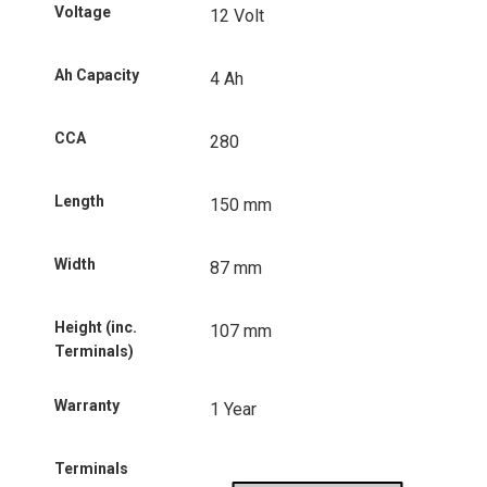
Voltage
12 Volt
Ah Capacity
4 Ah
CCA
280
Length
150 mm
Width
87 mm
Height (inc.
107 mm
Terminals)
Warranty
1 Year
Terminals