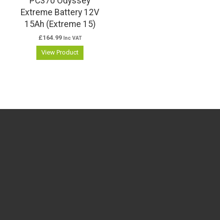
PC370 Odyssey
Extreme Battery 12V
15Ah (Extreme 15)
£
164.99
Inc VAT
View Product