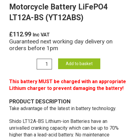
Motorcycle Battery LiFePO4
LT12A-BS (YT12ABS)
£
112.99
Inc VAT
Guaranteed next working day delivery on
orders before 1pm
YT12A-
Add to basket
BS
Shido
This battery MUST be charged with an appropriate
Lithium
Lithium charger to prevent damaging the battery!
Motorcycle
Battery
PRODUCT DESCRIPTION
LiFePO4
Take advantage of the latest in battery technology.
LT12A-
BS
Shido LT12A-BS Lithium-ion Batteries have an
(YT12ABS)
unrivalled cranking capacity which can be up to 70%
quantity
higher than a lead-acid battery. No maintenance