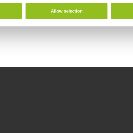
Allow selection