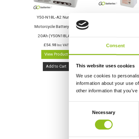
Y50-N18L-A2 Numax
Y50-N18L-A2 Varta
Motorcycle Battery 12V
Freshpack Motorcycle
20Ah (Y50N18LA2)
Battery 12V 20Ah 520
£
54.98
012 026 (Y50N18LA2)
Consent
Inc VAT
View Product
(Y50-N18L-A)
£
63.76
Inc VAT
This website uses cookies
Add to Cart
View Product
We use cookies to personalis
information about your use of
Add to Cart
other information that you’ve
C
Necessary
o
n
s
e