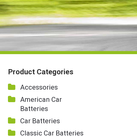
Product Categories
Accessories
American Car
Batteries
Car Batteries
Classic Car Batteries