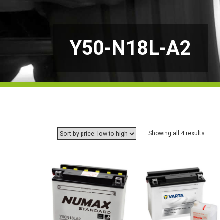
Y50-N18L-A2
Sorte
Showing all 4 results
by
price:
low
to
high