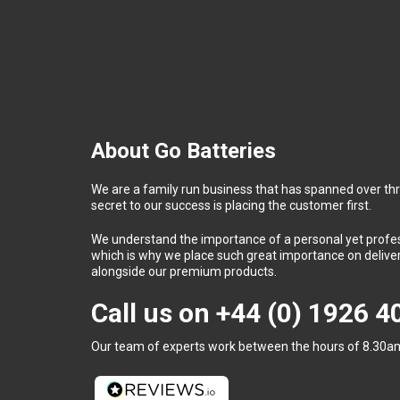
About Go Batteries
We are a family run business that has spanned over th
secret to our success is placing the customer first.
We understand the importance of a personal yet profess
which is why we place such great importance on deliver
alongside our premium products.
Call us on
+44 (0) 1926 
Our team of experts work between the hours of 8.30am