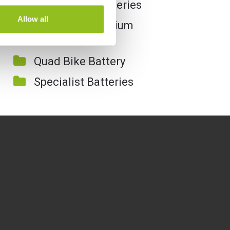
Motorcycle Batteries
Allow all
Motorcycle Lithium
Batteries
Quad Bike Battery
Specialist Batteries