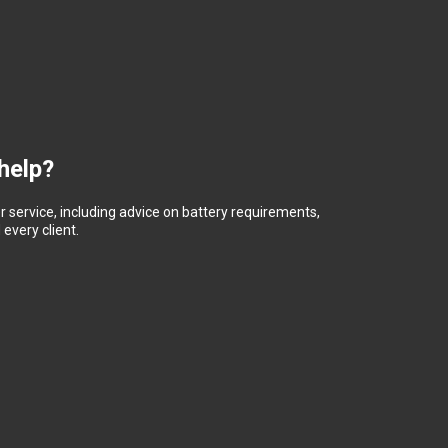
help?
 service, including advice on battery requirements,
every client.