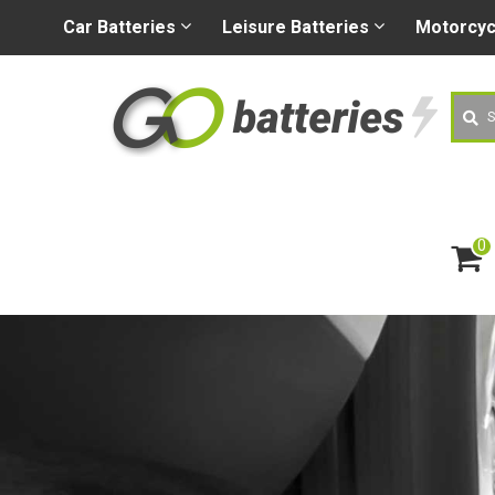
+44 (0) 1926 400080
sa
Car
Batteries
Leisure
Batteries
Motorcy
Searc
0
ite
m
s