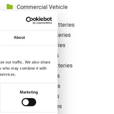
Commercial Vehicle
Batteries
Dual Purpose Batteries
Golf Trolley Batteries
About
Industrial Batteries
Jet Ski Batteries
se our traffic. We also share
Lawnmower Batteries
ers who may combine it with
 services.
Leisure Batteries
Lithium Batteries
Marketing
Marine Batteries
Mobility Batteries