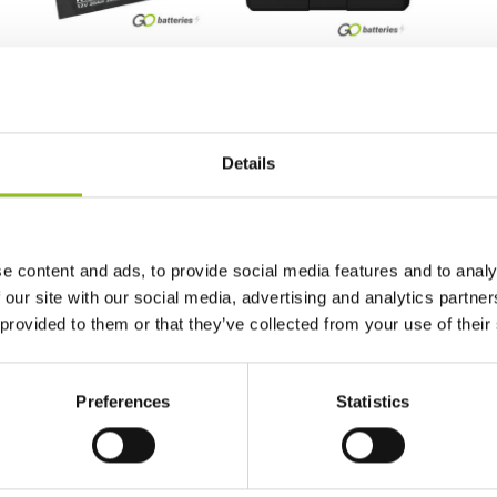
NTS50N18LA2 Numax
NLP20 Noco Lithium
Sealed AGM Motorcycle
Powersport Battery 12V
Battery 12V 20Ah (Y50-
7Ah 600A (YB16CL-B)
N18L-A2) (Y50N18LA2)
(YB16L-B) (YTX20L-BS)
Details
£
78.71
(Y50-N18L-A) (GYZ20HL)
Inc VAT
View Product
£
189.98
Inc VAT
View Product
e content and ads, to provide social media features and to analy
 our site with our social media, advertising and analytics partn
Add to Cart
 provided to them or that they’ve collected from your use of their
Preferences
Statistics