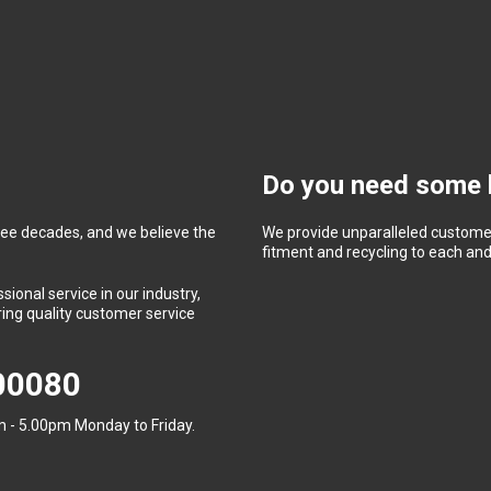
Do you need some 
ree decades, and we believe the
We provide unparalleled customer
fitment and recycling to each and 
ional service in our industry,
ing quality customer service
400080
 - 5.00pm Monday to Friday.