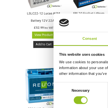
LSLC22-12 Lucas AGM
EBL20 Ecobat Lithium
Battery 12V 22Ah
Deep Cycle LiFePO4 12V
£
52.99
20Ah Battery (LSLC22-12)
Inc VAT
View Product
£
131.99
Inc VAT
Consent
View Product
Add to Cart
Add to Cart
This website uses cookies
We use cookies to personalis
information about your use of
other information that you’ve
C
Necessary
o
n
s
e