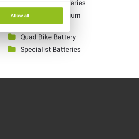
Motorcycle Batteries
Motorcycle Lithium
Allow all
Batteries
Quad Bike Battery
Specialist Batteries