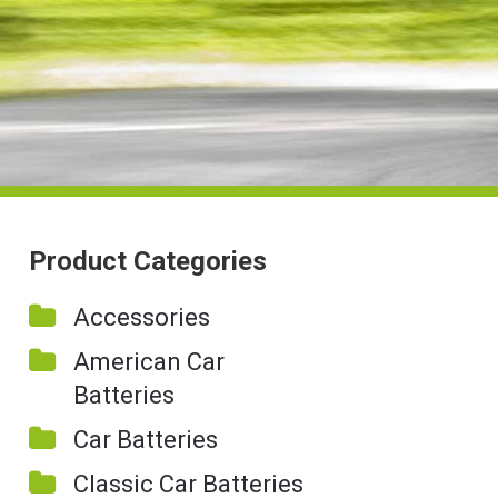
Product Categories
Accessories
American Car
Batteries
Car Batteries
Classic Car Batteries