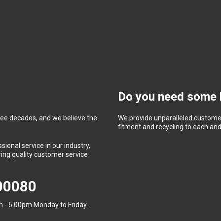
Do you need some 
ree decades, and we believe the
We provide unparalleled customer
fitment and recycling to each and 
ional service in our industry,
ing quality customer service
400080
 - 5.00pm Monday to Friday.