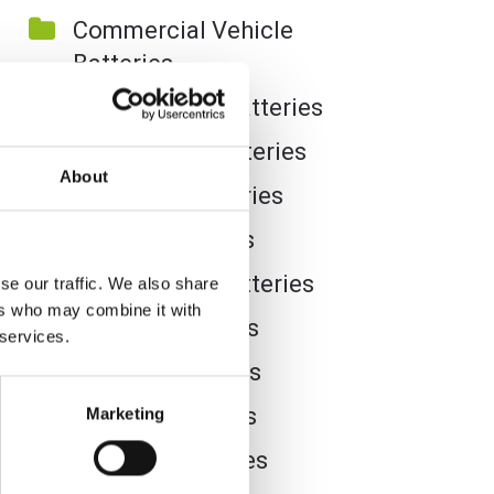
Commercial Vehicle
Batteries
Dual Purpose Batteries
Golf Trolley Batteries
About
Industrial Batteries
Jet Ski Batteries
Lawnmower Batteries
se our traffic. We also share
ers who may combine it with
Leisure Batteries
 services.
Lithium Batteries
Marine Batteries
Marketing
Mobility Batteries