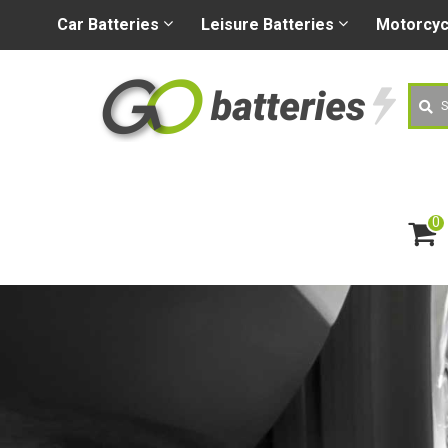
+44 (0) 1926 400080
sa
Car
Batteries
Leisure
Batteries
Motorcy
Searc
0
ite
m
s