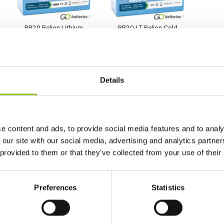
RB20 Relion Lithium
RB20-LT Relion Cold
LiFePO4 12V 20Ah
Weather Lithium 12V
Battery
20Ah Battery
£
239.99
£
261.96
Inc VAT
Inc VAT
Details
View Product
View Product
Add to Cart
Add to Cart
e content and ads, to provide social media features and to analy
 our site with our social media, advertising and analytics partn
 provided to them or that they’ve collected from your use of their
Preferences
Statistics