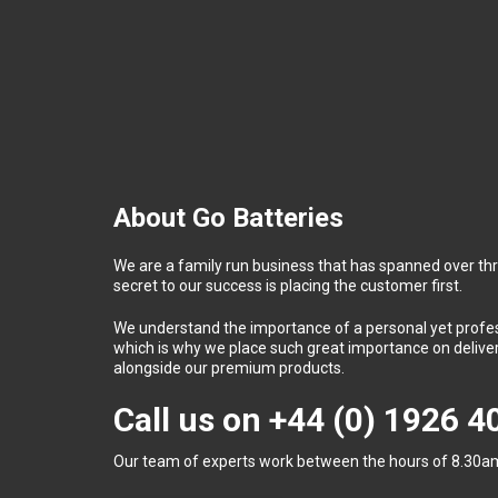
About Go Batteries
We are a family run business that has spanned over th
secret to our success is placing the customer first.
We understand the importance of a personal yet profess
which is why we place such great importance on deliver
alongside our premium products.
Call us on
+44 (0) 1926 
Our team of experts work between the hours of 8.30am