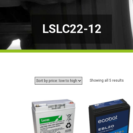
LSLC22-12
Sorte
Showing all 5 results
by
price:
low
to
high