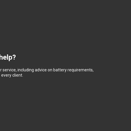
help?
 service, including advice on battery requirements,
every client.