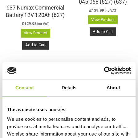
045 068 (627) (637)
637 Numax Commercial
£
139.99
Inc VAT
Battery 12V 120Ah (627)
View Product
£
129.98
Inc VAT
Add to Cart
View Product
Add to Cart
K10 Varta Has Been
Consent
Details
About
Discontinued – See The
Replacement Varta K7
K7 Varta Promotive SLI
This website uses cookies
£
177.47
Inc VAT
Battery 12V 145Ah 645
We use cookies to personalise content and ads, to
View Product
400 080 (627SHD)
provide social media features and to analyse our traffic.
(637SHD)
We also share information about your use of our site with