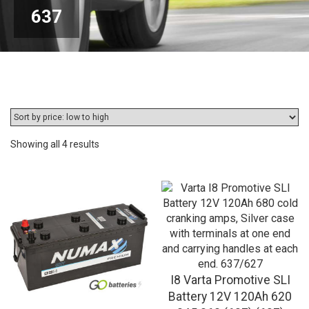
637
Sorted
Showing all 4 results
by
price:
low
to
high
I8 Varta Promotive SLI
Battery 12V 120Ah 620