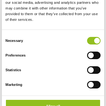
£
177.47
Inc VAT
our social media, advertising and analytics partners who
View Product
may combine it with other information that you’ve
provided to them or that they’ve collected from your use
Add to Cart
of their services.
C
Product Categories
Necessary
o
n
Accessories
s
American Car Batteries
Preferences
e
Car Batteries
n
Classic Car Batteries
t
Statistics
Commercial Vehicle Batteries
S
Dual Purpose Batteries
e
Marketing
Golf Trolley Batteries
l
Industrial Batteries
e
c
Jet Ski Batteries
t
Lawnmower Batteries