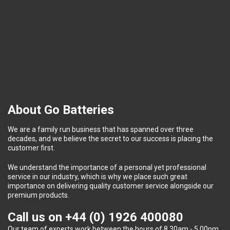
About Go Batteries
We are a family run business that has spanned over three
decades, and we believe the secret to our success is placing the
customer first.
We understand the importance of a personal yet professional
service in our industry, which is why we place such great
importance on delivering quality customer service alongside our
premium products.
Call us on
+44 (0) 1926 400080
Our team of experts work between the hours of 8.30am - 5.00pm