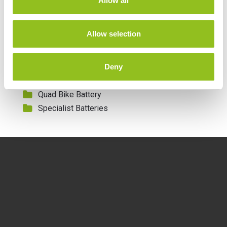
Allow all
i
Leisure Batteries
o
Lithium Batteries
n
Allow selection
Marine Batteries
Mobility Batteries
Deny
Motorcycle Batteries
Motorcycle Lithium Batteries
Quad Bike Battery
Specialist Batteries