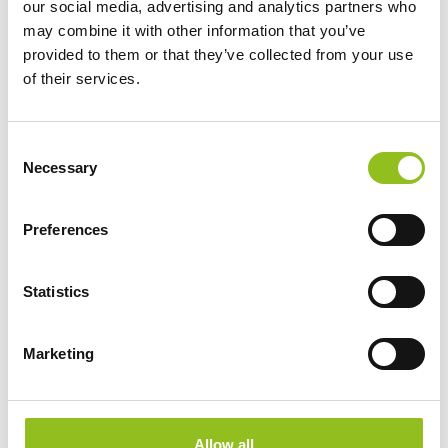
our social media, advertising and analytics partners who
CCA (EN)
680
may combine it with other information that you’ve
provided to them or that they’ve collected from your use
of their services.
Length
513 mm
Width
189 mm
C
Necessary
o
n
Height (inc.
225 mm
s
Terminals)
Preferences
e
n
Warranty
2 Year
t
Statistics
S
Terminals
e
Marketing
l
e
c
t
Allow all