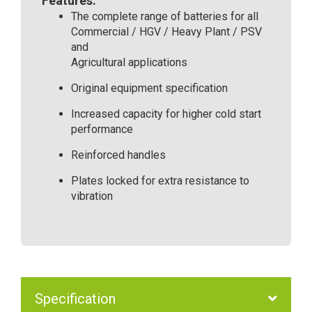
Features:
The complete range of batteries for all
Commercial / HGV / Heavy Plant / PSV
and
Agricultural applications
Original equipment specification
Increased capacity for higher cold start
performance
Reinforced handles
Plates locked for extra resistance to
vibration
Specification