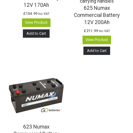
12V 170Ah
625 Numax
£
154.99
Inc VAT
Commercial Battery
12V 200Ah
View Product
£
211.99
Inc VAT
Add to Cart
View Product
Add to Cart
623 Numax