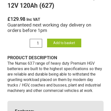
12V 120Ah (627)
£
129.98
Inc VAT
Guaranteed next working day delivery on
orders before 1pm
637
Add to basket
Numax
Commercial
PRODUCT DESCRIPTION
Battery
The Numax 637 range of heavy duty Premium HGV
12V
batteries are built to the highest specifications so they
120Ah
are reliable and durable being able to withstand the
(627)
gruelling workload placed on them by modern day
quantity
trucks / HGV, coaches and busses, plant and industrial
machinery and other commercial vehicles at work.