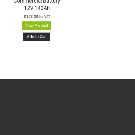
Commercial Battery
12V 143Ah
£
173.20
Inc VAT
View Product
Add to Cart