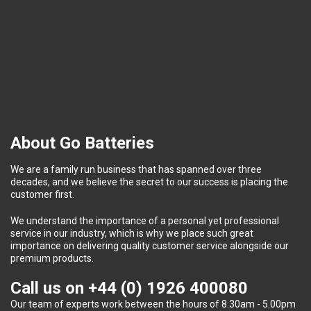
About Go Batteries
We are a family run business that has spanned over three
decades, and we believe the secret to our success is placing the
customer first.
We understand the importance of a personal yet professional
service in our industry, which is why we place such great
importance on delivering quality customer service alongside our
premium products.
Call us on
+44 (0) 1926 400080
Our team of experts work between the hours of 8.30am - 5.00pm