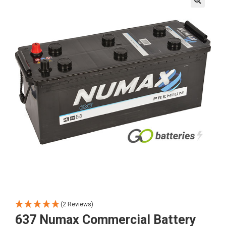
🔍
(2 Reviews)
637 Numax Commercial Battery