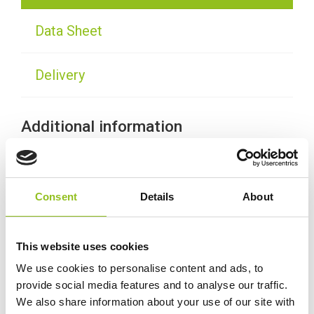
Data Sheet
Delivery
Additional information
Weight
38.0 kg
Consent
Details
About
Technology
Wet
This website uses cookies
Voltage
12 Volt
We use cookies to personalise content and ads, to
provide social media features and to analyse our traffic.
Ah Capacity
120 Ah
We also share information about your use of our site with