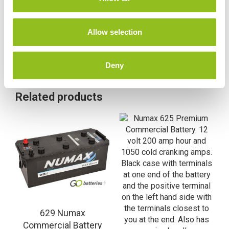
i
o
n
Allow selection
Deny
Related products
629 Numax
Commercial Battery