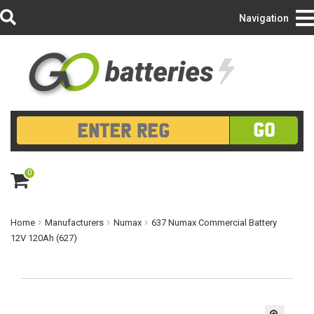
Login/Register
Navigation
GO
0
ite
m
s
Home
Manufacturers
Numax
637 Numax Commercial Battery
12V 120Ah (627)