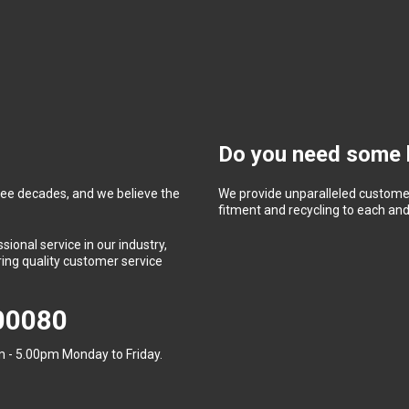
Do you need some 
ree decades, and we believe the
We provide unparalleled customer
fitment and recycling to each and 
ional service in our industry,
ing quality customer service
400080
 - 5.00pm Monday to Friday.