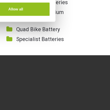
Motorcycle Batteries
Allow all
Motorcycle Lithium
Batteries
Quad Bike Battery
Specialist Batteries