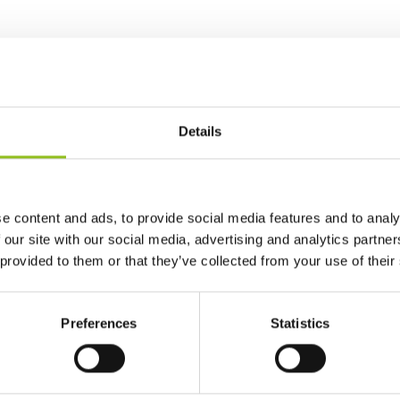
Details
e content and ads, to provide social media features and to analy
 our site with our social media, advertising and analytics partn
 provided to them or that they’ve collected from your use of their
Preferences
Statistics