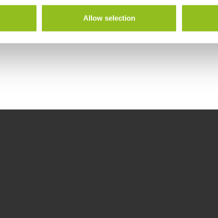
Allow selection