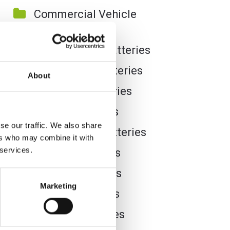
Commercial Vehicle
Batteries
Dual Purpose Batteries
Golf Trolley Batteries
About
Industrial Batteries
Jet Ski Batteries
se our traffic. We also share
Lawnmower Batteries
ers who may combine it with
 services.
Leisure Batteries
Lithium Batteries
Marketing
Marine Batteries
Mobility Batteries