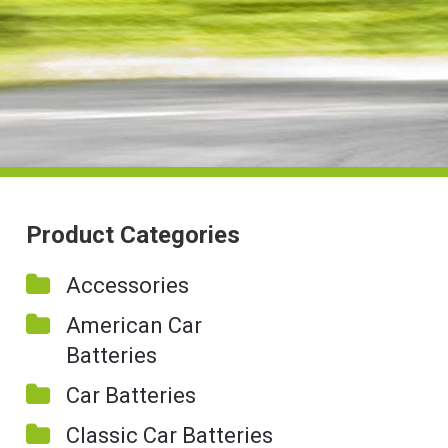
Product Categories
Accessories
American Car
Batteries
Car Batteries
Classic Car Batteries