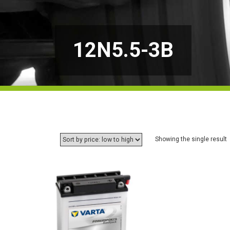
12N5.5-3B
Showing the single result