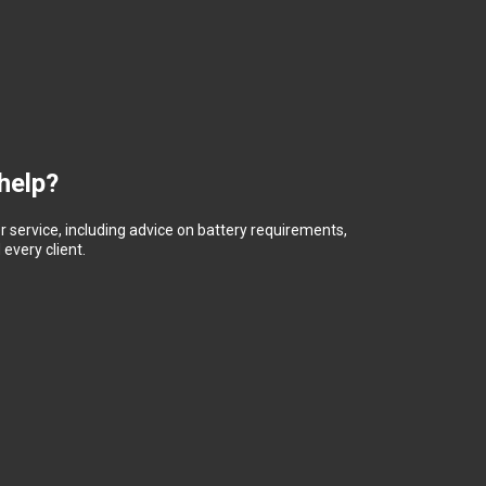
help?
 service, including advice on battery requirements,
every client.