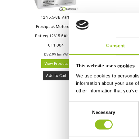
12N5.5-3B Varta
Freshpack Motorcycle
Battery 12V 5.5Ah 506
011 004
Consent
£
32.99
Inc VAT
View Product
This website uses cookies
We use cookies to personalis
Add to Cart
information about your use of
other information that you’ve
C
Necessary
o
n
s
e