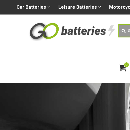
+44 (0) 1926 400080
sa
Car
Batteries
Leisure
Batteries
Motorcy
Searc
0
ite
m
s