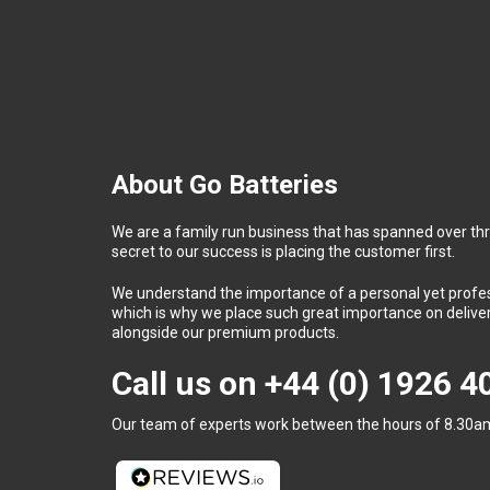
About Go Batteries
We are a family run business that has spanned over th
secret to our success is placing the customer first.
We understand the importance of a personal yet profess
which is why we place such great importance on deliver
alongside our premium products.
Call us on
+44 (0) 1926 
Our team of experts work between the hours of 8.30am