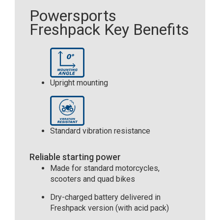
Powersports
Freshpack Key Benefits
Upright mounting
Standard vibration resistance
Reliable starting power
Made for standard motorcycles,
scooters and quad bikes
Dry-charged battery delivered in
Freshpack version (with acid pack)