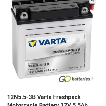
🔍
12N5.5-3B Varta Freshpack
Motorcycle Battery 12V 5.5Ah