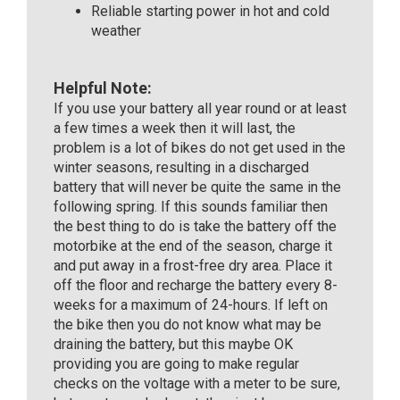
Reliable starting power in hot and cold
weather
Helpful Note:
If you use your battery all year round or at least
a few times a week then it will last, the
problem is a lot of bikes do not get used in the
winter seasons, resulting in a discharged
battery that will never be quite the same in the
following spring. If this sounds familiar then
the best thing to do is take the battery off the
motorbike at the end of the season, charge it
and put away in a frost-free dry area. Place it
off the floor and recharge the battery every 8-
weeks for a maximum of 24-hours. If left on
the bike then you do not know what may be
draining the battery, but this maybe OK
providing you are going to make regular
checks on the voltage with a meter to be sure,