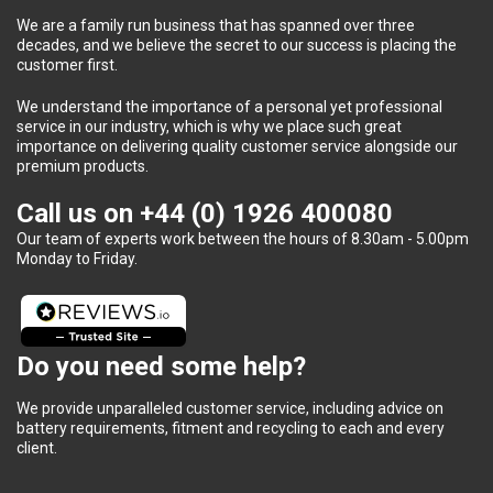
We are a family run business that has spanned over three
decades, and we believe the secret to our success is placing the
customer first.
We understand the importance of a personal yet professional
service in our industry, which is why we place such great
importance on delivering quality customer service alongside our
premium products.
Call us on
+44 (0) 1926 400080
Our team of experts work between the hours of 8.30am - 5.00pm
Monday to Friday.
Do you need some help?
We provide unparalleled customer service, including advice on
battery requirements, fitment and recycling to each and every
client.