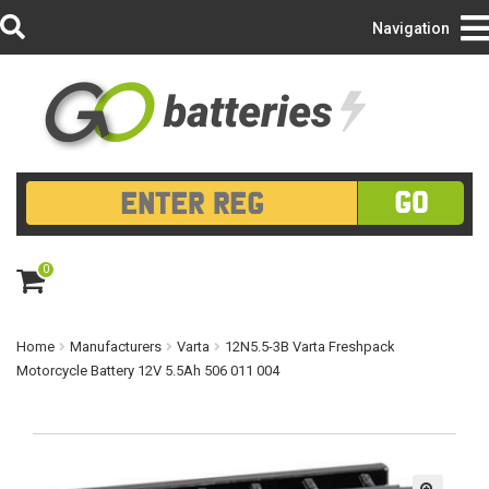
Login/Register
Navigation
GO
0
ite
m
s
Home
Manufacturers
Varta
12N5.5-3B Varta Freshpack
Motorcycle Battery 12V 5.5Ah 506 011 004