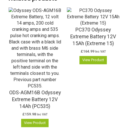
PC370 Odyssey
Extreme Battery 12V
15Ah (Extreme 15)
£
164.99
Inc VAT
View Product
ODS-AGM16B Odyssey
Extreme Battery 12V
14Ah (PC535)
£
159.98
Inc VAT
View Product