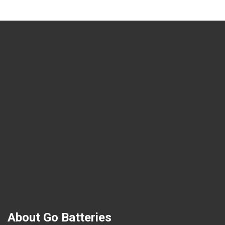
About Go Batteries