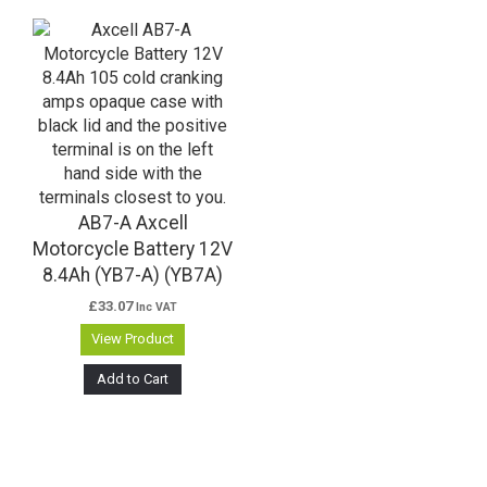
AB7-A Axcell
Motorcycle Battery 12V
8.4Ah (YB7-A) (YB7A)
£
33.07
Inc VAT
View Product
Add to Cart