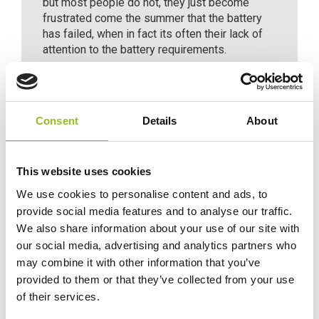
but most people do not, they just become
frustrated come the summer that the battery
has failed, when in fact its often their lack of
attention to the battery requirements.
Consent
Details
About
Specification
This website uses cookies
Delivery
We use cookies to personalise content and ads, to
provide social media features and to analyse our traffic.
We also share information about your use of our site with
Additional information
our social media, advertising and analytics partners who
may combine it with other information that you’ve
provided to them or that they’ve collected from your use
Weight
2.1 kg
of their services.