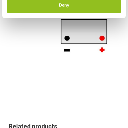
Deny
Terminals
Related products