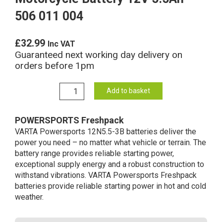
506 011 004
£
32.99
Inc VAT
Guaranteed next working day delivery on
orders before 1pm
12N5.5-
Add to basket
3B
Varta
POWERSPORTS Freshpack
Freshpack
VARTA Powersports 12N5.5-3B batteries deliver the
Motorcycle
power you need – no matter what vehicle or terrain. The
Battery
battery range provides reliable starting power,
12V
exceptional supply energy and a robust construction to
5.5Ah
withstand vibrations. VARTA Powersports Freshpack
506
batteries provide reliable starting power in hot and cold
011
weather.
004
quantity