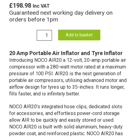
£
198.98
Inc VAT
Guaranteed next working day delivery on
orders before 1pm
NOCO
Add to basket
AIR20
Portable
20 Amp Portable Air Inflator and Tyre Inflator
Air
Introducing NOCO AIR20 a 12-volt, 20-amp portable air
Inflator
compressor with a 280-watt motor rated at a maximum
12V
pressure of 100 PSI. AIR20 is the next generation of
20A
portable air compressors, utilising advanced motor and
(Tyre
airflow design for tyres up to 35-inches. It runs longer,
Inflator)
fills faster, and is infinitely better.
quantity
NOCO AIR20’s integrated hose clips, dedicated slots
for accessories, and effortless power-cord storage
allow AIR to be quickly and easily stored or used.
NOCO AIR20 is built with solid aluminium, heavy-duty
powder coat, and reinforced plastic. NOCO AIR20 has