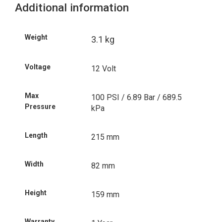
Additional information
Weight
3.1 kg
Voltage
12 Volt
Max
100 PSI / 6.89 Bar / 689.5
Pressure
kPa
Length
215 mm
Width
82 mm
Height
159 mm
Warranty