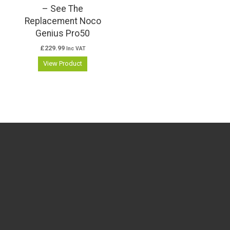
– See The
Replacement Noco
Genius Pro50
£
229.99
Inc VAT
View Product