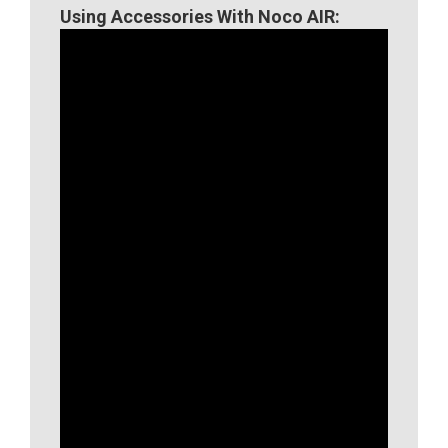
Using Accessories With Noco AIR: