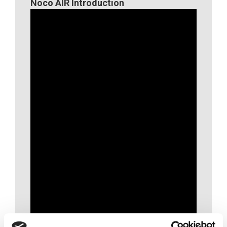
Noco AIR Introduction