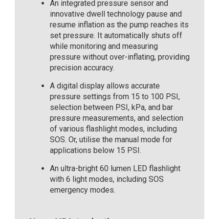
An integrated pressure sensor and
innovative dwell technology pause and
resume inflation as the pump reaches its
set pressure. It automatically shuts off
while monitoring and measuring
pressure without over-inflating, providing
precision accuracy.
A digital display allows accurate
pressure settings from 15 to 100 PSI,
selection between PSI, kPa, and bar
pressure measurements, and selection
of various flashlight modes, including
SOS. Or, utilise the manual mode for
applications below 15 PSI.
An ultra-bright 60 lumen LED flashlight
with 6 light modes, including SOS
emergency modes.