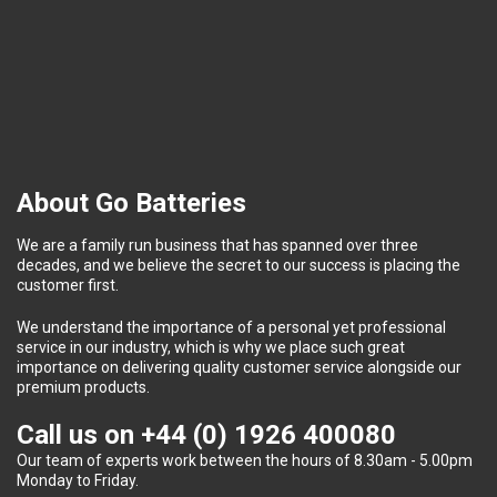
About Go Batteries
We are a family run business that has spanned over three
decades, and we believe the secret to our success is placing the
customer first.
We understand the importance of a personal yet professional
service in our industry, which is why we place such great
importance on delivering quality customer service alongside our
premium products.
Call us on
+44 (0) 1926 400080
Our team of experts work between the hours of 8.30am - 5.00pm
Monday to Friday.