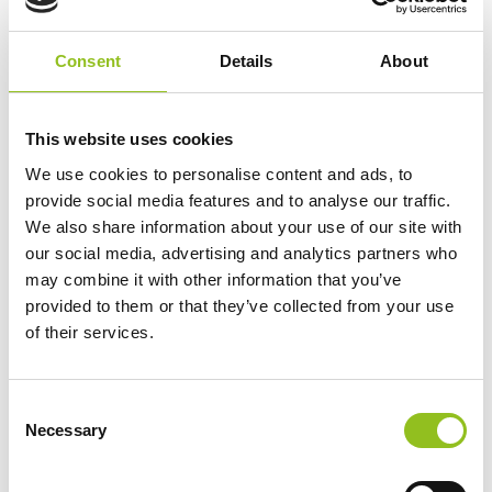
Consent
Details
About
This website uses cookies
See The Noco AIR20 Inflating a Tyre:
We use cookies to personalise content and ads, to
provide social media features and to analyse our traffic.
We also share information about your use of our site with
our social media, advertising and analytics partners who
may combine it with other information that you’ve
provided to them or that they’ve collected from your use
of their services.
C
Necessary
o
n
s