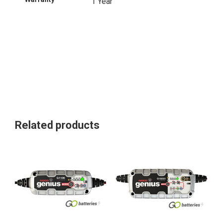
1 Year
Related products