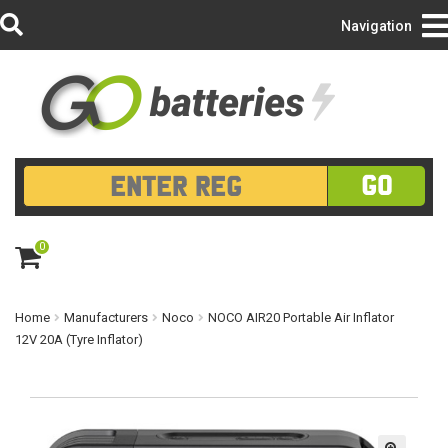
Login/Register
Navigation
GO
0
ite
m
s
Home
Manufacturers
Noco
NOCO AIR20 Portable Air Inflator
12V 20A (Tyre Inflator)