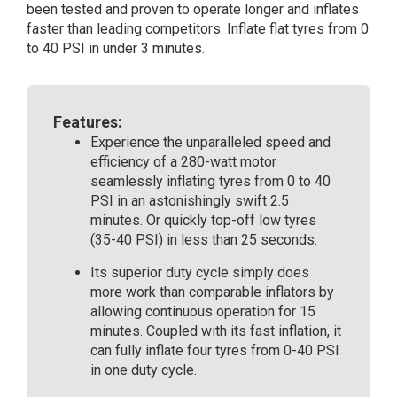
been tested and proven to operate longer and inflates
faster than leading competitors. Inflate flat tyres from 0
to 40 PSI in under 3 minutes.
Features:
Experience the unparalleled speed and
efficiency of a 280-watt motor
seamlessly inflating tyres from 0 to 40
PSI in an astonishingly swift 2.5
minutes. Or quickly top-off low tyres
(35-40 PSI) in less than 25 seconds.
Its superior duty cycle simply does
more work than comparable inflators by
allowing continuous operation for 15
minutes. Coupled with its fast inflation, it
can fully inflate four tyres from 0-40 PSI
in one duty cycle.