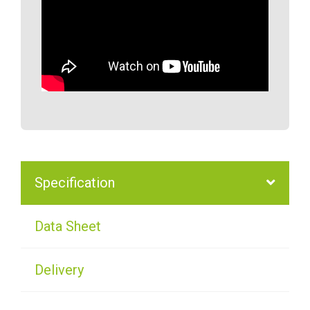
Specification
Data Sheet
Delivery