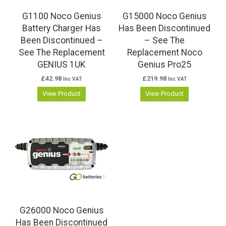
G1100 Noco Genius
G15000 Noco Genius
Battery Charger Has
Has Been Discontinued
Been Discontinued –
– See The
See The Replacement
Replacement Noco
GENIUS 1UK
Genius Pro25
£
42.98
£
219.98
Inc VAT
Inc VAT
View Product
View Product
G26000 Noco Genius
Has Been Discontinued