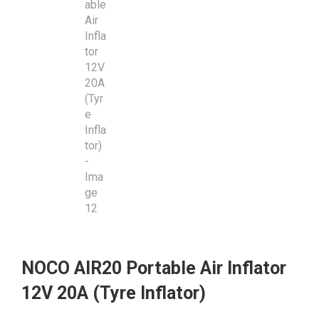
NOCO AIR20 Portable Air Inflator
12V 20A (Tyre Inflator)