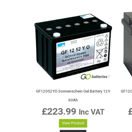
GF12052YO Sonnenschein Gel Battery 12V
GF120
60Ah
£
223.99
Inc VAT
View Product