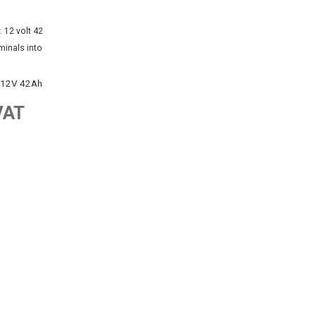
 12V 42Ah
VAT