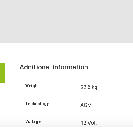
Additional information
Weight
22.6 kg
Technology
AGM
Voltage
12 Volt