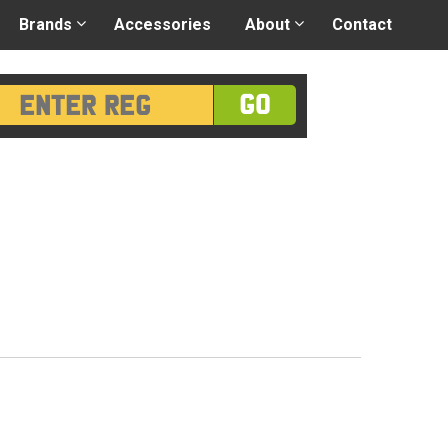
 application
-
Great advice
Login/Register
Brands
Accessories
About
Contact
GO