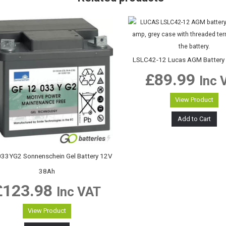
LSLC42-12 Lucas AGM Battery
£
89.99
Inc 
View Product
Add to Cart
33YG2 Sonnenschein Gel Battery 12V
38Ah
£
123.98
Inc VAT
View Product