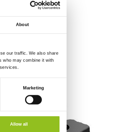
About
se our traffic. We also share
ers who may combine it with
 services.
Marketing
Allow all