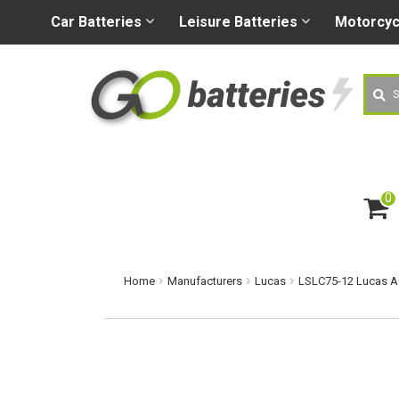
+44 (0) 1926 400080
sa
Car
Batteries
Leisure
Batteries
Motorcy
Searc
0
ite
m
s
Home
Manufacturers
Lucas
LSLC75-12 Lucas A