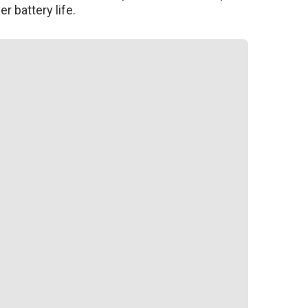
r battery life.