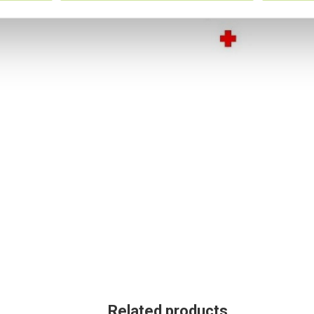
Related products