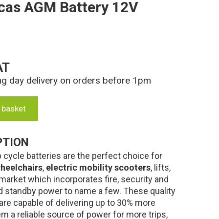
cas AGM Battery 12V
AT
ng day delivery on orders before 1pm
 basket
PTION
cycle batteries are the perfect choice for
heelchairs
,
electric mobility scooters
, lifts,
market which incorporates fire, security and
 standby power to name a few. These quality
are capable of delivering up to 30% more
m a reliable source of power for more trips,