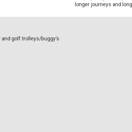
longer journeys and longe
r and golf trolleys/buggy’s