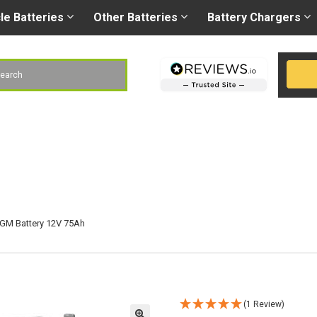
Right battery
-
Right
les@gobatteries.co.uk
cle
Batteries
Other
Batteries
Battery
Chargers
h
GM Battery 12V 75Ah
(1 Review)