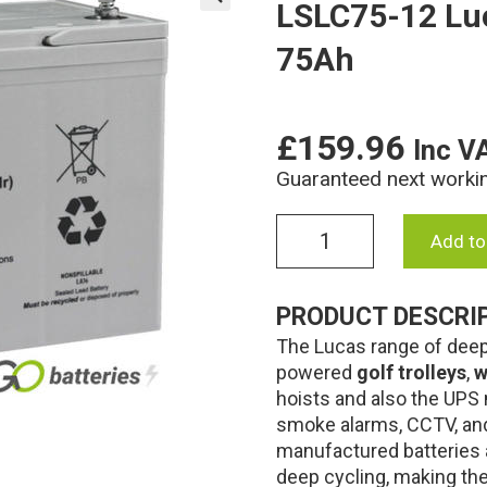
LSLC75-12 Lu
🔍
75Ah
£
159.96
Inc V
Guaranteed next worki
LSLC75-
Add to
12
Lucas
AGM
PRODUCT DESCRI
Battery
The Lucas range of deep 
12V
75Ah
powered
golf trolleys
,
w
quantity
hoists and also the UPS 
smoke alarms, CCTV, and
manufactured batteries 
deep cycling, making the