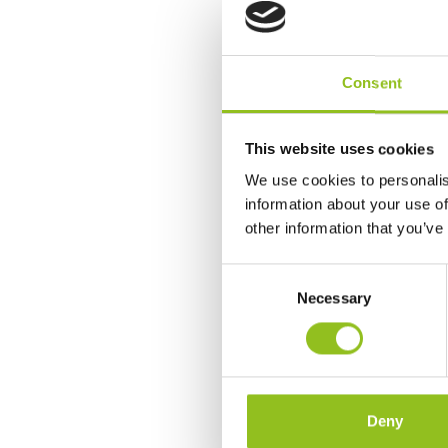
Consent
This website uses cookies
We use cookies to personalis
information about your use of
other information that you’ve
C
Necessary
o
n
s
e
n
t
Deny
S