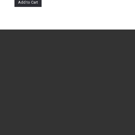
Add to Cart