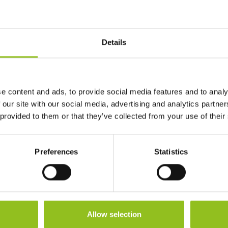
Ah Capacity
75 Ah
Length
Details
260 mm
Width
168 mm
e content and ads, to provide social media features and to analy
Height (inc.
233 mm
 our site with our social media, advertising and analytics partn
Terminals)
 provided to them or that they’ve collected from your use of their
Warranty
1 Year
Preferences
Statistics
Terminals
Allow selection