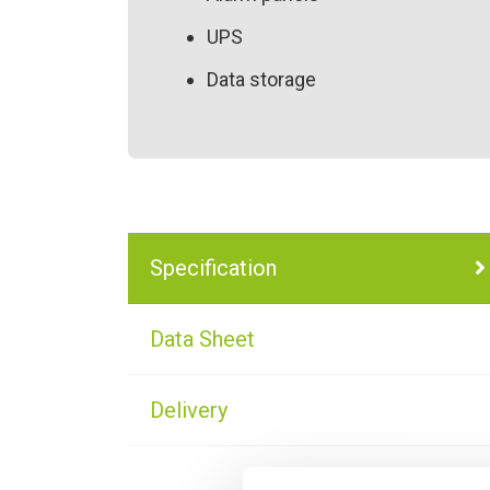
UPS
Data storage
Specification
Data Sheet
Delivery