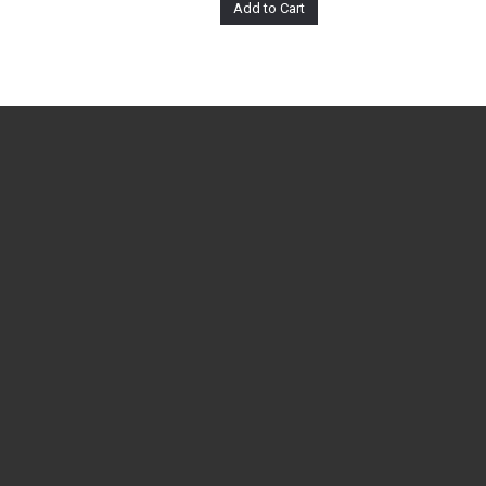
Add to Cart