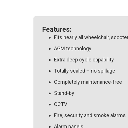
Features:
Fits nearly all wheelchair, scoote
AGM technology
Extra deep cycle capability
Totally sealed – no spillage
Completely maintenance-free
Stand-by
CCTV
Fire, security and smoke alarms
Alarm panels