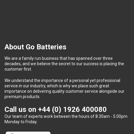
About Go Batteries
We are a family run business that has spanned over three
decades, and we believe the secret to our success is placing the
customer first.
We understand the importance of a personal yet professional
service in our industry, which is why we place such great
importance on delivering quality customer service alongside our
premium products.
Call us on
+44 (0) 1926 400080
Our team of experts work between the hours of 8.30am - 5.00pm
Monday to Friday.