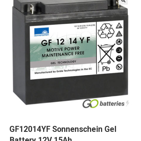
🔍
GF12014YF Sonnenschein Gel
Battery 12V 15Ah