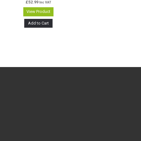
£
52.99
Inc VAT
View Product
Add to Cart