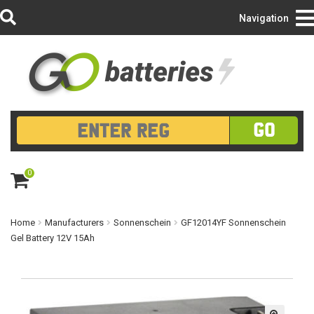
Login/Register
Navigation
GO
0
ite
m
s
Home
Manufacturers
Sonnenschein
GF12014YF Sonnenschein
Gel Battery 12V 15Ah