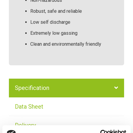
Non-hazardous
Robust, safe and reliable
Low self discharge
Extremely low gassing
Clean and environmentally friendly
Specification
Data Sheet
Delivery