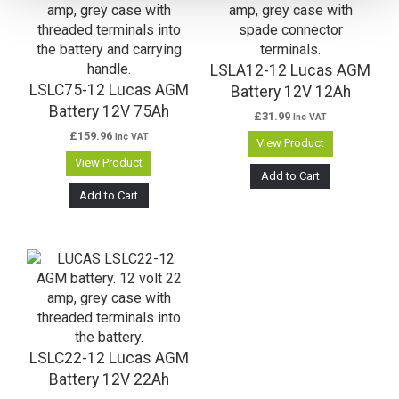
LSLA12-12 Lucas AGM
LSLC75-12 Lucas AGM
Battery 12V 12Ah
Battery 12V 75Ah
£
31.99
Inc VAT
£
159.96
Inc VAT
View Product
View Product
Add to Cart
Add to Cart
LSLC22-12 Lucas AGM
Battery 12V 22Ah