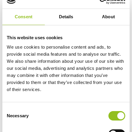
Additional information
Consent
Details
About
Weight
6 kg
This website uses cookies
We use cookies to personalise content and ads, to
Technology
Gel
provide social media features and to analyse our traffic.
We also share information about your use of our site with
Voltage
12 Volt
our social media, advertising and analytics partners who
may combine it with other information that you’ve
provided to them or that they’ve collected from your use
Ah Capacity
15 Ah
of their services.
Length
181 mm
C
Necessary
o
Width
76 mm
n
s