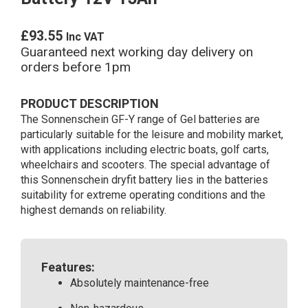
£
93.55
Inc VAT
Guaranteed next working day delivery on
orders before 1pm
PRODUCT DESCRIPTION
The Sonnenschein GF-Y range of Gel batteries are
particularly suitable for the leisure and mobility market,
with applications including electric boats, golf carts,
wheelchairs and scooters. The special advantage of
this Sonnenschein dryfit battery lies in the batteries
suitability for extreme operating conditions and the
highest demands on reliability.
Features:
Absolutely maintenance-free