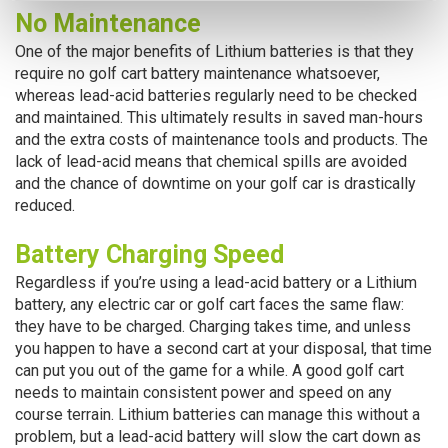
No Maintenance
One of the major benefits of Lithium batteries is that they
require no golf cart battery maintenance whatsoever,
whereas lead-acid batteries regularly need to be checked
and maintained. This ultimately results in saved man-hours
and the extra costs of maintenance tools and products. The
lack of lead-acid means that chemical spills are avoided
and the chance of downtime on your golf car is drastically
reduced.
Battery Charging Speed
Regardless if you’re using a lead-acid battery or a Lithium
battery, any electric car or golf cart faces the same flaw:
they have to be charged. Charging takes time, and unless
you happen to have a second cart at your disposal, that time
can put you out of the game for a while. A good golf cart
needs to maintain consistent power and speed on any
course terrain. Lithium batteries can manage this without a
problem, but a lead-acid battery will slow the cart down as