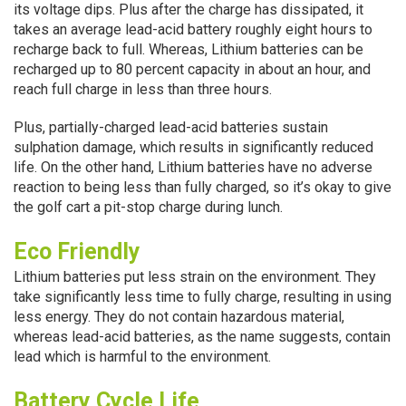
its voltage dips. Plus after the charge has dissipated, it
takes an average lead-acid battery roughly eight hours to
recharge back to full. Whereas, Lithium batteries can be
recharged up to 80 percent capacity in about an hour, and
reach full charge in less than three hours.
Plus, partially-charged lead-acid batteries sustain
sulphation damage, which results in significantly reduced
life. On the other hand, Lithium batteries have no adverse
reaction to being less than fully charged, so it’s okay to give
the golf cart a pit-stop charge during lunch.
Eco Friendly
Lithium batteries put less strain on the environment. They
take significantly less time to fully charge, resulting in using
less energy. They do not contain hazardous material,
whereas lead-acid batteries, as the name suggests, contain
lead which is harmful to the environment.
Battery Cycle Life