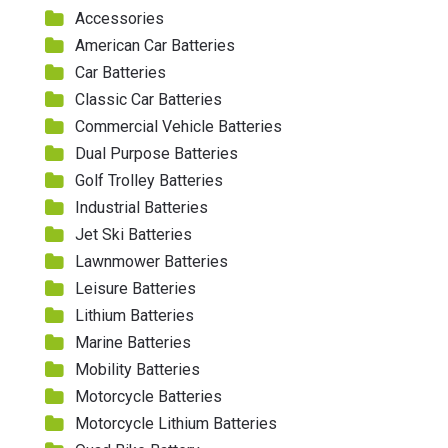
Accessories
American Car Batteries
Car Batteries
Classic Car Batteries
Commercial Vehicle Batteries
Dual Purpose Batteries
Golf Trolley Batteries
Industrial Batteries
Jet Ski Batteries
Lawnmower Batteries
Leisure Batteries
Lithium Batteries
Marine Batteries
Mobility Batteries
Motorcycle Batteries
Motorcycle Lithium Batteries