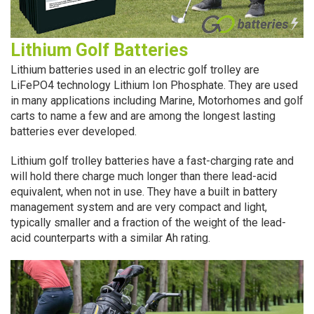
Lithium Golf Batteries
Lithium batteries used in an electric golf trolley are
LiFePO4 technology Lithium Ion Phosphate. They are used
in many applications including Marine, Motorhomes and golf
carts to name a few and are among the longest lasting
batteries ever developed.
Lithium golf trolley batteries have a fast-charging rate and
will hold there charge much longer than there lead-acid
equivalent, when not in use. They have a built in battery
management system and are very compact and light,
typically smaller and a fraction of the weight of the lead-
acid counterparts with a similar Ah rating.