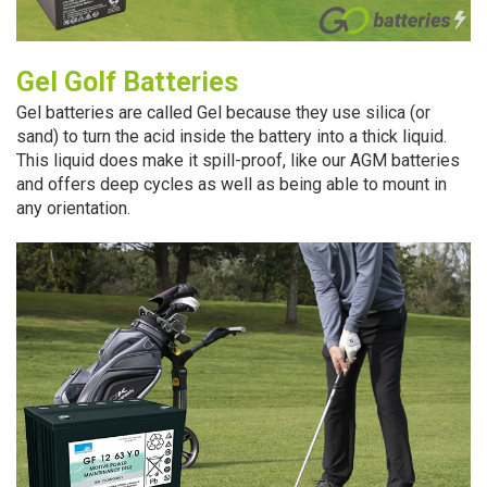
Gel Golf Batteries
Gel batteries are called Gel because they use silica (or
sand) to turn the acid inside the battery into a thick liquid.
This liquid does make it spill-proof, like our AGM batteries
and offers deep cycles as well as being able to mount in
any orientation.