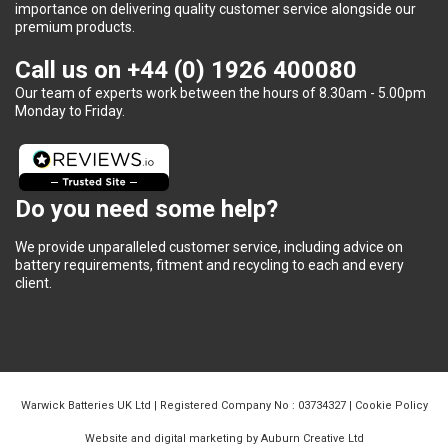
importance on delivering quality customer service alongside our
premium products.
Call us on
+44 (0) 1926 400080
Our team of experts work between the hours of 8.30am - 5.00pm
Monday to Friday.
Do you need some help?
We provide unparalleled customer service, including advice on
battery requirements, fitment and recycling to each and every
client.
Warwick Batteries UK Ltd | Registered Company No : 03734327 |
Cookie Policy
Website and digital marketing by Auburn Creative Ltd