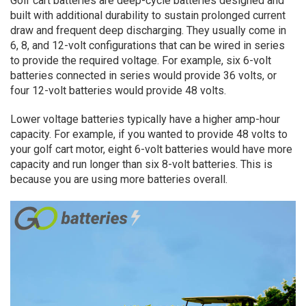
Golf cart batteries are deep-cycle batteries designed and
built with additional durability to sustain prolonged current
draw and frequent deep discharging. They usually come in
6, 8, and 12-volt configurations that can be wired in series
to provide the required voltage. For example, six 6-volt
batteries connected in series would provide 36 volts, or
four 12-volt batteries would provide 48 volts.
Lower voltage batteries typically have a higher amp-hour
capacity. For example, if you wanted to provide 48 volts to
your golf cart motor, eight 6-volt batteries would have more
capacity and run longer than six 8-volt batteries. This is
because you are using more batteries overall.