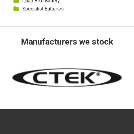
Quad Bike Battery
Specialist Batteries
Manufacturers we stock