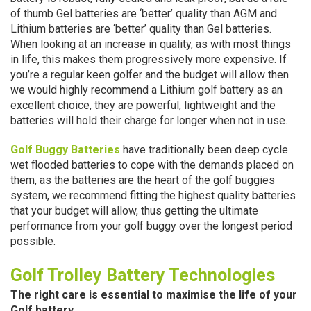
of thumb Gel batteries are ‘better’ quality than AGM and
Lithium batteries are ‘better’ quality than Gel batteries.
When looking at an increase in quality, as with most things
in life, this makes them progressively more expensive. If
you’re a regular keen golfer and the budget will allow then
we would highly recommend a Lithium golf battery as an
excellent choice, they are powerful, lightweight and the
batteries will hold their charge for longer when not in use.
Golf Buggy Batteries
have traditionally been deep cycle
wet flooded batteries to cope with the demands placed on
them, as the batteries are the heart of the golf buggies
system, we recommend fitting the highest quality batteries
that your budget will allow, thus getting the ultimate
performance from your golf buggy over the longest period
possible.
Golf Trolley Battery Technologies
The right care is essential to maximise the life of your
Golf battery