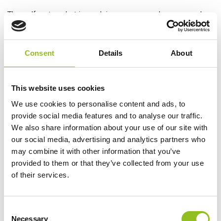
The golf cart market is evolving as more and more people
are taking advantage of their versatile performance. For
decades, deep-cycle flooded lead-acid batteries have been
the most cost-effective means to power electric golf cars.
Consent
Details
About
With the rise of Lithium batteries in many high-power
applications, many are now looking into the advantages of
LiFePO4 batteries in their golf cart.
This website uses cookies
While any golf cart will help you get around the course or
We use cookies to personalise content and ads, to
neighbourhood, you need to make sure it has enough power
provide social media features and to analyse our traffic.
for the job. This is where Lithium golf cart batteries come
We also share information about your use of our site with
into play. They’re challenging the lead-acid battery market
our social media, advertising and analytics partners who
due to the many benefits that make them easier to maintain
may combine it with other information that you’ve
and more cost-effective in the long run.
provided to them or that they’ve collected from your use
of their services.
Below is our breakdown of the advantages of Lithium golf
cart batteries over lead-acid counterparts.
Carrying Capacity
C
Necessary
o