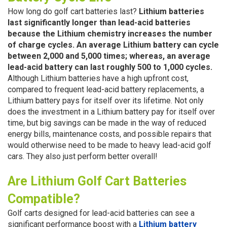
How long do golf cart batteries last?
Lithium batteries
last significantly longer than lead-acid batteries
because the Lithium chemistry increases the number
of charge cycles. An average Lithium battery can cycle
between 2,000 and 5,000 times; whereas, an average
lead-acid battery can last roughly 500 to 1,000 cycles.
Although Lithium batteries have a high upfront cost,
compared to frequent lead-acid battery replacements, a
Lithium battery pays for itself over its lifetime. Not only
does the investment in a Lithium battery pay for itself over
time, but big savings can be made in the way of reduced
energy bills, maintenance costs, and possible repairs that
would otherwise need to be made to heavy lead-acid golf
cars. They also just perform better overall!
Are Lithium Golf Cart Batteries
Compatible?
Golf carts designed for lead-acid batteries can see a
significant performance boost with a
Lithium battery