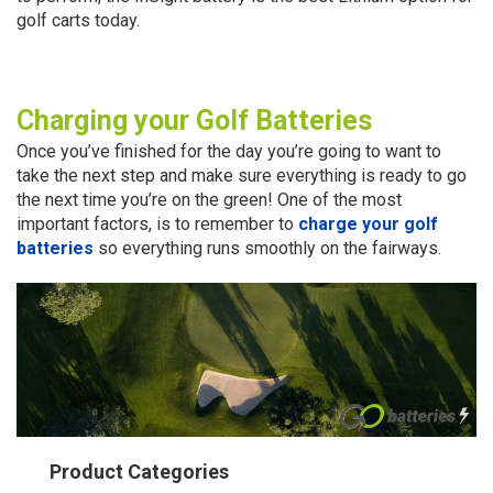
golf carts today.
Charging your Golf Batteries
Once you’ve finished for the day you’re going to want to
take the next step and make sure everything is ready to go
the next time you’re on the green! One of the most
important factors, is to remember to
charge your golf
batteries
so everything runs smoothly on the fairways.
Product Categories