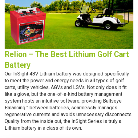
Relion – The Best Lithium Golf Cart
Battery
Our InSight 48V Lithium battery was designed specifically
to meet the power and energy
needs in all types of golf
carts, utility vehicles, AGVs and LSVs. Not only does it fit
like a glove, but the one-of-a-kind battery management
system hosts an intuitive software, providing Bullseye
Balancing™ between batteries, seamlessly manages
regenerative currents and avoids unnecessary disconnects.
Quality from the inside out, the InSight Series is truly a
Lithium battery in a class of its own.