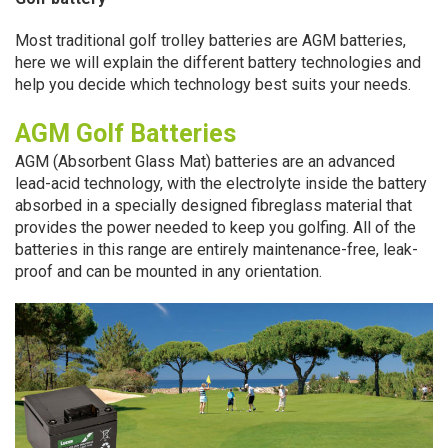
Most traditional golf trolley batteries are AGM batteries,
here we will explain the different battery technologies and
help you decide which technology best suits your needs.
AGM Golf Batteries
AGM (Absorbent Glass Mat) batteries are an advanced
lead-acid technology, with the electrolyte inside the battery
absorbed in a specially designed fibreglass material that
provides the power needed to keep you golfing. All of the
batteries in this range are entirely maintenance-free, leak-
proof and can be mounted in any orientation.