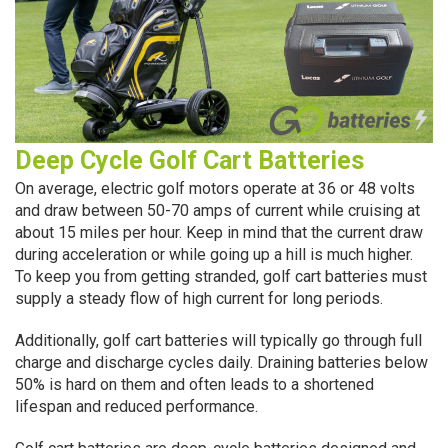
Deep Cycle Golf Cart Batteries
On average, electric golf motors operate at 36 or 48 volts
and draw between 50-70 amps of current while cruising at
about 15 miles per hour. Keep in mind that the current draw
during acceleration or while going up a hill is much higher.
To keep you from getting stranded, golf cart batteries must
supply a steady flow of high current for long periods.
Additionally, golf cart batteries will typically go through full
charge and discharge cycles daily. Draining batteries below
50% is hard on them and often leads to a shortened
lifespan and reduced performance.