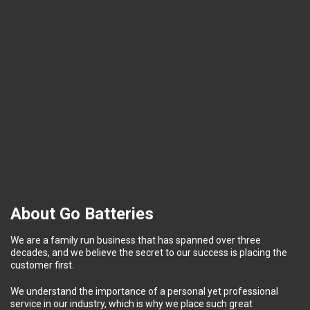
About Go Batteries
We are a family run business that has spanned over three
decades, and we believe the secret to our success is placing the
customer first.
We understand the importance of a personal yet professional
service in our industry, which is why we place such great