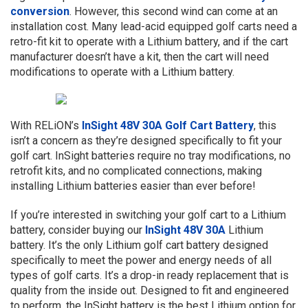
conversion
. However, this second wind can come at an
installation cost. Many lead-acid equipped golf carts need a
retro-fit kit to operate with a Lithium battery, and if the cart
manufacturer doesn’t have a kit, then the cart will need
modifications to operate with a Lithium battery.
With RELiON’s
InSight 48V 30A Golf Cart Battery
, this
isn’t a concern as they’re designed specifically to fit your
golf cart. InSight batteries require no tray modifications, no
retrofit kits, and no complicated connections, making
installing Lithium batteries easier than ever before!
If you’re interested in switching your golf cart to a Lithium
battery, consider buying our
InSight 48V 30A
Lithium
battery. It’s the only Lithium golf cart battery designed
specifically to meet the power and energy needs of all
types of golf carts. It’s a drop-in ready replacement that is
quality from the inside out. Designed to fit and engineered
to perform, the InSight battery is the best Lithium option for