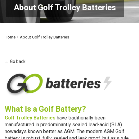
About Golf Trolley Batteries
Home
About Golf Trolley Batteries
← Go back
What is a Golf Battery?
Golf
Trolley
Batteries
have traditionally been
manufactured in predominantly sealed lead-acid (SLA)
nowadays known better as AGM. The modern AGM Golf
battery is robust, fully sealed and leak proof, but as a rule