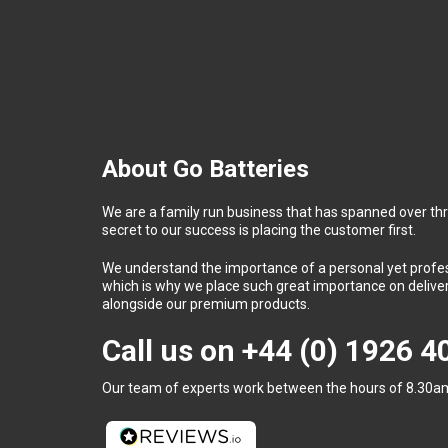
About Go Batteries
We are a family run business that has spanned over th
secret to our success is placing the customer first.
We understand the importance of a personal yet profess
which is why we place such great importance on deliver
alongside our premium products.
Call us on
+44 (0) 1926 
Our team of experts work between the hours of 8.30am