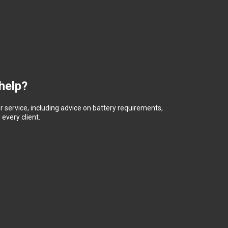
help?
 service, including advice on battery requirements,
every client.