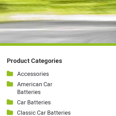
Product Categories
Accessories
American Car
Batteries
Car Batteries
Classic Car Batteries