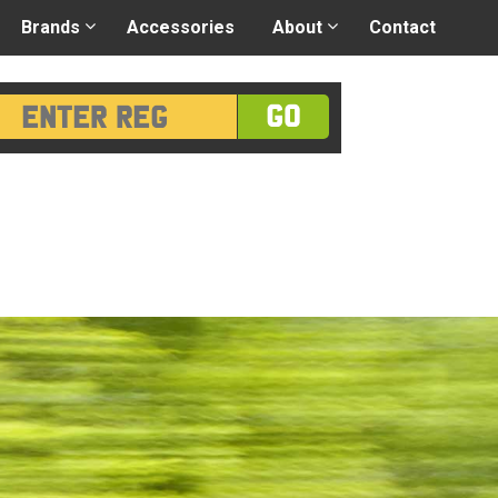
 application
-
Great advice
Login/Register
Brands
Accessories
About
Contact
GO