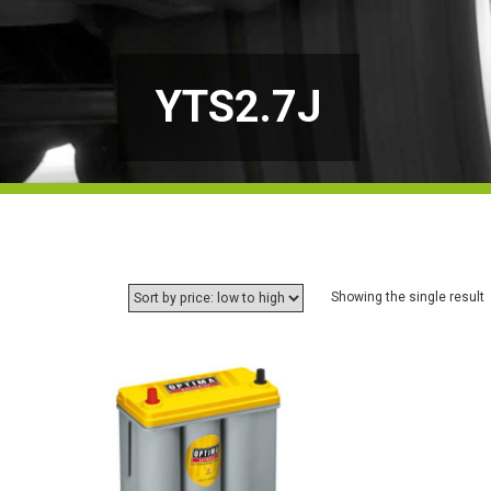
YTS2.7J
Showing the single result