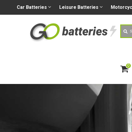
+44 (0) 1926 400080
sa
Car
Batteries
Leisure
Batteries
Motorcy
Searc
0
ite
m
s