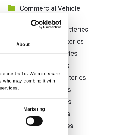
Commercial Vehicle
Batteries
Dual Purpose Batteries
Golf Trolley Batteries
About
Industrial Batteries
Jet Ski Batteries
se our traffic. We also share
Lawnmower Batteries
ers who may combine it with
 services.
Leisure Batteries
Lithium Batteries
Marketing
Marine Batteries
Mobility Batteries