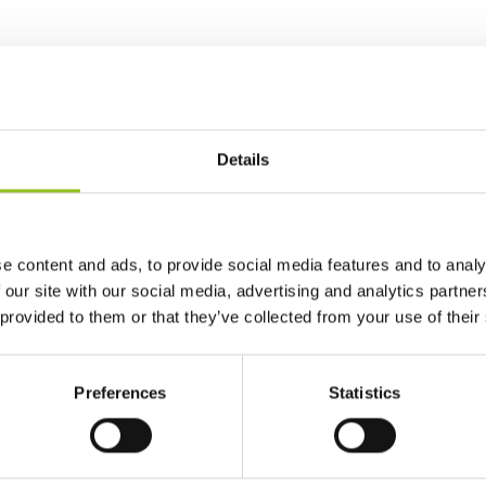
Details
e content and ads, to provide social media features and to analy
 our site with our social media, advertising and analytics partn
 provided to them or that they’ve collected from your use of their
Preferences
Statistics