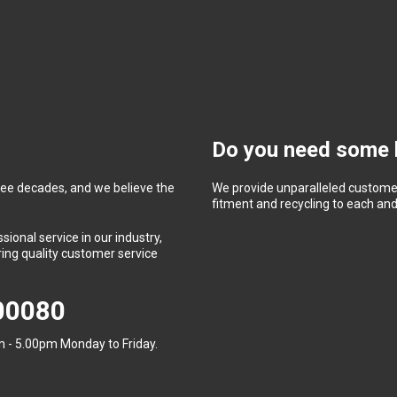
Do you need some 
ree decades, and we believe the
We provide unparalleled customer
fitment and recycling to each and 
ional service in our industry,
ing quality customer service
400080
 - 5.00pm Monday to Friday.