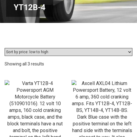
YT12B-4
Sorted
Showing all 3 results
by
price:
low
to
high