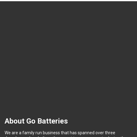
About Go Batteries
We are a family run business that has spanned over three