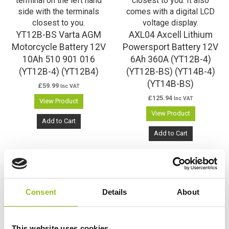
YT12B-BS Varta AGM
AXL04 Axcell Lithium
Motorcycle Battery 12V
Powersport Battery 12V
10Ah 510 901 016
6Ah 360A (YT12B-4)
(YT12B-4) (YT12B4)
(YT12B-BS) (YT14B-4)
(YT14B-BS)
£
59.99
Inc VAT
£
125.94
Inc VAT
View Product
View Product
Add to Cart
Add to Cart
Consent
Details
About
This website uses cookies