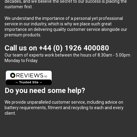
decades, and we believe the secret to our success is placing the
customer first.
We understand the importance of a personal yet professional
service in our industry, which is why we place such great
importance on delivering quality customer service alongside our
premium products.
Call us on
+44 (0) 1926 400080
Our team of experts work between the hours of 8.30am - 5.00pm
Monday to Friday.
Do you need some help?
We provide unparalleled customer service, including advice on
battery requirements, fitment and recycling to each and every
client.