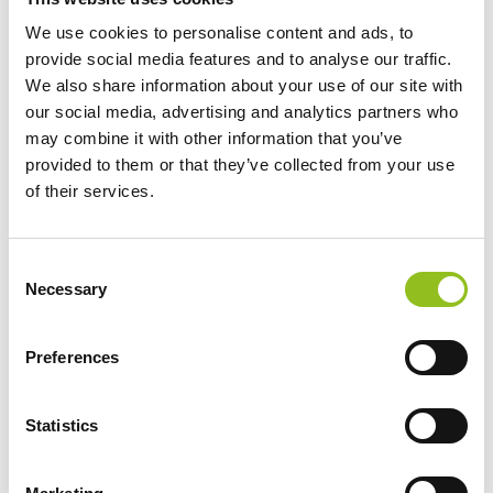
We use cookies to personalise content and ads, to
provide social media features and to analyse our traffic.
We also share information about your use of our site with
YT12B-4 Shido Lithium
our social media, advertising and analytics partners who
Motorcycle Battery
may combine it with other information that you’ve
LiFePO4 LT12B-BS
provided to them or that they’ve collected from your use
(YT12B4) (YT12B-BS)
of their services.
£
144.98
Inc VAT
View Product
C
Add to Cart
Necessary
o
n
s
Preferences
e
Product Categories
n
Accessories
t
Statistics
S
American Car Batteries
e
Car Batteries