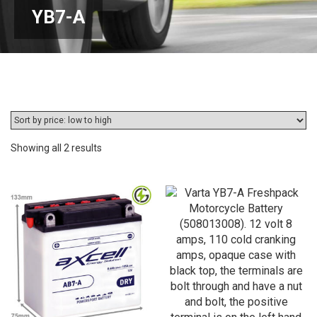
YB7-A
Sorted
Showing all 2 results
by
price:
low
to
high