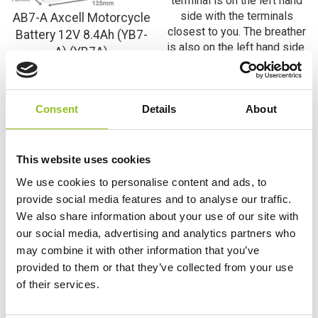
AB7-A Axcell Motorcycle
Battery 12V 8.4Ah (YB7-
A) (YB7A)
YB7-A Varta Freshpack
£
33.07
Inc VAT
Motorcycle Battery 12V
View Product
8Ah 508 013 008 (508
Consent
Details
About
013 011) (YB7A)
Add to Cart
£
39.98
Inc VAT
View Product
This website uses cookies
We use cookies to personalise content and ads, to
Add to Cart
provide social media features and to analyse our traffic.
We also share information about your use of our site with
our social media, advertising and analytics partners who
Product Categories
may combine it with other information that you’ve
provided to them or that they’ve collected from your use
Accessories
of their services.
American Car Batteries
Car Batteries