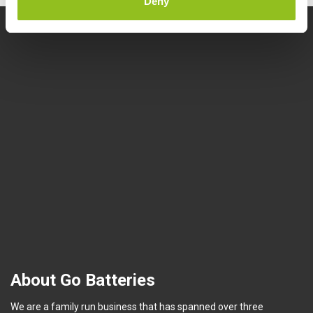
Deny
About Go Batteries
We are a family run business that has spanned over three