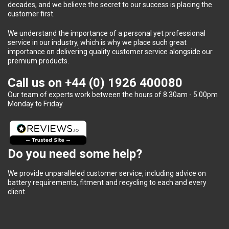
decades, and we believe the secret to our success is placing the
customer first.
We understand the importance of a personal yet professional
service in our industry, which is why we place such great
importance on delivering quality customer service alongside our
premium products.
Call us on
+44 (0) 1926 400080
Our team of experts work between the hours of 8.30am - 5.00pm
Monday to Friday.
Do you need some help?
We provide unparalleled customer service, including advice on
battery requirements, fitment and recycling to each and every
client.