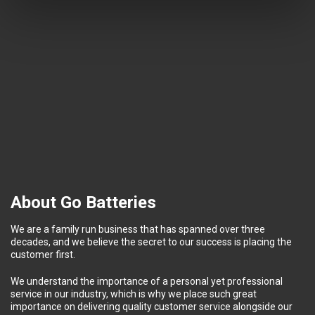
About Go Batteries
We are a family run business that has spanned over three
decades, and we believe the secret to our success is placing the
customer first.
We understand the importance of a personal yet professional
service in our industry, which is why we place such great
importance on delivering quality customer service alongside our