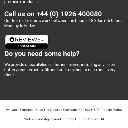
premium products.
Call us on
+44 (0) 1926 400080
Our team of experts work between the hours of 8.30am - 5.00pm
Monday to Friday.
Do you need some help?
We provide unparalleled customer service, including advice on
battery requirements, fitment and recycling to each and every
client.
Warwick Batteries UK Ltd | Registered Company No : 03734327 |
Cookie Policy
Website and digital marketing by Auburn Creative Ltd