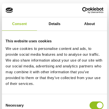
Numax 12V 10A Marine
Battery Charger
£
77.90
Inc VAT
Consent
Details
About
View Product
Add to Cart
This website uses cookies
We use cookies to personalise content and ads, to
provide social media features and to analyse our traffic.
Product Categories
We also share information about your use of our site with
our social media, advertising and analytics partners who
Accessories
may combine it with other information that you’ve
American Car Batteries
provided to them or that they’ve collected from your use
Car Batteries
of their services.
Classic Car Batteries
Commercial Vehicle Batteries
Dual Purpose Batteries
C
Necessary
o
Golf Trolley Batteries