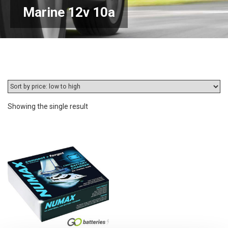
Marine 12v 10a
Showing the single result