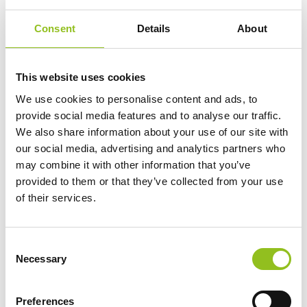
Add to Cart
Consent
Details
About
This website uses cookies
Product Categories
We use cookies to personalise content and ads, to
Accessories
provide social media features and to analyse our traffic.
American Car Batteries
We also share information about your use of our site with
our social media, advertising and analytics partners who
Car Batteries
may combine it with other information that you’ve
Classic Car Batteries
provided to them or that they’ve collected from your use
Commercial Vehicle Batteries
of their services.
Dual Purpose Batteries
Golf Trolley Batteries
Industrial Batteries
C
Necessary
Jet Ski Batteries
o
n
Lawnmower Batteries
s
Leisure Batteries
Preferences