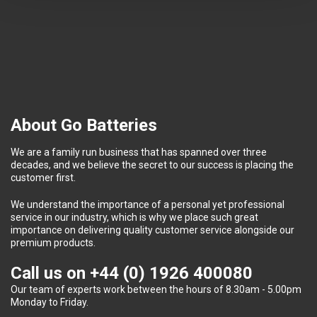
About Go Batteries
We are a family run business that has spanned over three
decades, and we believe the secret to our success is placing the
customer first.
We understand the importance of a personal yet professional
service in our industry, which is why we place such great
importance on delivering quality customer service alongside our
premium products.
Call us on
+44 (0) 1926 400080
Our team of experts work between the hours of 8.30am - 5.00pm
Monday to Friday.