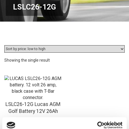
LSLC26-12G
Showing the single result
LSLC26-12G Lucas AGM
Golf Battery 12V 26Ah
£
69.96
Inc VAT
View Product