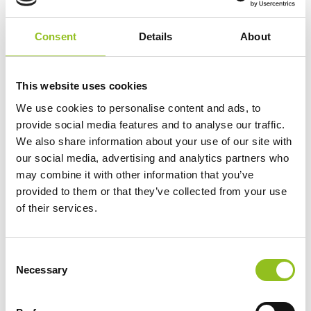
View Product
Consent
Details
About
Add to Cart
This website uses cookies
Product Categories
We use cookies to personalise content and ads, to
provide social media features and to analyse our traffic.
Accessories
We also share information about your use of our site with
American Car Batteries
our social media, advertising and analytics partners who
Car Batteries
may combine it with other information that you’ve
Classic Car Batteries
provided to them or that they’ve collected from your use
Commercial Vehicle Batteries
of their services.
Dual Purpose Batteries
Golf Trolley Batteries
C
Industrial Batteries
Necessary
o
Jet Ski Batteries
n
Lawnmower Batteries
s