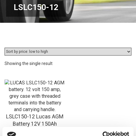
LSLC150-12
Showing the single result
LSLC150-12 Lucas AGM
Battery 12V 150Ah
£
330.78
Inc VAT