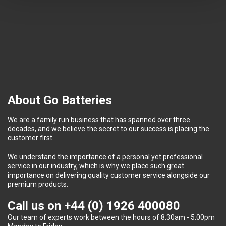
About Go Batteries
We are a family run business that has spanned over three
decades, and we believe the secret to our success is placing the
customer first.
We understand the importance of a personal yet professional
service in our industry, which is why we place such great
importance on delivering quality customer service alongside our
premium products.
Call us on
+44 (0) 1926 400080
Our team of experts work between the hours of 8.30am - 5.00pm