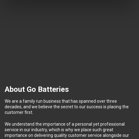
About Go Batteries
We are a family run business that has spanned over three
decades, and we believe the secret to our success is placing the
customer first.
We understand the importance of a personal yet professional
service in our industry, which is why we place such great
importance on delivering quality customer service alongside our