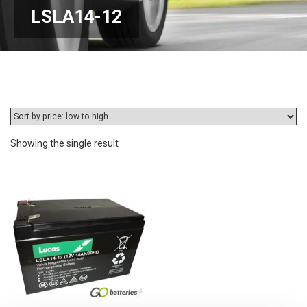
LSLA14-12
Showing the single result