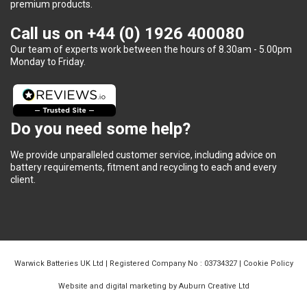
premium products.
Call us on
+44 (0) 1926 400080
Our team of experts work between the hours of 8.30am - 5.00pm
Monday to Friday.
Do you need some help?
We provide unparalleled customer service, including advice on
battery requirements, fitment and recycling to each and every
client.
Warwick Batteries UK Ltd | Registered Company No : 03734327 |
Cookie Policy
Website and digital marketing by Auburn Creative Ltd