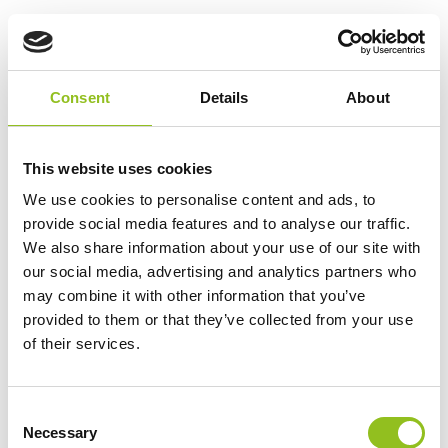
LSLA14-12 Lucas AGM
Battery 12V 14Ah
£
38.99
Inc VAT
Consent
Details
About
View Product
Add to Cart
This website uses cookies
We use cookies to personalise content and ads, to
provide social media features and to analyse our traffic.
Product Categories
We also share information about your use of our site with
our social media, advertising and analytics partners who
Accessories
may combine it with other information that you’ve
American Car Batteries
provided to them or that they’ve collected from your use
Car Batteries
of their services.
Classic Car Batteries
Commercial Vehicle Batteries
Dual Purpose Batteries
C
Necessary
o
Golf Trolley Batteries