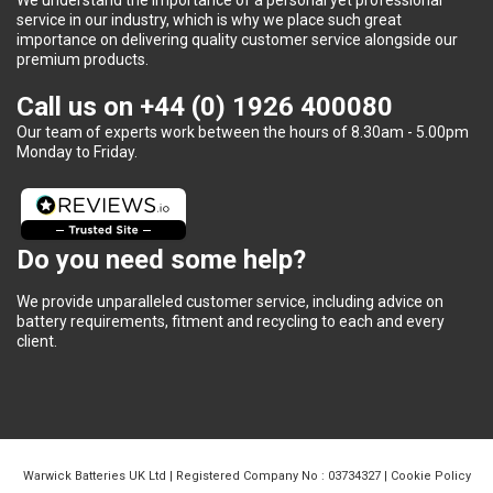
service in our industry, which is why we place such great
importance on delivering quality customer service alongside our
premium products.
Call us on
+44 (0) 1926 400080
Our team of experts work between the hours of 8.30am - 5.00pm
Monday to Friday.
Do you need some help?
We provide unparalleled customer service, including advice on
battery requirements, fitment and recycling to each and every
client.
Warwick Batteries UK Ltd | Registered Company No : 03734327 |
Cookie Policy