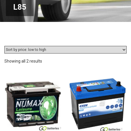
L85
Sorted
Showing all 2 results
by
price:
low
to
high