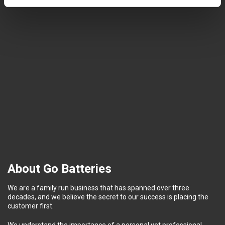
About Go Batteries
We are a family run business that has spanned over three
decades, and we believe the secret to our success is placing the
customer first.
We understand the importance of a personal yet professional