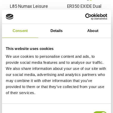
L85 Numax Leisure
ER350 EXIDE Dual
Battery Has Been
Purpose Marine Leisure
Discontinued – See
Battery 12V 80Ah (L85)
Replacement Exide
(678)
ER350
Consent
Details
About
£
86.86
Inc VAT
£
77.99
Inc VAT
View Product
View Product
This website uses cookies
Add to Cart
We use cookies to personalise content and ads, to
provide social media features and to analyse our traffic.
We also share information about your use of our site with
Product Categories
our social media, advertising and analytics partners who
may combine it with other information that you’ve
Accessories
provided to them or that they’ve collected from your use
American Car Batteries
of their services.
Car Batteries
Classic Car Batteries
Commercial Vehicle Batteries
C