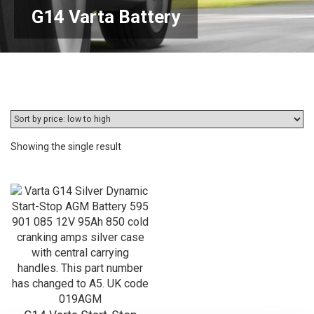
G14 Varta Battery
Showing the single result