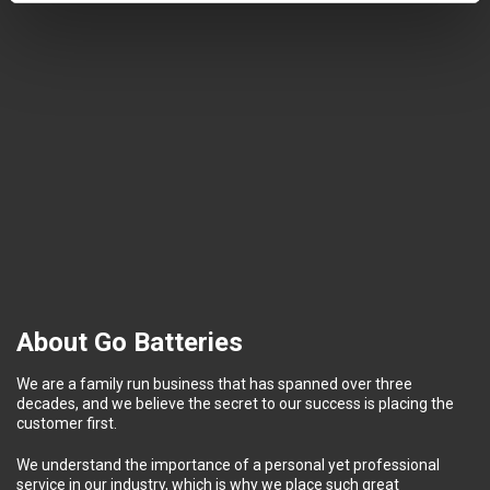
About Go Batteries
We are a family run business that has spanned over three
decades, and we believe the secret to our success is placing the
customer first.
We understand the importance of a personal yet professional
service in our industry, which is why we place such great