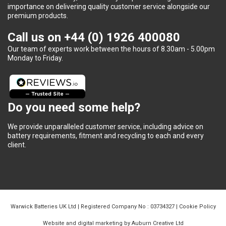
importance on delivering quality customer service alongside our
premium products.
Call us on
+44 (0) 1926 400080
Our team of experts work between the hours of 8.30am - 5.00pm
Monday to Friday.
Do you need some help?
We provide unparalleled customer service, including advice on
battery requirements, fitment and recycling to each and every
client.
Warwick Batteries UK Ltd | Registered Company No : 03734327 |
Cookie Policy
Website and digital marketing by Auburn Creative Ltd