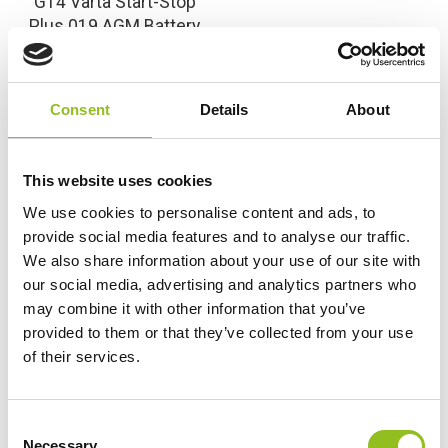
G14 Varta Start-Stop
Plus 019 AGM Battery
12V 95Ah 595 901 085
(017AGM) (019AGM)
£
193.99
Inc VAT
Consent
Details
About
View Product
Add to Cart
This website uses cookies
We use cookies to personalise content and ads, to
provide social media features and to analyse our traffic.
We also share information about your use of our site with
Product Categories
our social media, advertising and analytics partners who
Accessories
may combine it with other information that you’ve
American Car Batteries
provided to them or that they’ve collected from your use
Car Batteries
of their services.
Classic Car Batteries
Commercial Vehicle Batteries
C
Dual Purpose Batteries
Necessary