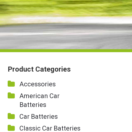
Product Categories
Accessories
American Car
Batteries
Car Batteries
Classic Car Batteries