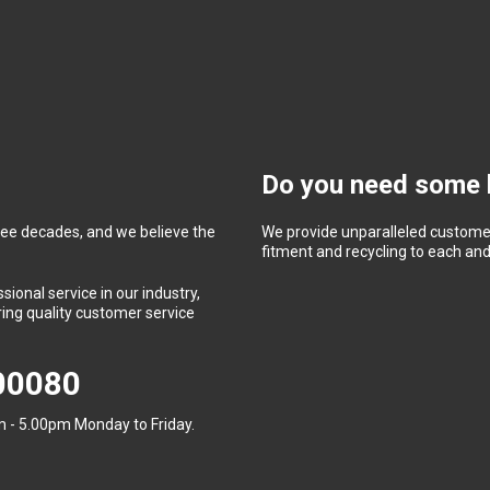
Do you need some 
ree decades, and we believe the
We provide unparalleled customer
fitment and recycling to each and 
ional service in our industry,
ing quality customer service
400080
 - 5.00pm Monday to Friday.