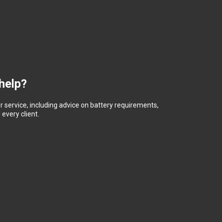
help?
 service, including advice on battery requirements,
every client.