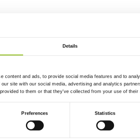
Details
e content and ads, to provide social media features and to analy
 our site with our social media, advertising and analytics partn
 provided to them or that they’ve collected from your use of their
Preferences
Statistics