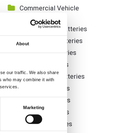
Commercial Vehicle
Batteries
Dual Purpose Batteries
Golf Trolley Batteries
About
Industrial Batteries
Jet Ski Batteries
se our traffic. We also share
Lawnmower Batteries
ers who may combine it with
 services.
Leisure Batteries
Lithium Batteries
Marketing
Marine Batteries
Mobility Batteries