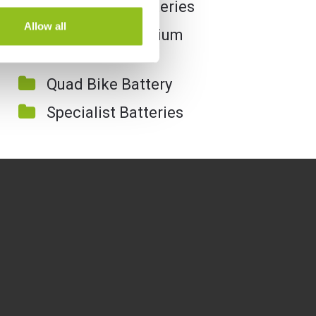
Motorcycle Batteries
Allow all
Motorcycle Lithium
Batteries
Quad Bike Battery
Specialist Batteries