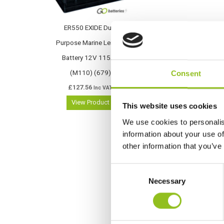
ER550 EXIDE Dual
Purpose Marine Leisure
Battery 12V 115Ah
(M110) (679)
Consent
£
127.56
Inc VAT
View Product
This website uses cookies
We use cookies to personalis
information about your use of
other information that you’ve
C
Necessary
o
n
s
e