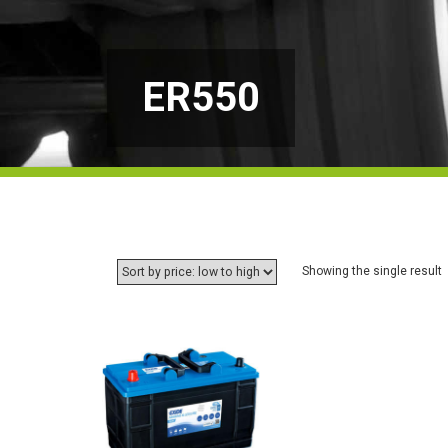
ER550
Showing the single result