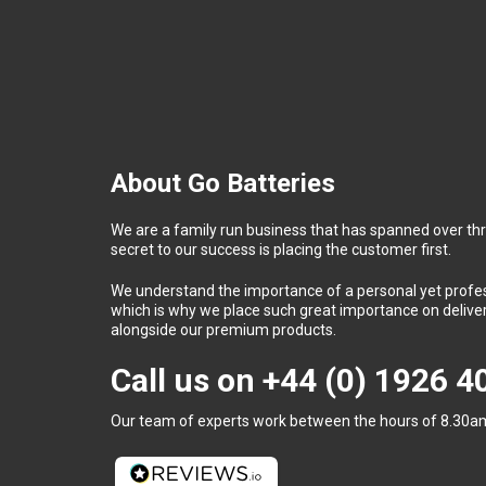
About Go Batteries
We are a family run business that has spanned over th
secret to our success is placing the customer first.
We understand the importance of a personal yet profess
which is why we place such great importance on deliver
alongside our premium products.
Call us on
+44 (0) 1926 
Our team of experts work between the hours of 8.30am