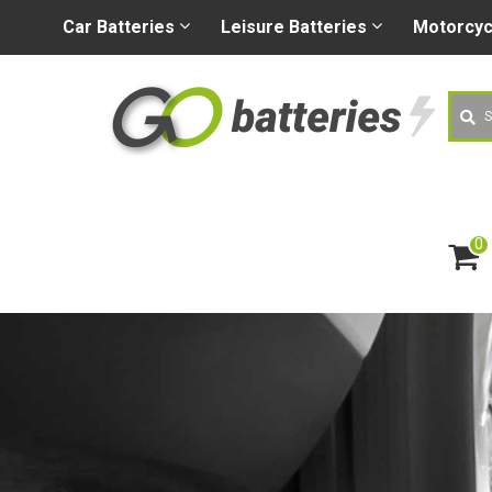
+44 (0) 1926 400080
sa
Car
Batteries
Leisure
Batteries
Motorcy
Searc
0
ite
m
s