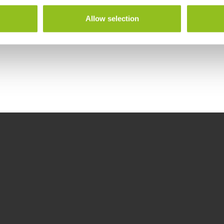
Allow selection