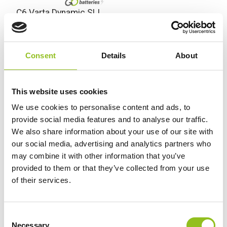
C6 Varta Dynamic SLI
Battery 12V 52Ah 552
401 052 (063)
£
73.92
Inc VAT
Consent
Details
About
View Product
Add to Cart
This website uses cookies
We use cookies to personalise content and ads, to
provide social media features and to analyse our traffic.
We also share information about your use of our site with
Product Categories
our social media, advertising and analytics partners who
Accessories
may combine it with other information that you’ve
American Car Batteries
provided to them or that they’ve collected from your use
Car Batteries
of their services.
Classic Car Batteries
Commercial Vehicle Batteries
C
Dual Purpose Batteries
Necessary