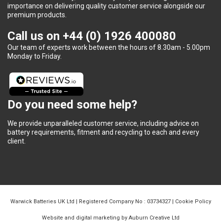
importance on delivering quality customer service alongside our
premium products.
Call us on
+44 (0) 1926 400080
Our team of experts work between the hours of 8.30am - 5.00pm
Monday to Friday.
Do you need some help?
We provide unparalleled customer service, including advice on
battery requirements, fitment and recycling to each and every
client.
Warwick Batteries UK Ltd | Registered Company No : 03734327 |
Cookie Policy
Website and digital marketing by Auburn Creative Ltd