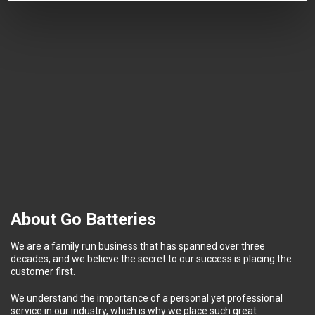
About Go Batteries
We are a family run business that has spanned over three
decades, and we believe the secret to our success is placing the
customer first.
We understand the importance of a personal yet professional
service in our industry, which is why we place such great