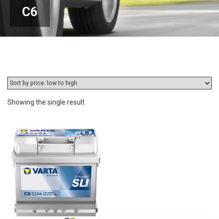
C6
Showing the single result