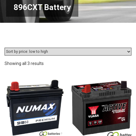
896CXT Battery
Sorted
Showing all 3 results
by
price:
low
to
high