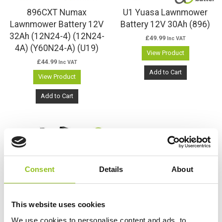
896CXT Numax
U1 Yuasa Lawnmower
Lawnmower Battery 12V
Battery 12V 30Ah (896)
32Ah (12N24-4) (12N24-
£
49.99
Inc VAT
4A) (Y60N24-A) (U19)
View Product
£
44.99
Inc VAT
Add to Cart
View Product
Add to Cart
Consent
Details
About
This website uses cookies
We use cookies to personalise content and ads, to