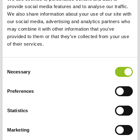
U1 Axcell GEL
provide social media features and to analyse our traffic.
Lawnmower Battery 12V
We also share information about your use of our site with
32Ah (896) (12N24-4)
our social media, advertising and analytics partners who
(Y60N24-A)
may combine it with other information that you’ve
provided to them or that they’ve collected from your use
£
64.99
Inc VAT
of their services.
View Product
Add to Cart
C
Necessary
o
n
Product Categories
s
Preferences
e
Accessories
n
American Car Batteries
t
Statistics
Car Batteries
S
Classic Car Batteries
e
Marketing
Commercial Vehicle Batteries
l