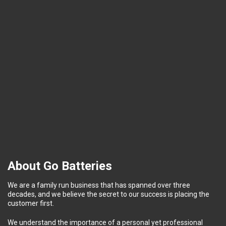
About Go Batteries
We are a family run business that has spanned over three
decades, and we believe the secret to our success is placing the
customer first.
We understand the importance of a personal yet professional