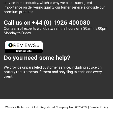
service in our industry, which is why we place such great
importance on delivering quality customer service alongside our
premium products.
Call us on
+44 (0) 1926 400080
Our team of experts work between the hours of 8.30am - 5.00pm
Monday to Friday.
Do you need some help?
We provide unparalleled customer service, including advice on
battery requirements, fitment and recycling to each and every
client.
Warwick Batteries UK Ltd | Registered Company No : 03734327 |
Cookie Policy