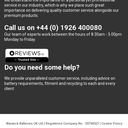
service in our industry, which is why we place such great
importance on delivering quality customer service alongside our
premium products.
Call us on
+44 (0) 1926 400080
Our team of experts work between the hours of 8.30am - 5.00pm
Monday to Friday.
Do you need some help?
We provide unparalleled customer service, including advice on
battery requirements, fitment and recycling to each and every
client.
Warwick Batteries UK Ltd | Registered Company No : 03734327 |
Cookie Policy