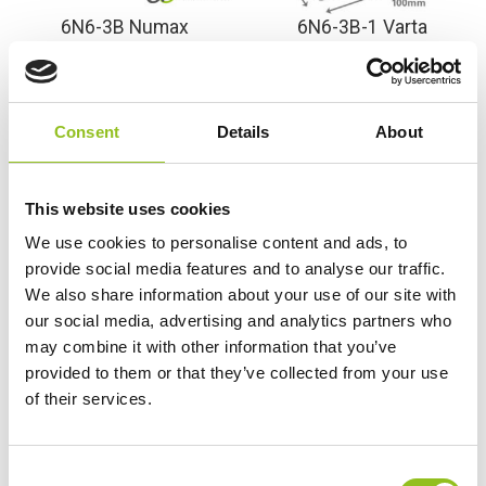
6N6-3B Numax
6N6-3B-1 Varta
Motorcycle Battery 6V
Freshpack Motorcycle
6Ah (6N63B)
Battery 6V 6Ah 006 012
003 (6N63B)
£
21.98
Inc VAT
Consent
Details
About
£
27.98
Inc VAT
View Product
View Product
Add to Cart
This website uses cookies
Add to Cart
We use cookies to personalise content and ads, to
provide social media features and to analyse our traffic.
We also share information about your use of our site with
Product Categories
our social media, advertising and analytics partners who
may combine it with other information that you’ve
Accessories
provided to them or that they’ve collected from your use
American Car Batteries
of their services.
Car Batteries
Classic Car Batteries
Commercial Vehicle Batteries
C