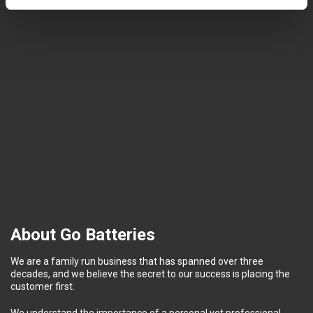
About Go Batteries
We are a family run business that has spanned over three
decades, and we believe the secret to our success is placing the
customer first.
We understand the importance of a personal yet professional