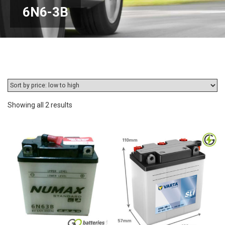
6N6-3B
Sorted
Showing all 2 results
by
price:
low
to
high