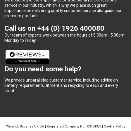
service in our industry, which is why we place such great
importance on delivering quality customer service alongside our
premium products.
Call us on
+44 (0) 1926 400080
Our team of experts work between the hours of 8.30am - 5.00pm
Monday to Friday.
Do you need some help?
We provide unparalleled customer service, including advice on
battery requirements, fitment and recycling to each and every
client.
Warwick Batteries UK Ltd | Registered Company No : 03734327 |
Cookie Policy