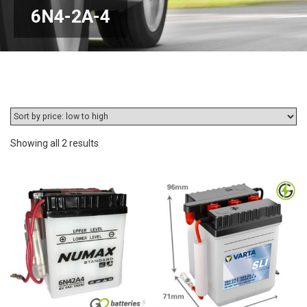
6N4-2A-4
Sorted
Showing all 2 results
by
price:
low
to
high