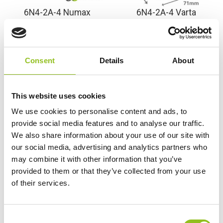
6N4-2A-4 Numax
6N4-2A-4 Varta
Motorcyle Battery 6V 4Ah
Freshpack Motorcycle
(6N42A4)
Battery 6V 4Ah 004 014
001 (6N42A4)
£
16.99
Inc VAT
Consent
Details
About
£
26.99
Inc VAT
View Product
View Product
Add to Cart
This website uses cookies
Add to Cart
We use cookies to personalise content and ads, to
provide social media features and to analyse our traffic.
We also share information about your use of our site with
Product Categories
our social media, advertising and analytics partners who
may combine it with other information that you’ve
Accessories
provided to them or that they’ve collected from your use
American Car Batteries
of their services.
Car Batteries
Classic Car Batteries
Commercial Vehicle Batteries
C