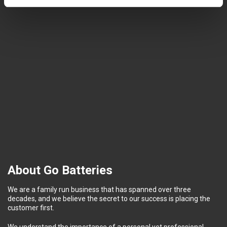
About Go Batteries
We are a family run business that has spanned over three
decades, and we believe the secret to our success is placing the
customer first.
We understand the importance of a personal yet professional