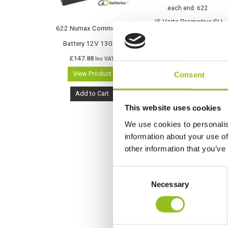
J5 Varta Promotive SLI
622 Numax Commercial
Battery 12V 130Ah (622)
Battery 12V 130Ah
(630014068)
£
147.88
Inc VAT
£
159.97
Inc VAT
View Product
Consent
View Product
Add to Cart
Add to Cart
This website uses cookies
We use cookies to personalis
information about your use of
other information that you’ve
C
Necessary
o
n
s
e