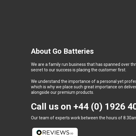
About Go Batteries
We are a family run business that has spanned over th
secret to our success is placing the customer first.
We understand the importance of a personal yet profess
which is why we place such great importance on deliver
alongside our premium products.
Call us on
+44 (0) 1926 
Our team of experts work between the hours of 8.30am