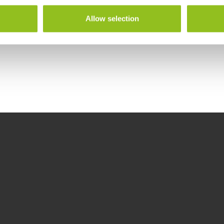
Allow selection