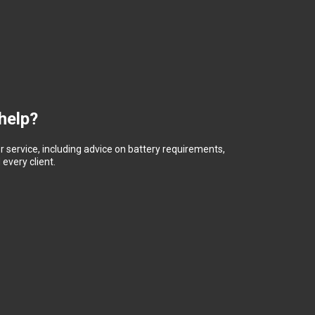
help?
 service, including advice on battery requirements,
every client.