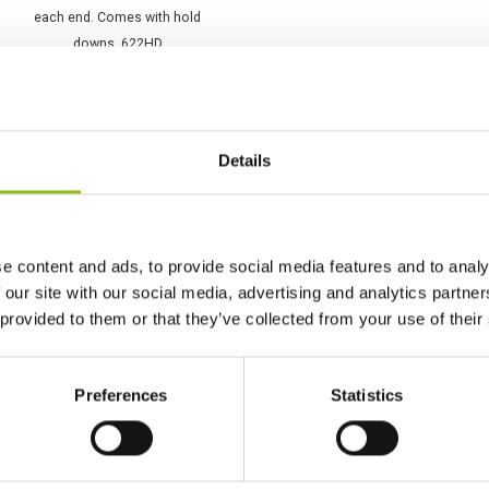
K4 Varta Promotive SLI
Battery 12V 143Ah 643
033 095 (622HD)
Details
£
168.98
Inc VAT
View Product
Add to Cart
e content and ads, to provide social media features and to analy
 our site with our social media, advertising and analytics partn
 provided to them or that they’ve collected from your use of their
Preferences
Statistics