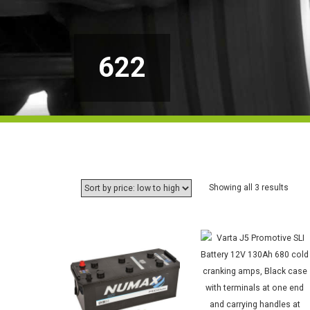
622
Sorte
Showing all 3 results
by
price:
low
to
high