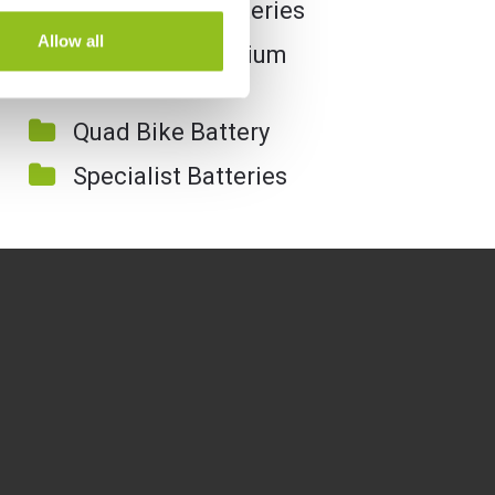
Motorcycle Batteries
Allow all
Motorcycle Lithium
Batteries
Quad Bike Battery
Specialist Batteries