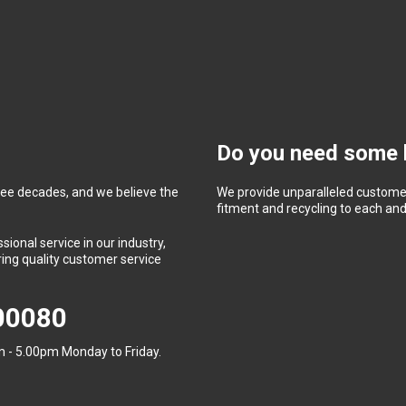
Do you need some 
ree decades, and we believe the
We provide unparalleled customer
fitment and recycling to each and 
ional service in our industry,
ing quality customer service
400080
 - 5.00pm Monday to Friday.