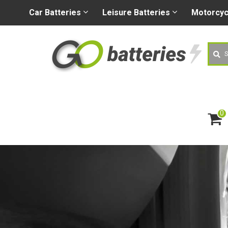
+44 (0) 1926 400080
sa
Car
Batteries
Leisure
Batteries
Motorcy
Searc
0
ite
m
s