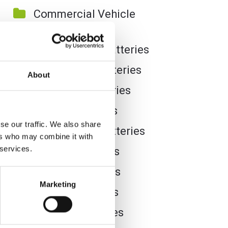
Commercial Vehicle
Batteries
Dual Purpose Batteries
Golf Trolley Batteries
About
Industrial Batteries
Jet Ski Batteries
se our traffic. We also share
Lawnmower Batteries
ers who may combine it with
 services.
Leisure Batteries
Lithium Batteries
Marketing
Marine Batteries
Mobility Batteries