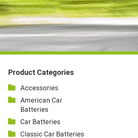
Product Categories
Accessories
American Car
Batteries
Car Batteries
Classic Car Batteries