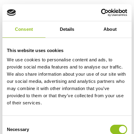
521/21 Classic Car Hard
Rubber Battery 6V 146Ah
£
220.54
Inc VAT
Consent
Details
About
View Product
Add to Cart
This website uses cookies
We use cookies to personalise content and ads, to
provide social media features and to analyse our traffic.
Product Categories
We also share information about your use of our site with
our social media, advertising and analytics partners who
Accessories
may combine it with other information that you’ve
American Car Batteries
provided to them or that they’ve collected from your use
Car Batteries
of their services.
Classic Car Batteries
Commercial Vehicle Batteries
Dual Purpose Batteries
C
Necessary
o
Golf Trolley Batteries