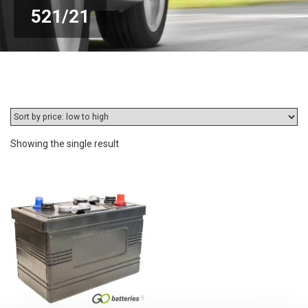
521/21
Showing the single result