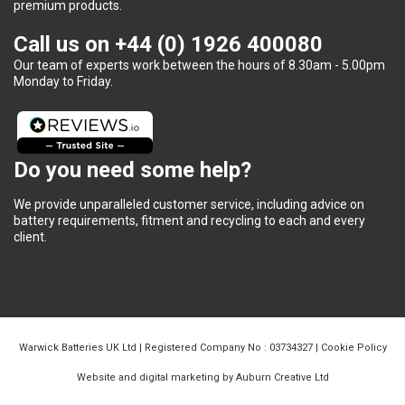
premium products.
Call us on
+44 (0) 1926 400080
Our team of experts work between the hours of 8.30am - 5.00pm
Monday to Friday.
Do you need some help?
We provide unparalleled customer service, including advice on
battery requirements, fitment and recycling to each and every
client.
Warwick Batteries UK Ltd | Registered Company No : 03734327 |
Cookie Policy
Website and digital marketing by Auburn Creative Ltd