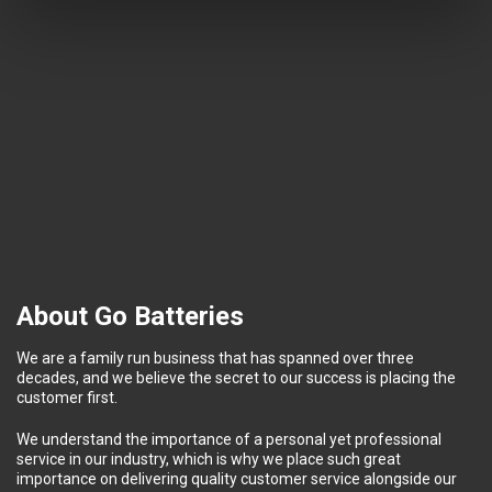
About Go Batteries
We are a family run business that has spanned over three
decades, and we believe the secret to our success is placing the
customer first.
We understand the importance of a personal yet professional
service in our industry, which is why we place such great
importance on delivering quality customer service alongside our