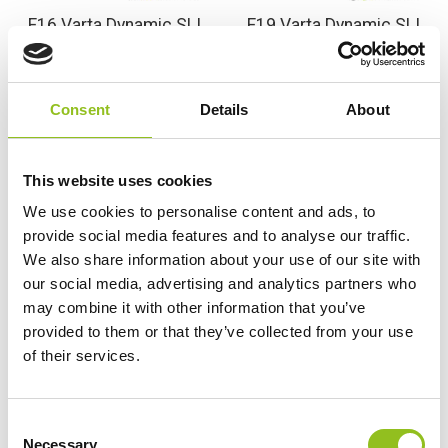
F16 Varta Dynamic SLI
F19 Varta Dynamic SLI
attery 12V 80Ah 580 400
Battery 12V 85Ah 585
074 (115)
400 080 (115)
£
99.98
£
113.99
Inc VAT
Inc VAT
Consent
Details
About
View Product
View Product
Add to Cart
Add to Cart
This website uses cookies
We use cookies to personalise content and ads, to
provide social media features and to analyse our traffic.
We also share information about your use of our site with
Product Categories
our social media, advertising and analytics partners who
Accessories
may combine it with other information that you’ve
American Car Batteries
provided to them or that they’ve collected from your use
Car Batteries
of their services.
Classic Car Batteries
Commercial Vehicle Batteries
C
Dual Purpose Batteries
Necessary