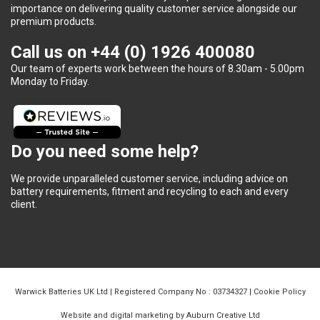
importance on delivering quality customer service alongside our
premium products.
Call us on
+44 (0) 1926 400080
Our team of experts work between the hours of 8.30am - 5.00pm
Monday to Friday.
Do you need some help?
We provide unparalleled customer service, including advice on
battery requirements, fitment and recycling to each and every
client.
Warwick Batteries UK Ltd | Registered Company No : 03734327 |
Cookie Policy
Website and digital marketing by Auburn Creative Ltd