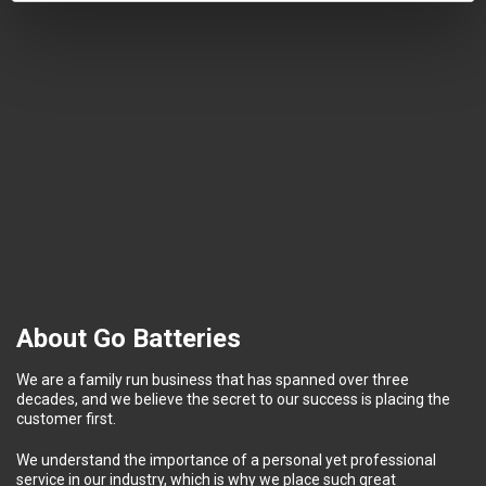
About Go Batteries
We are a family run business that has spanned over three
decades, and we believe the secret to our success is placing the
customer first.
We understand the importance of a personal yet professional
service in our industry, which is why we place such great