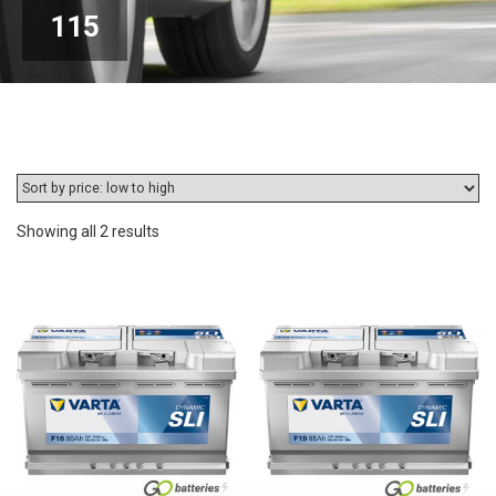
115
Sorted
Showing all 2 results
by
price:
low
to
high