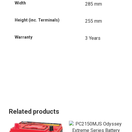
Width
285 mm
Height (inc. Terminals)
255 mm
Warranty
3 Years
Related products