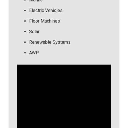
Electric Vehicles
Floor Machines
Solar
Renewable Systems
AWP