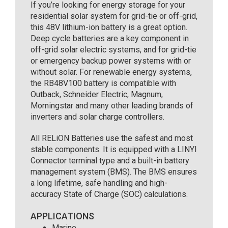
If you’re looking for energy storage for your
residential solar system for grid-tie or off-grid,
this 48V lithium-ion battery is a great option.
Deep cycle batteries are a key component in
off-grid solar electric systems, and for grid-tie
or emergency backup power systems with or
without solar. For renewable energy systems,
the RB48V100 battery is compatible with
Outback, Schneider Electric, Magnum,
Morningstar and many other leading brands of
inverters and solar charge controllers.
All RELiON Batteries use the safest and most
stable components. It is equipped with a LINYI
Connector terminal type and a built-in battery
management system (BMS). The BMS ensures
a long lifetime, safe handling and high-
accuracy State of Charge (SOC) calculations.
APPLICATIONS
Marine