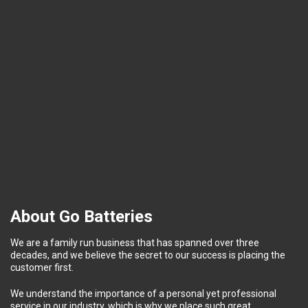
About Go Batteries
We are a family run business that has spanned over three
decades, and we believe the secret to our success is placing the
customer first.
We understand the importance of a personal yet professional
service in our industry, which is why we place such great