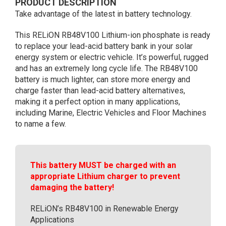
PRODUCT DESCRIPTION
Case)
Take advantage of the latest in battery technology.
quantity
This RELiON RB48V100 Lithium-ion phosphate is ready
to replace your lead-acid battery bank in your solar
energy system or electric vehicle. It’s powerful, rugged
and has an extremely long cycle life. The RB48V100
battery is much lighter, can store more energy and
charge faster than lead-acid battery alternatives,
making it a perfect option in many applications,
including Marine, Electric Vehicles and Floor Machines
to name a few.
This battery MUST be charged with an
appropriate Lithium charger to prevent
damaging the battery!
RELiON’s RB48V100 in Renewable Energy
Applications