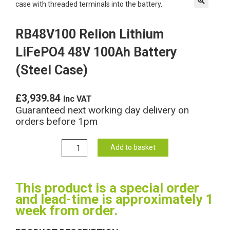
🔍
RB48V100 Relion Lithium
LiFePO4 48V 100Ah Battery
(Steel Case)
£
3,939.84
Inc VAT
Guaranteed next working day delivery on
orders before 1pm
RB48V100
Add to basket
Relion
Lithium
LiFePO4
This product is a special order
48V
and lead-time is approximately 1
100Ah
week from order.
Battery
(Steel