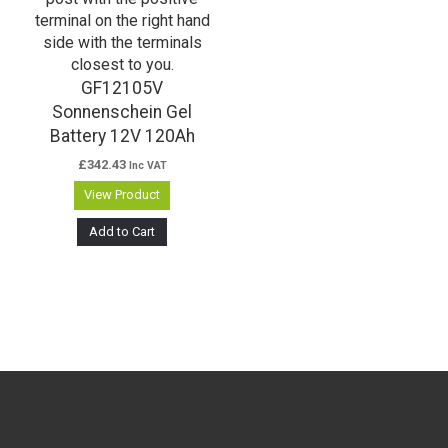
GF12105V
Sonnenschein Gel
Battery 12V 120Ah
£
342.43
Inc VAT
View Product
Add to Cart