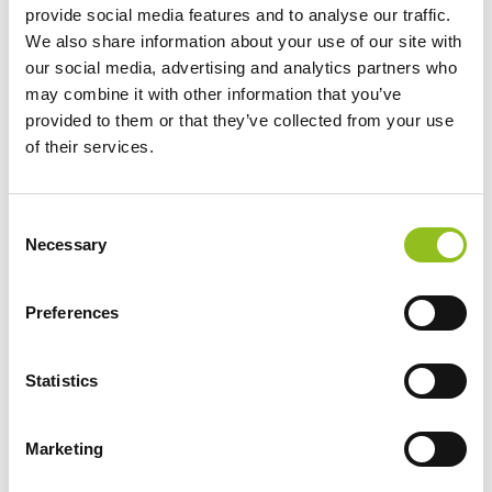
provide social media features and to analyse our traffic.
We also share information about your use of our site with
our social media, advertising and analytics partners who
may combine it with other information that you’ve
provided to them or that they’ve collected from your use
of their services.
Specification
Data Sheet
C
Necessary
o
n
Delivery
s
Preferences
e
n
Additional information
t
Statistics
S
e
Weight
62 kg
Marketing
l
e