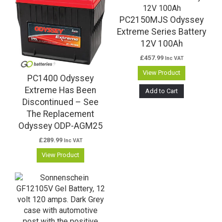
PC2150MJS Odyssey
Extreme Series Battery
12V 100Ah
£
457.99
Inc VAT
View Product
PC1400 Odyssey
Extreme Has Been
Add to Cart
Discontinued – See
The Replacement
Odyssey ODP-AGM25
£
289.99
Inc VAT
View Product