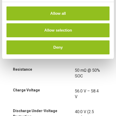
Technology
Lithium-ion
c
(LiFePO4)
t
Allow all
i
o
Nominal Voltage
51.2 Volt
n
Allow selection
Nominal Capacity
100 Ah
Deny
Nominal Energy
5120Wh
Resistance
50 mΩ @ 50%
SOC
Charge Voltage
56.0 V – 58.4
V
Discharge Under-Voltage
40.0 V (2.5