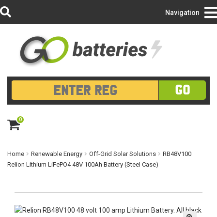
Login/Register
Navigation
GO
0
ite
m
s
Home
Renewable Energy
Off-Grid Solar Solutions
RB48V100
Relion Lithium LiFePO4 48V 100Ah Battery (Steel Case)