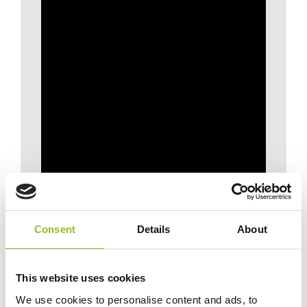
Consent
Details
About
This website uses cookies
We use cookies to personalise content and ads, to