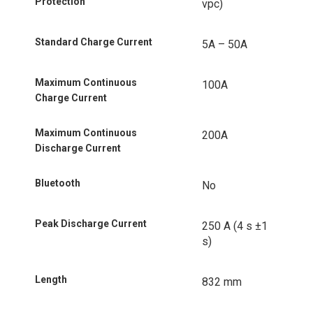
Protection
vpc)
Standard Charge Current
5A – 50A
Maximum Continuous
100A
Charge Current
Maximum Continuous
200A
Discharge Current
Bluetooth
No
Peak Discharge Current
250 A (4 s ±1
s)
Length
832 mm