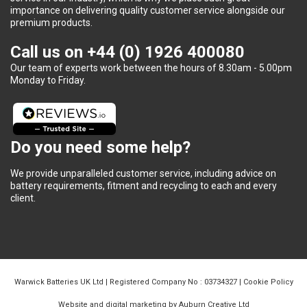
importance on delivering quality customer service alongside our
premium products.
Call us on
+44 (0) 1926 400080
Our team of experts work between the hours of 8.30am - 5.00pm
Monday to Friday.
Do you need some help?
We provide unparalleled customer service, including advice on
battery requirements, fitment and recycling to each and every
client.
Warwick Batteries UK Ltd | Registered Company No : 03734327 |
Cookie Policy
Website and digital marketing by Auburn Creative Ltd