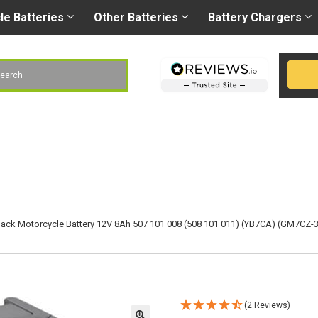
Right battery
-
Right
les@gobatteries.co.uk
cle
Batteries
Other
Batteries
Battery
Chargers
h
ack Motorcycle Battery 12V 8Ah 507 101 008 (508 101 011) (YB7CA) (GM7CZ-
(2 Reviews)