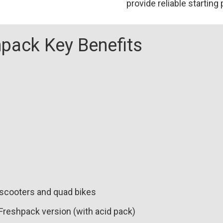
provide reliable starting
008
(508
101
pack Key Benefits
011)
(YB7CA)
(GM7CZ-
3D)
quantity
 scooters and quad bikes
 Freshpack version (with acid pack)