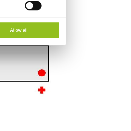
Allow all