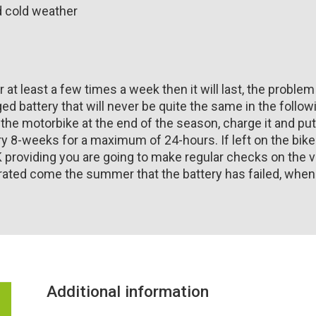
nd cold weather
r at least a few times a week then it will last, the problem
ed battery that will never be quite the same in the followi
 the motorbike at the end of the season, charge it and put 
ery 8-weeks for a maximum of 24-hours. If left on the bi
K providing you are going to make regular checks on the v
ated come the summer that the battery has failed, when in 
Additional information