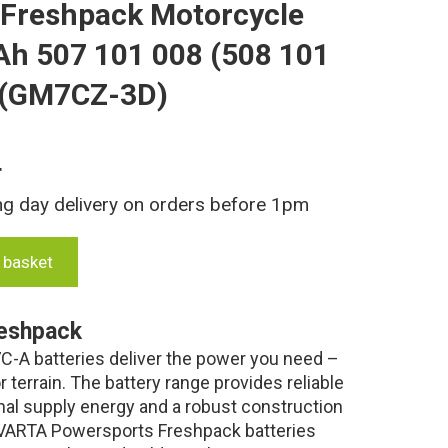
 Freshpack Motorcycle
Ah 507 101 008 (508 101
 (GM7CZ-3D)
T
ng day delivery on orders before 1pm
 basket
eshpack
-A batteries deliver the power you need –
 terrain. The battery range provides reliable
nal supply energy and a robust construction
. VARTA Powersports Freshpack batteries