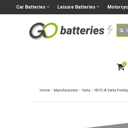
+44 (0) 1926 400080
sa
Car
Batteries
Leisure
Batteries
Motorcy
Searc
0
ite
m
s
Home
Manufacturers
Varta
YB7C-A Varta Freshp