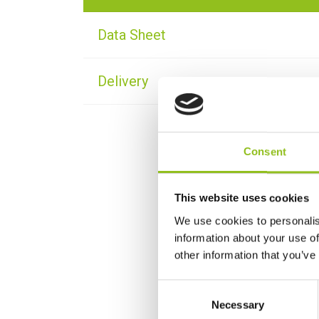
Data Sheet
Delivery
Consent
This website uses cookies
We use cookies to personalis
information about your use of
other information that you’ve
C
Necessary
o