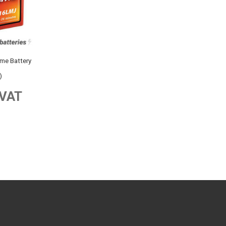
e Battery
)
 VAT