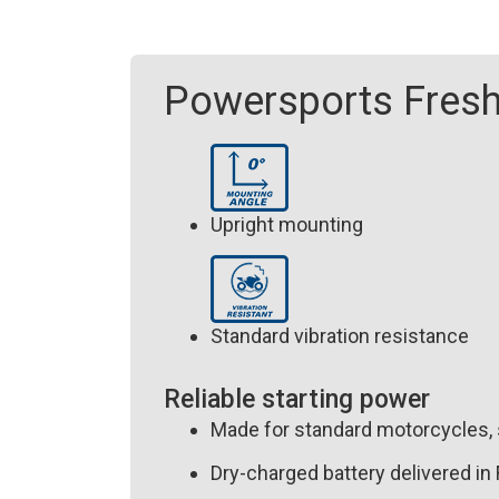
Powersports Fresh
Upright mounting
Standard vibration resistance
Reliable starting power
Made for standard motorcycles,
Dry-charged battery delivered in