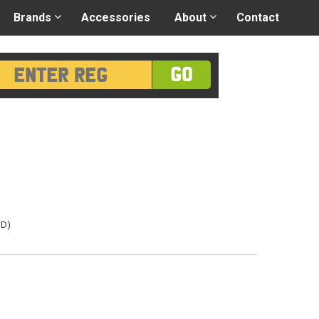
 application
-
Great advice
Login/Register
Brands
Accessories
About
Contact
GO
3D)