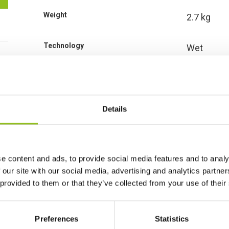
Weight
2.7 kg
Technology
Wet
Voltage
12 Volt
Ah Capacity
8 Ah
Details
CCA EN
110
e content and ads, to provide social media features and to analy
Length
130 mm
 our site with our social media, advertising and analytics partn
 provided to them or that they’ve collected from your use of their
Width
90 mm
Preferences
Statistics