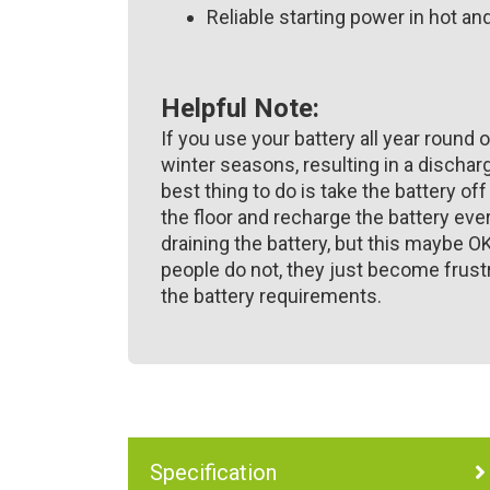
Reliable starting power in hot a
Helpful Note:
If you use your battery all year round o
winter seasons, resulting in a discharg
best thing to do is take the battery off
the floor and recharge the battery ev
draining the battery, but this maybe O
people do not, they just become frustr
the battery requirements.
Specification