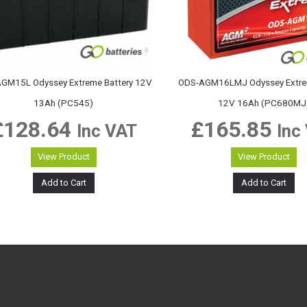
GM15L Odyssey Extreme Battery 12V
ODS-AGM16LMJ Odyssey Extrem
13Ah (PC545)
12V 16Ah (PC680MJ
£
128.64
£
165.85
Inc VAT
Inc
View Product
View Product
Add to Cart
Add to Cart