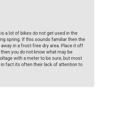
 is a lot of bikes do not get used in the
ng spring. If this sounds familiar then the
away in a frost-free dry area. Place it off
ke then you do not know what may be
oltage with a meter to be sure, but most
fact its often their lack of attention to