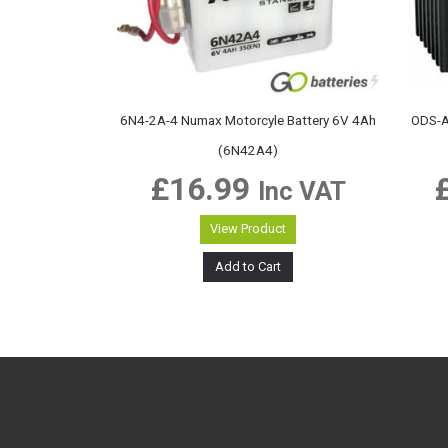
6N4-2A-4 Numax Motorcyle Battery 6V 4Ah
ODS-A
(6N42A4)
£
16.99
Inc VAT
View Product
Add to Cart