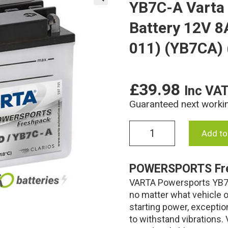
YB7C-A Varta
🔍
Battery 12V 8
011) (YB7CA)
£
39.98
Inc VA
Guaranteed next worki
YB7C-
Add to
A
Varta
Freshpack
POWERSPORTS Fr
Motorcycle
VARTA Powersports YB7C
Battery
12V
no matter what vehicle or
8Ah
starting power, exceptio
507
to withstand vibrations
101