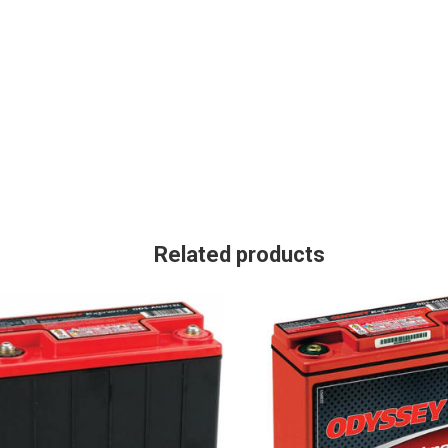
Related products