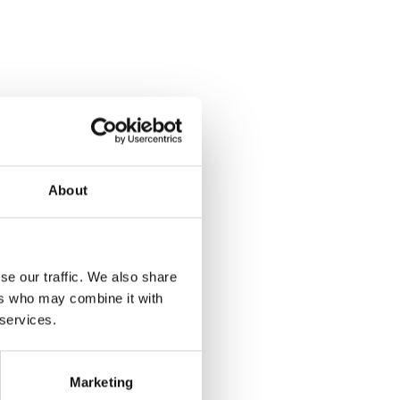
About
se our traffic. We also share
ers who may combine it with
 services.
Marketing