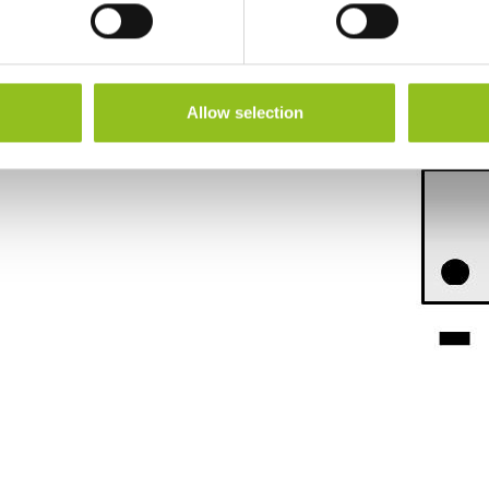
Height (inc. Terminals)
114 mm
Warranty
1 Year
Allow selection
Terminals