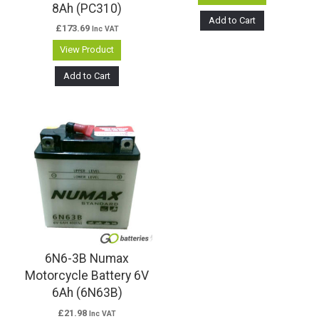
8Ah (PC310)
Add to Cart
£
173.69
Inc VAT
View Product
Add to Cart
6N6-3B Numax
Motorcycle Battery 6V
6Ah (6N63B)
£
21.98
Inc VAT