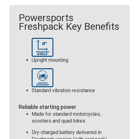
011
024)
Powersports
(YB16LB)
Freshpack Key Benefits
quantity
Upright mounting
Standard vibration resistance
Reliable starting power
Made for standard motorcycles,
scooters and quad bikes
Dry-charged battery delivered in