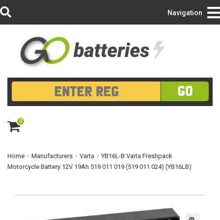
Login/Register
Navigation
GO
0
ite
m
s
Home
Manufacturers
Varta
YB16L-B Varta Freshpack
Motorcycle Battery 12V 19Ah 519 011 019 (519 011 024) (YB16LB)