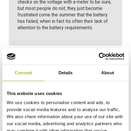
checks on the voltage with a meter to be sure,
but most people do not, they just become
frustrated come the summer that the battery
has failed, when in fact its often their lack of
attention to the battery requirements.
Specification
Consent
Details
About
Data Sheet
This website uses cookies
We use cookies to personalise content and ads, to
Delivery
provide social media features and to analyse our traffic.
We also share information about your use of our site with
our social media, advertising and analytics partners who
Additional information
may combine it with other information that you’ve