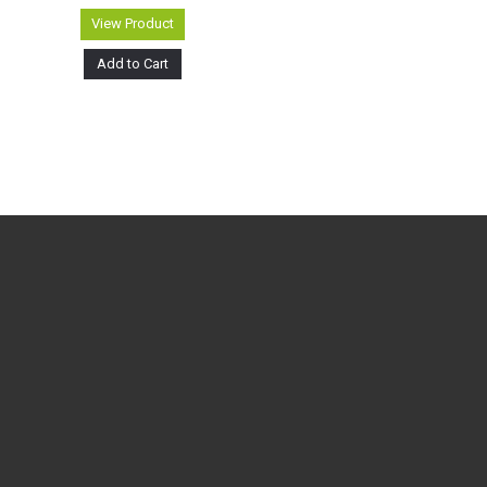
View Product
Add to Cart