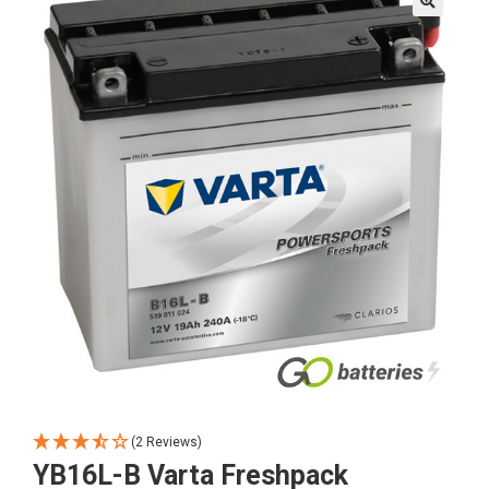
🔍
(2 Reviews)
YB16L-B Varta Freshpack