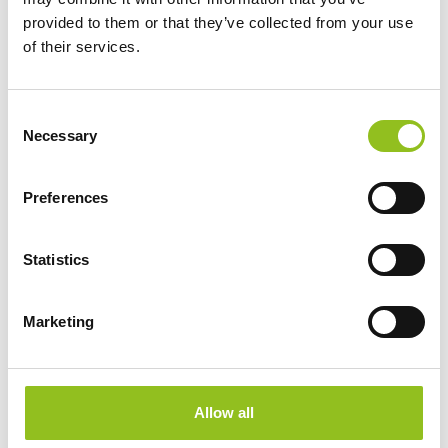
provided to them or that they’ve collected from your use
Weight
6.1 kg
of their services.
Technology
Wet
C
Necessary
o
Voltage
n
12 Volt
s
Preferences
e
Ah Capacity
19 Ah
n
t
Statistics
CCA EN
240
S
e
Marketing
l
Length
176 mm
e
c
Width
101 mm
t
Allow all
i