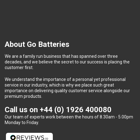
About Go Batteries
We are a family run business that has spanned over three
decades, and we believe the secret to our success is placing the
customer first.
We understand the importance of a personal yet professional
service in our industry, which is why we place such great
importance on delivering quality customer service alongside our
premium products.
Call us on
+44 (0) 1926 400080
Our team of experts work between the hours of 8.30am - 5.00pm
Monday to Friday.