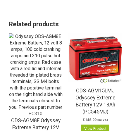
Related products
ODS-AGM15LMJ
Odyssey Extreme
Battery 12V 13Ah
(PC545MJ)
ODS-AGM8E Odyssey
£
148.99
Inc VAT
Extreme Battery 12V
View Product