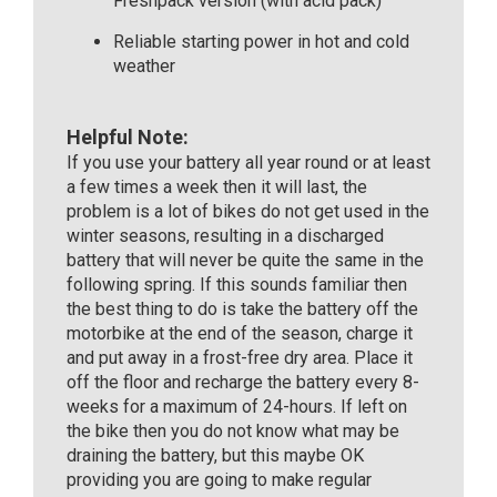
Freshpack version (with acid pack)
Reliable starting power in hot and cold
weather
Helpful Note:
If you use your battery all year round or at least
a few times a week then it will last, the
problem is a lot of bikes do not get used in the
winter seasons, resulting in a discharged
battery that will never be quite the same in the
following spring. If this sounds familiar then
the best thing to do is take the battery off the
motorbike at the end of the season, charge it
and put away in a frost-free dry area. Place it
off the floor and recharge the battery every 8-
weeks for a maximum of 24-hours. If left on
the bike then you do not know what may be
draining the battery, but this maybe OK
providing you are going to make regular