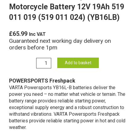
Motorcycle Battery 12V 19Ah 519
011 019 (519 011 024) (YB16LB)
£
65.99
Inc VAT
Guaranteed next working day delivery on
orders before 1pm
YB16L-
Add to basket
B
Varta
POWERSPORTS Freshpack
Freshpack
VARTA Powersports YB16L-B batteries deliver the
Motorcycle
power you need – no matter what vehicle or terrain. The
Battery
battery range provides reliable starting power,
12V
exceptional supply energy and a robust construction to
19Ah
withstand vibrations. VARTA Powersports Freshpack
519
batteries provide reliable starting power in hot and cold
011
weather.
019
(519