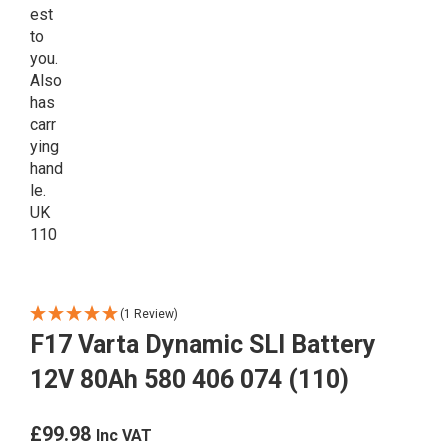
(1 Review)
F17 Varta Dynamic SLI Battery
12V 80Ah 580 406 074 (110)
£
99.98
Inc VAT