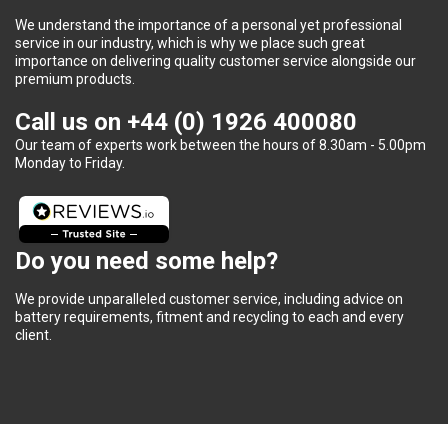
We understand the importance of a personal yet professional
service in our industry, which is why we place such great
importance on delivering quality customer service alongside our
premium products.
Call us on
+44 (0) 1926 400080
Our team of experts work between the hours of 8.30am - 5.00pm
Monday to Friday.
Do you need some help?
We provide unparalleled customer service, including advice on
battery requirements, fitment and recycling to each and every
client.