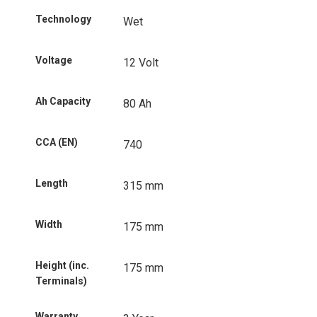
Technology
Wet
Voltage
12 Volt
Ah Capacity
80 Ah
CCA (EN)
740
Length
315 mm
Width
175 mm
Height (inc.
175 mm
Terminals)
Warranty