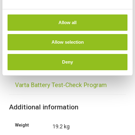
e
c
t
Allow all
i
Specification
o
n
Allow selection
Data Sheet
Deny
Delivery
Varta Battery Test-Check Program
Additional information
Weight
19.2 kg