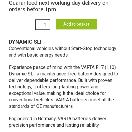
Guaranteed next working day delivery on
orders before 1pm
F17
Add to basket
Varta
Dynamic
DYNAMIC SLI
SLI
Conventional vehicles without Start-Stop technology
Battery
and with basic energy needs.
12V
80Ah
Experience peace of mind with the VARTA F17 (110)
580
Dynamic SLI, a maintenance-free battery designed to
406
deliver dependable performance. Built with proven
074
technology, it offers long-lasting power and
(110)
exceptional value, making it the ideal choice for
quantity
conventional vehicles. ​VARTA batteries meet all the
standards of OE manufacturers.​
Engineered in Germany, VARTA batteries deliver
precision performance and lasting reliability.​