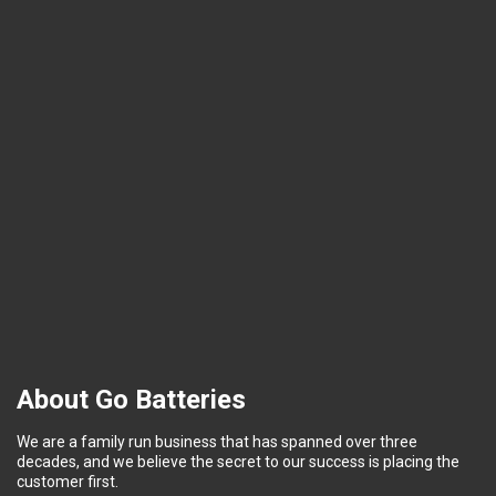
About Go Batteries
We are a family run business that has spanned over three
decades, and we believe the secret to our success is placing the
customer first.