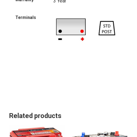
3 Year
Terminals
Related products