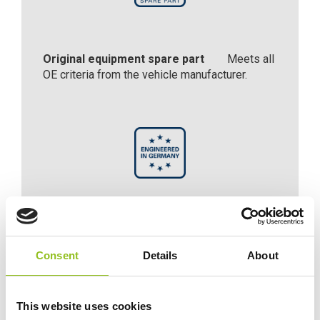
Original equipment spare part
Meets all
OE criteria from the vehicle manufacturer.
Engineered in Germany
Engineered with precision and expertise in
Consent
Details
About
Germany.
This website uses cookies