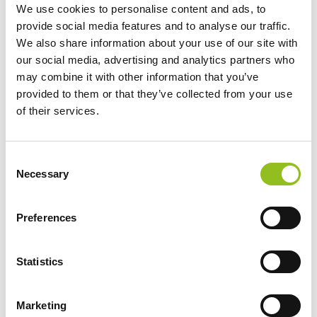
We use cookies to personalise content and ads, to
provide social media features and to analyse our traffic.
We also share information about your use of our site with
our social media, advertising and analytics partners who
may combine it with other information that you’ve
provided to them or that they’ve collected from your use
Maintenance-free
of their services.
Maintenance-free battery designed to deliver
dependable performance for your vehicle.
C
Necessary
o
For Extra Power and Premium
n
Performance
s
Preferences
The premium battery for vehicles with
e
non-start-stop technology
n
t
Statistics
Recyclable and produced in an energy-
saving way
S
e
Marketing
l