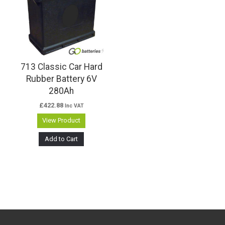
713 Classic Car Hard
Rubber Battery 6V
280Ah
£
422.88
Inc VAT
View Product
Add to Cart