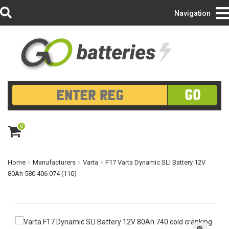
Login/Register
Navigation
GO
0
ite
m
s
Home
Manufacturers
Varta
F17 Varta Dynamic SLI Battery 12V
80Ah 580 406 074 (110)