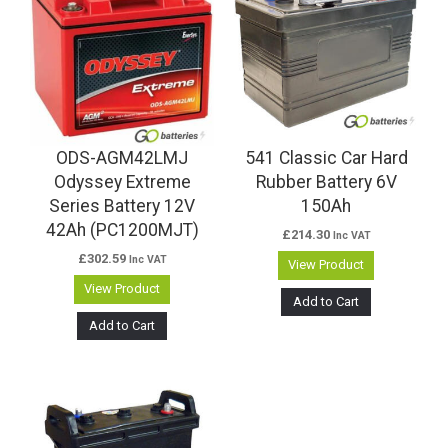
ODS-AGM42LMJ
541 Classic Car Hard
Odyssey Extreme
Rubber Battery 6V
Series Battery 12V
150Ah
42Ah (PC1200MJT)
£
214.30
Inc VAT
£
302.59
Inc VAT
View Product
View Product
Add to Cart
Add to Cart