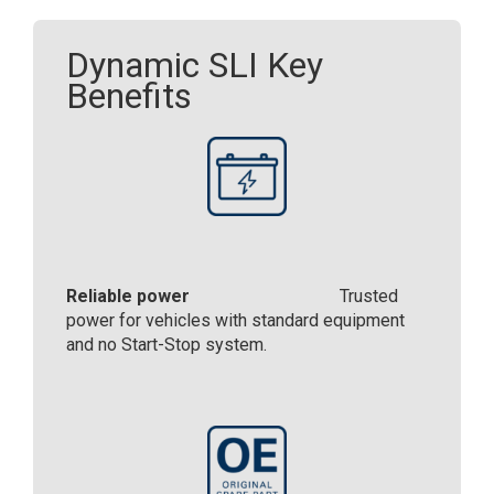
Dynamic SLI Key
Benefits
Reliable power
Trusted
power for vehicles with standard equipment
and no Start-Stop system.