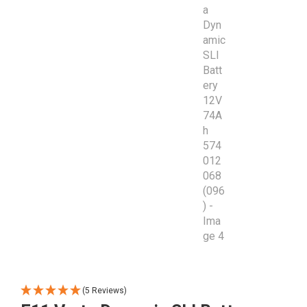
(5 Reviews)