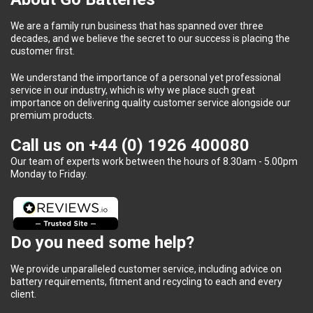
We are a family run business that has spanned over three
decades, and we believe the secret to our success is placing the
customer first.
We understand the importance of a personal yet professional
service in our industry, which is why we place such great
importance on delivering quality customer service alongside our
premium products.
Call us on
+44 (0) 1926 400080
Our team of experts work between the hours of 8.30am - 5.00pm
Monday to Friday.
Do you need some help?
We provide unparalleled customer service, including advice on
battery requirements, fitment and recycling to each and every
client.