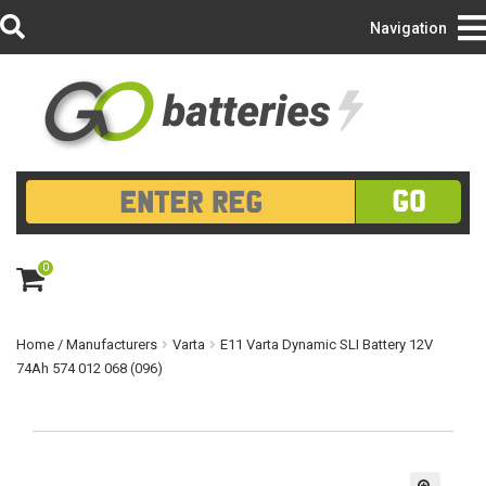
Login/Register
Navigation
GO
0
ite
m
s
Home
/
Manufacturers
Varta
E11 Varta Dynamic SLI Battery 12V
74Ah 574 012 068 (096)