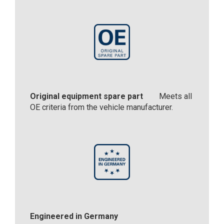
Original equipment spare part
Meets all
OE criteria from the vehicle manufacturer.
Engineered in Germany