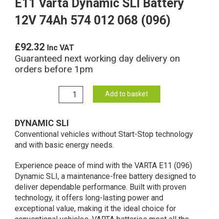
E11 Varta Dynamic SLI Battery
12V 74Ah 574 012 068 (096)
£
92.32
Inc VAT
Guaranteed next working day delivery on
orders before 1pm
E11
Add to basket
Varta
Dynamic
DYNAMIC SLI
SLI
Conventional vehicles without Start-Stop technology
Battery
and with basic energy needs.
12V
74Ah
Experience peace of mind with the VARTA E11 (096)
574
Dynamic SLI, a maintenance-free battery designed to
012
deliver dependable performance. Built with proven
068
technology, it offers long-lasting power and
(096)
exceptional value, making it the ideal choice for
quantity