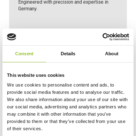
Engineered with precision and expertise in
Germany.
Consent
Details
About
Maintenance-free
This website uses cookies
Maintenance-free battery designed to deliver
We use cookies to personalise content and ads, to
dependable performance for your vehicle.
provide social media features and to analyse our traffic.
We also share information about your use of our site with
our social media, advertising and analytics partners who
For Extra Power and Premium
may combine it with other information that you’ve
Performance
provided to them or that they’ve collected from your use
The premium battery for vehicles with
of their services.
non-start-stop technology