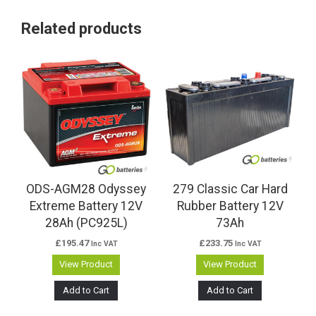
Related products
ODS-AGM28 Odyssey
279 Classic Car Hard
Extreme Battery 12V
Rubber Battery 12V
28Ah (PC925L)
73Ah
£
195.47
£
233.75
Inc VAT
Inc VAT
View Product
View Product
Add to Cart
Add to Cart