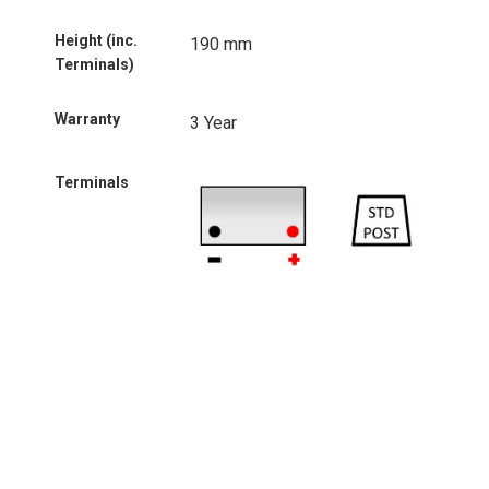
Height (inc.
190 mm
Terminals)
Warranty
3 Year
Terminals