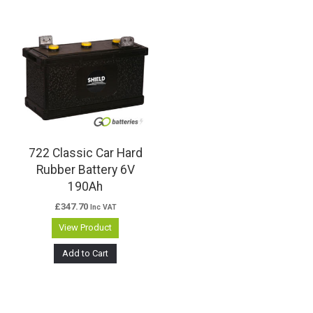
722 Classic Car Hard
Rubber Battery 6V
190Ah
£
347.70
Inc VAT
View Product
Add to Cart