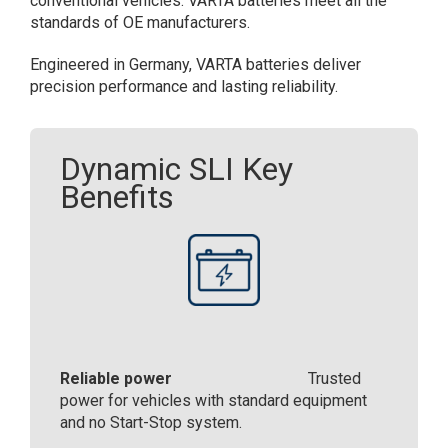
conventional vehicles. ​VARTA batteries meet all the
standards of OE manufacturers.​
Engineered in Germany, VARTA batteries deliver
precision performance and lasting reliability.​
Dynamic SLI Key
Benefits
Reliable power
Trusted
power for vehicles with standard equipment
and no Start-Stop system.