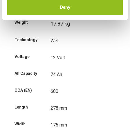
Additional information
Deny
Weight
17.87 kg
Technology
Wet
Voltage
12 Volt
Ah Capacity
74 Ah
CCA (EN)
680
Length
278 mm
Width
175 mm