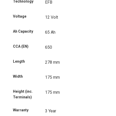
Technology
EFB
Voltage
12 Volt
Ah Capacity
65 Ah
CCA (EN)
650
Length
278 mm
Width
175 mm
Height (inc.
175 mm
Terminals)
Warranty
3 Year