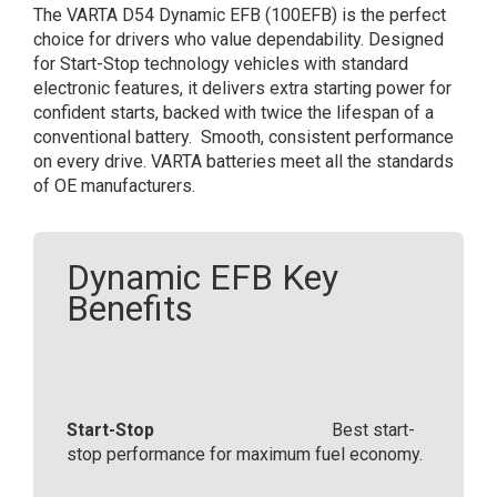
The VARTA D54 Dynamic EFB (100EFB) is the perfect
12V
choice for drivers who value dependability. Designed
65Ah
for Start-Stop technology vehicles with standard
565
electronic features, it delivers extra starting power for
500
confident starts, backed with twice the lifespan of a
065
conventional battery. Smooth, consistent performance
(100
on every drive.​ VARTA batteries meet all the standards
EFB)
of OE manufacturers.​
quantity
Dynamic EFB Key
Benefits
Start-Stop
Best start-
stop performance for maximum fuel economy.