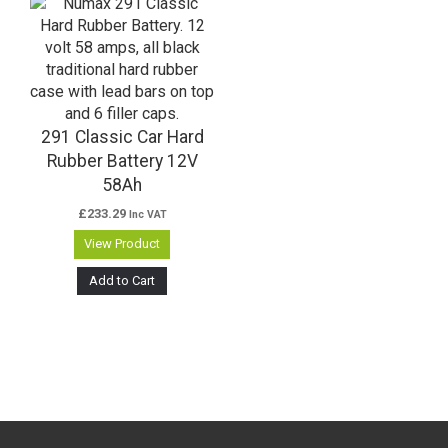
291 Classic Car Hard
Rubber Battery 12V
58Ah
£
233.29
Inc VAT
View Product
Add to Cart