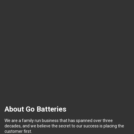
About Go Batteries
We are a family run business that has spanned over three
decades, and we believe the secret to our success is placing the
customer first.