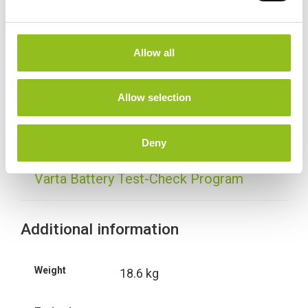
e
c
t
Specification
Allow all
i
o
Data Sheet
n
Allow selection
Delivery
Deny
Varta Battery Test-Check Program
Additional information
Weight
18.6 kg