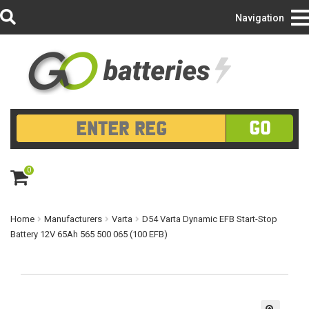
Login/Register
Navigation
GO
0
ite
m
s
Home
Manufacturers
Varta
D54 Varta Dynamic EFB Start-Stop
Battery 12V 65Ah 565 500 065 (100 EFB)