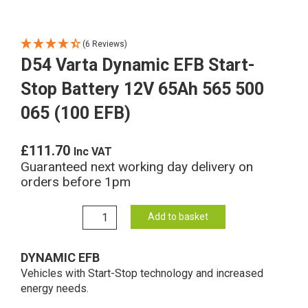
(6 Reviews)
D54 Varta Dynamic EFB Start-
Stop Battery 12V 65Ah 565 500
065 (100 EFB)
£
111.70
Inc VAT
Guaranteed next working day delivery on
orders before 1pm
D54
Add to basket
Varta
Dynamic
DYNAMIC EFB
EFB
Vehicles with Start-Stop technology and increased
Start-
energy needs.
Stop
Battery