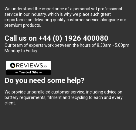
We understand the importance of a personal yet professional
service in our industry, which is why we place such great
importance on delivering quality customer service alongside our
premium products.
Call us on
+44 (0) 1926 400080
Our team of experts work between the hours of 8.30am - 5.00pm
Monday to Friday.
Do you need some help?
We provide unparalleled customer service, including advice on
battery requirements, fitment and recycling to each and every
client.