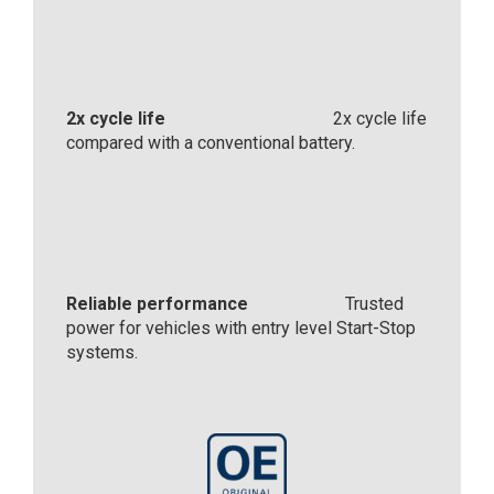
2x cycle life
2x cycle life
compared with a conventional battery.
Reliable performance
Trusted
power for vehicles with entry level Start-Stop
systems.