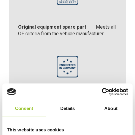
Original equipment spare part
Meets all
OE criteria from the vehicle manufacturer.
Engineered in Germany
Engineered with precision and expertise in
Consent
Details
About
Germany.
This website uses cookies