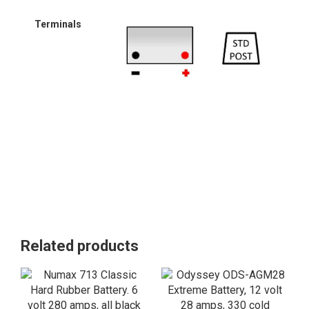
Terminals
Related products