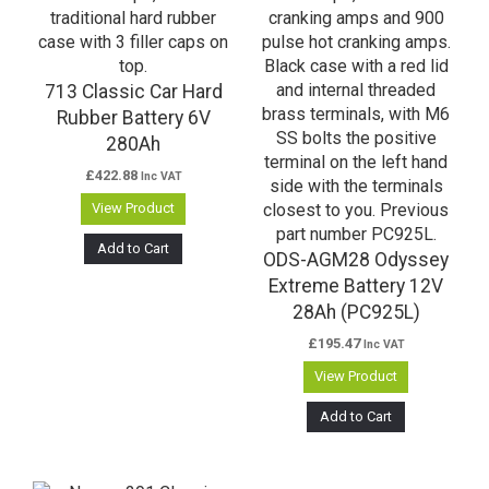
713 Classic Car Hard
Rubber Battery 6V
280Ah
£
422.88
Inc VAT
View Product
Add to Cart
ODS-AGM28 Odyssey
Extreme Battery 12V
28Ah (PC925L)
£
195.47
Inc VAT
View Product
Add to Cart