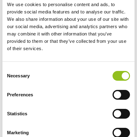
We use cookies to personalise content and ads, to
provide social media features and to analyse our traffic.
We also share information about your use of our site with
our social media, advertising and analytics partners who
may combine it with other information that you’ve
provided to them or that they’ve collected from your use
Maintenance-free
of their services.
Maintenance-free battery designed to deliver
dependable performance for your vehicle.
C
Necessary
o
Keep in mind: Some entry-level start-stop
n
vehicles come with an EFB. EFB
s
Preferences
batteries
should always be replaces with
e
like-for-like OE spare parts such as the
n
Dynamic EFB. To improve performance,
t
Statistics
EFB can also be replaced with an AGM.
S
e
Marketing
l