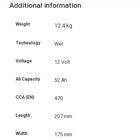
Additional information
Weight
12.4 kg
Technology
Wet
Voltage
12 Volt
Ah Capacity
52 Ah
CCA (EN)
470
Length
207 mm
Width
175 mm