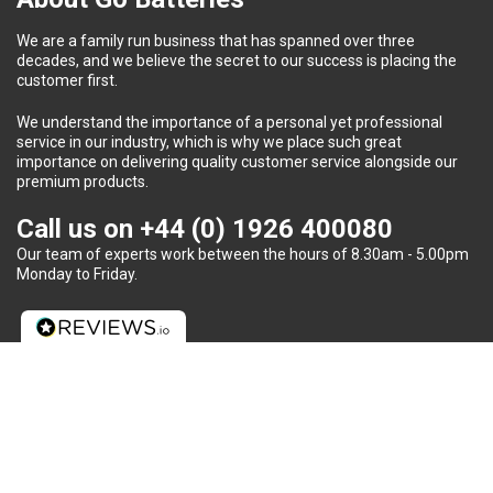
We are a family run business that has spanned over three
decades, and we believe the secret to our success is placing the
customer first.
We understand the importance of a personal yet professional
service in our industry, which is why we place such great
importance on delivering quality customer service alongside our
premium products.
Call us on
+44 (0) 1926 400080
Our team of experts work between the hours of 8.30am - 5.00pm
Monday to Friday.
Do you need some help?
We provide unparalleled customer service, including advice on
battery requirements, fitment and recycling to each and every
client.