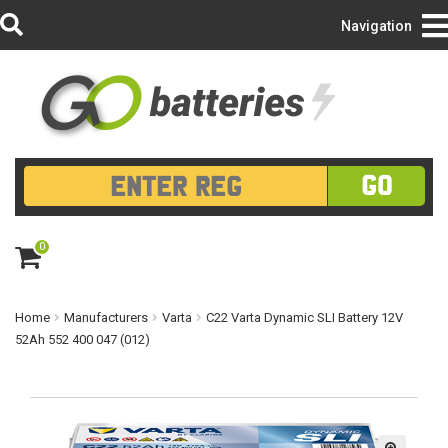
Login/Register
Navigation
GO
0
ite
m
s
Home
Manufacturers
Varta
C22 Varta Dynamic SLI Battery 12V
52Ah 552 400 047 (012)