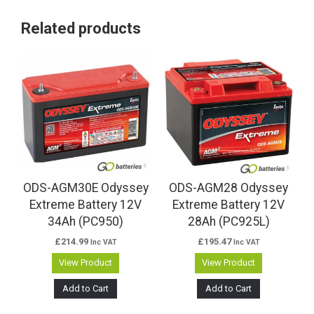
Related products
ODS-AGM30E Odyssey
ODS-AGM28 Odyssey
Extreme Battery 12V
Extreme Battery 12V
34Ah (PC950)
28Ah (PC925L)
£
214.99
£
195.47
Inc VAT
Inc VAT
View Product
View Product
Add to Cart
Add to Cart