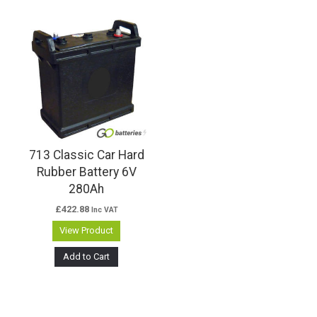
713 Classic Car Hard
Rubber Battery 6V
280Ah
£
422.88
Inc VAT
View Product
Add to Cart