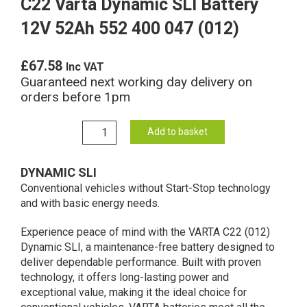
C22 Varta Dynamic SLI Battery
12V 52Ah 552 400 047 (012)
£
67.58
Inc VAT
Guaranteed next working day delivery on
orders before 1pm
C22
Add to basket
Varta
Dynamic
DYNAMIC SLI
SLI
Conventional vehicles without Start-Stop technology
Battery
and with basic energy needs.
12V
52Ah
Experience peace of mind with the VARTA C22 (012)
552
Dynamic SLI, a maintenance-free battery designed to
400
deliver dependable performance. Built with proven
047
technology, it offers long-lasting power and
(012)
exceptional value, making it the ideal choice for
quantity