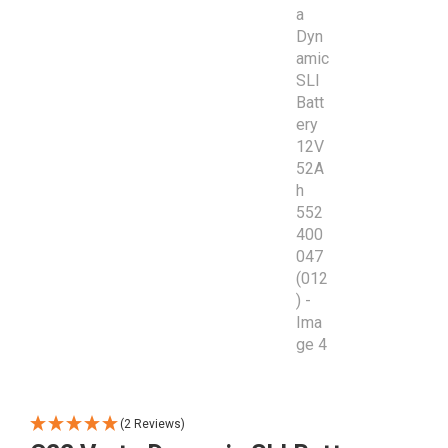
(2 Reviews)