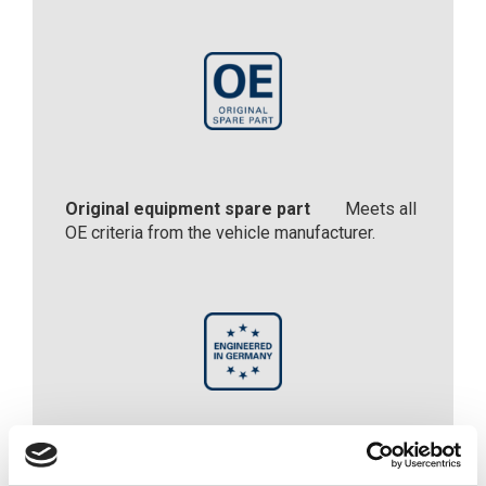
Original equipment spare part
Meets all
OE criteria from the vehicle manufacturer.
Engineered in Germany