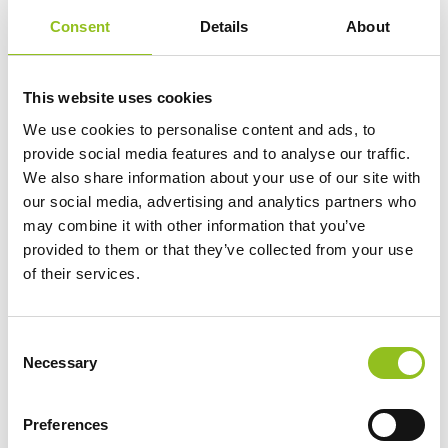
Engineered with precision and expertise in
Consent
Details
About
Germany.
This website uses cookies
We use cookies to personalise content and ads, to
provide social media features and to analyse our traffic.
We also share information about your use of our site with
our social media, advertising and analytics partners who
may combine it with other information that you’ve
Maintenance-free
provided to them or that they’ve collected from your use
Maintenance-free battery designed to deliver
of their services.
dependable performance for your vehicle.
C
Necessary
o
For Extra Power and Premium
n
Performance
s
The premium battery for vehicles with
Preferences
e
non-start-stop technology