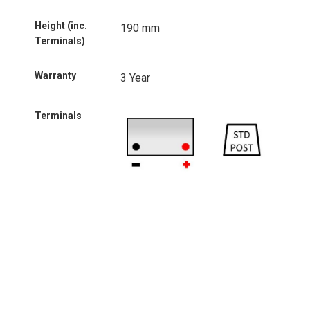
Height (inc.
190 mm
Terminals)
Warranty
3 Year
Terminals