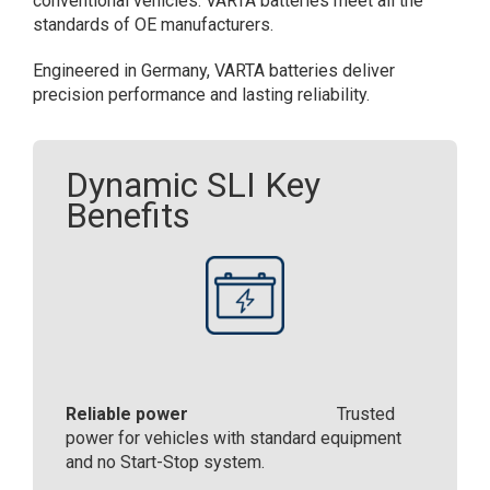
conventional vehicles. ​VARTA batteries meet all the
standards of OE manufacturers.​
Engineered in Germany, VARTA batteries deliver
precision performance and lasting reliability.​
Dynamic SLI Key
Benefits
Reliable power
Trusted
power for vehicles with standard equipment
and no Start-Stop system.