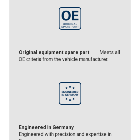
Original equipment spare part
Meets all
OE criteria from the vehicle manufacturer.
Engineered in Germany
Engineered with precision and expertise in