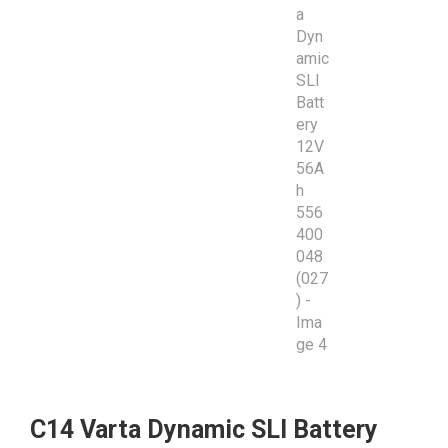
C14 Varta Dynamic SLI Battery