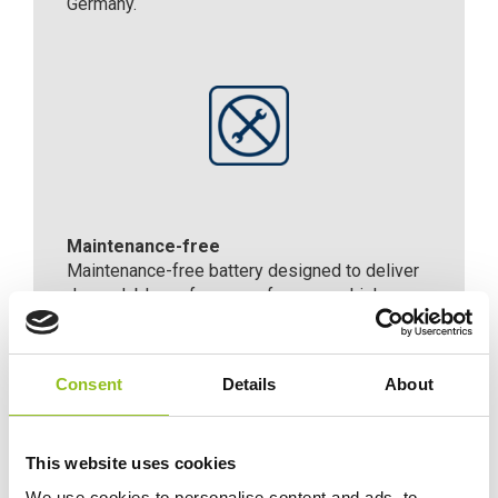
Germany.
Maintenance-free
Maintenance-free battery designed to deliver
dependable performance for your vehicle.
Consent
Details
About
For Extra Power and Premium
Performance
The premium battery for vehicles with
This website uses cookies
non-start-stop technology
We use cookies to personalise content and ads, to