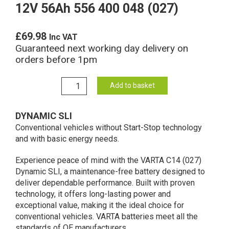
12V 56Ah 556 400 048 (027)
£
69.98
Inc VAT
Guaranteed next working day delivery on
orders before 1pm
C14
Add to basket
Varta
Dynamic
DYNAMIC SLI
SLI
Conventional vehicles without Start-Stop technology
Battery
and with basic energy needs.
12V
56Ah
Experience peace of mind with the VARTA C14 (027)
556
Dynamic SLI, a maintenance-free battery designed to
400
deliver dependable performance. Built with proven
048
technology, it offers long-lasting power and
(027)
exceptional value, making it the ideal choice for
quantity
conventional vehicles. ​VARTA batteries meet all the
standards of OE manufacturers.​