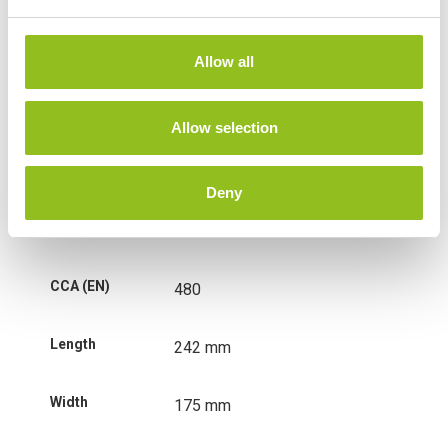
e
c
t
Weight
13.7 kg
Allow all
i
o
Technology
Wet
n
Allow selection
Voltage
12 Volt
Deny
Ah Capacity
56 Ah
CCA (EN)
480
Length
242 mm
Width
175 mm