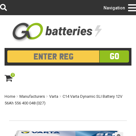
Login/Register
Navigation
GO
0
ite
m
s
Home
Manufacturers
Varta
C14 Varta Dynamic SLI Battery 12V
56Ah 556 400 048 (027)