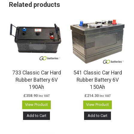
Related products
733 Classic Car Hard
541 Classic Car Hard
Rubber Battery 6V
Rubber Battery 6V
190Ah
150Ah
£
358.90
£
214.30
Inc VAT
Inc VAT
View Product
View Product
Add to Cart
Add to Cart