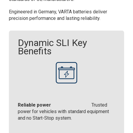
Engineered in Germany, VARTA batteries deliver
precision performance and lasting reliability.​
Dynamic SLI Key
Benefits
Reliable power
Trusted
power for vehicles with standard equipment
and no Start-Stop system.