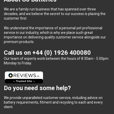
We are a family run business that has spanned over three
decades, and we believe the secret to our success is placing the
customer first.
We understand the importance of a personal yet professional
service in our industry, which is why we place such great
importance on delivering quality customer service alongside our
premium products.
Call us on
+44 (0) 1926 400080
Our team of experts work between the hours of 8.30am - 5.00pm
Monday to Friday.
Do you need some help?
We provide unparalleled customer service, including advice on
battery requirements, fitment and recycling to each and every
client.