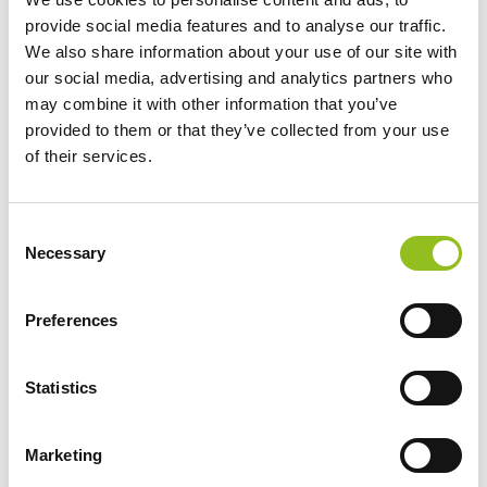
Recyclable and produced in an energy-
provide social media features and to analyse our traffic.
saving way
We also share information about your use of our site with
our social media, advertising and analytics partners who
may combine it with other information that you’ve
provided to them or that they’ve collected from your use
of their services.
Specification
C
Necessary
o
Data Sheet
n
s
Preferences
Delivery
e
n
t
Statistics
Varta Battery Test-Check Program
S
e
Marketing
l
Additional information