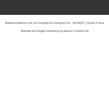
Warwick Batteries UK Ltd | Registered Company No : 03734327 |
Cookie Policy
Website and digital marketing by Auburn Creative Ltd