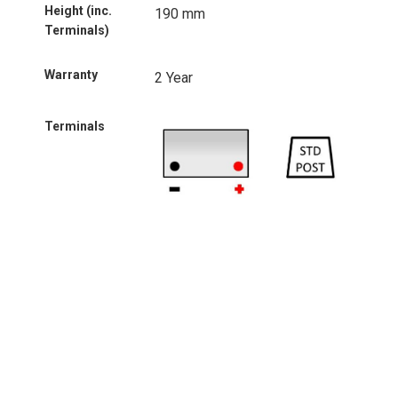
Height (inc.
190 mm
Terminals)
Warranty
2 Year
Terminals