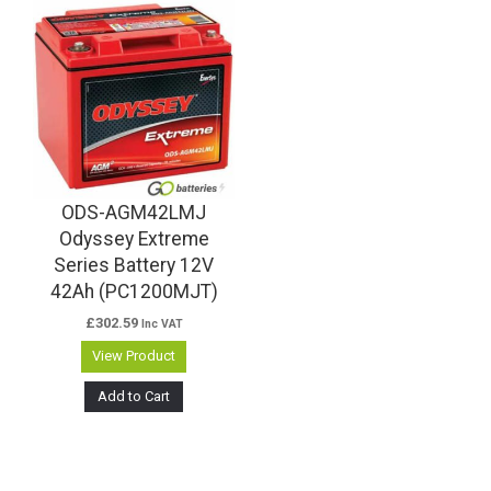
ODS-AGM42LMJ
Odyssey Extreme
Series Battery 12V
42Ah (PC1200MJT)
£
302.59
Inc VAT
View Product
Add to Cart