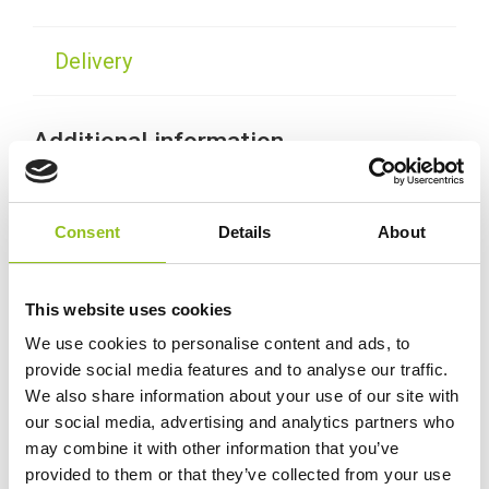
Delivery
Additional information
Weight
38.5 kg
Consent
Details
About
Technology
Gel
This website uses cookies
Voltage
12 Volt
We use cookies to personalise content and ads, to
provide social media features and to analyse our traffic.
We also share information about your use of our site with
Ah Capacity
110 Ah
our social media, advertising and analytics partners who
may combine it with other information that you’ve
Length
286 mm
provided to them or that they’ve collected from your use