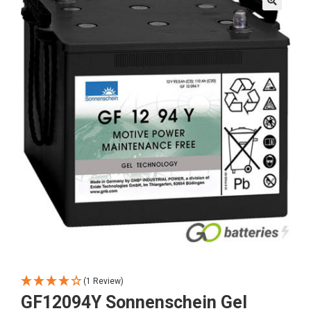
🔍
(1 Review)
GF12094Y Sonnenschein Gel