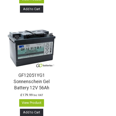
Add to Cart
GF12051YG1
Sonnenschein Gel
Battery 12V 56Ah
£
179.99
Inc VAT
View Product
Add to Cart