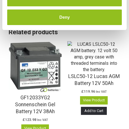
Deny
Related products
LSLC50-12 Lucas AGM
Battery 12V 50Ah
£
119.96
Inc VAT
GF12033YG2
View Product
Sonnenschein Gel
Add to Cart
Battery 12V 38Ah
£
123.98
Inc VAT
View Product