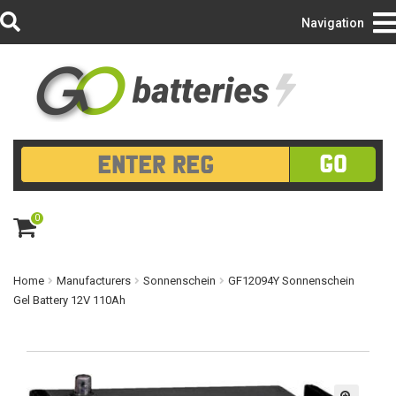
Login/Register
Navigation
GO
0
ite
m
s
Home
Manufacturers
Sonnenschein
GF12094Y Sonnenschein
Gel Battery 12V 110Ah