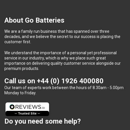
About Go Batteries
We are a family run business that has spanned over three
decades, and we believe the secret to our success is placing the
customer first.
We understand the importance of a personal yet professional
service in our industry, which is why we place such great
importance on delivering quality customer service alongside our
premium products.
Call us on
+44 (0) 1926 400080
Our team of experts work between the hours of 8.30am - 5.00pm
Monday to Friday.
Do you need some help?