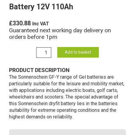
Battery 12V 110Ah
£
330.88
Inc VAT
Guaranteed next working day delivery on
orders before 1pm
GF12094Y
Add to basket
Sonnenschein
Gel
PRODUCT DESCRIPTION
Battery
The Sonnenschein GF-Y range of Gel batteries are
12V
particularly suitable for the leisure and mobility market,
110Ah
with applications including electric boats, golf carts,
quantity
wheelchairs and scooters. The special advantage of
this Sonnenschein dryfit battery lies in the batteries
suitability for extreme operating conditions and the
highest demands on reliability.