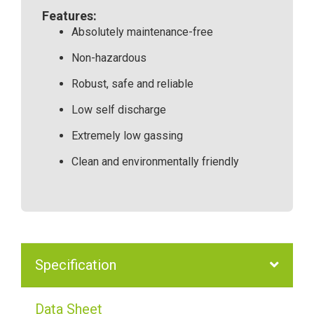
Features:
Absolutely maintenance-free
Non-hazardous
Robust, safe and reliable
Low self discharge
Extremely low gassing
Clean and environmentally friendly
Specification
Data Sheet