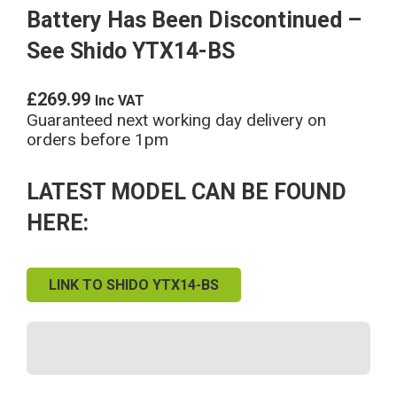
Battery Has Been Discontinued –
See Shido YTX14-BS
£
269.99
Inc VAT
Guaranteed next working day delivery on
orders before 1pm
LATEST MODEL CAN BE FOUND
HERE:
LINK TO SHIDO YTX14-BS