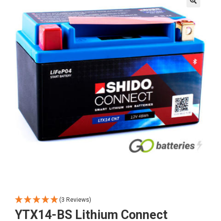
🔍
(3 Reviews)
YTX14-BS Lithium Connect