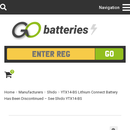
Login/Register
Navigation
GO
0
ite
m
s
Home
Manufacturers
Shido
YTX14-BS Lithium Connect Battery
Has Been Discontinued – See Shido YTX14-BS