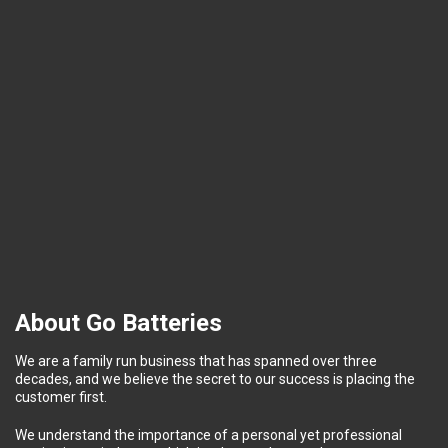
About Go Batteries
We are a family run business that has spanned over three
decades, and we believe the secret to our success is placing the
customer first.
We understand the importance of a personal yet professional