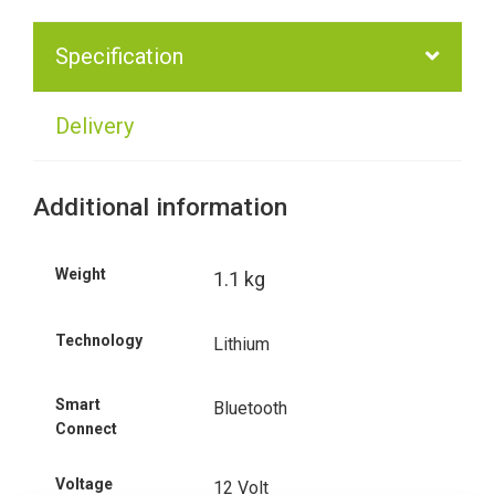
Specification
Delivery
Additional information
Weight
1.1 kg
Technology
Lithium
Smart
Bluetooth
Connect
Voltage
12 Volt