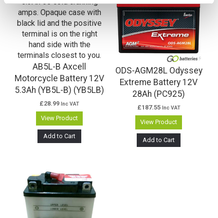
AB5L-B Axcell
ODS-AGM28L Odyssey
Motorcycle Battery 12V
Extreme Battery 12V
5.3Ah (YB5L-B) (YB5LB)
28Ah (PC925)
£
28.99
Inc VAT
£
187.55
Inc VAT
View Product
View Product
Add to Cart
Add to Cart