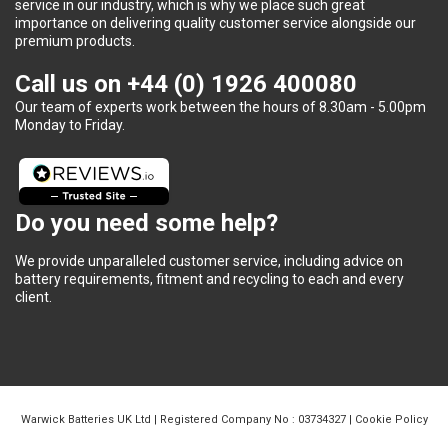
service in our industry, which is why we place such great
importance on delivering quality customer service alongside our
premium products.
Call us on
+44 (0) 1926 400080
Our team of experts work between the hours of 8.30am - 5.00pm
Monday to Friday.
Do you need some help?
We provide unparalleled customer service, including advice on
battery requirements, fitment and recycling to each and every
client.
Warwick Batteries UK Ltd | Registered Company No : 03734327 |
Cookie Policy