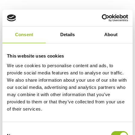
Ah Capacity
4 Ah
CCA
240
Consent
Details
About
Length
150 mm
This website uses cookies
We use cookies to personalise content and ads, to
Width
87 mm
provide social media features and to analyse our traffic.
We also share information about your use of our site with
Height (inc.
105 mm
our social media, advertising and analytics partners who
Terminals)
may combine it with other information that you’ve
provided to them or that they’ve collected from your use
Warranty
1 Year – Register Product
of their services.
For 3 Year
C
Terminals