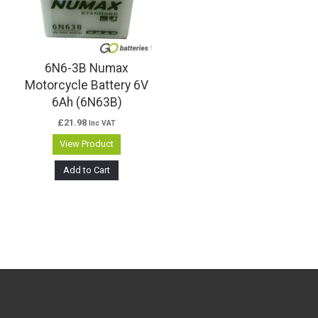
6N6-3B Numax
Motorcycle Battery 6V
6Ah (6N63B)
£
21.98
Inc VAT
View Product
Add to Cart