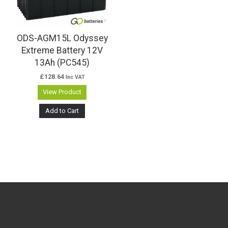
ODS-AGM15L Odyssey
Extreme Battery 12V
13Ah (PC545)
£
128.64
Inc VAT
View Product
Add to Cart