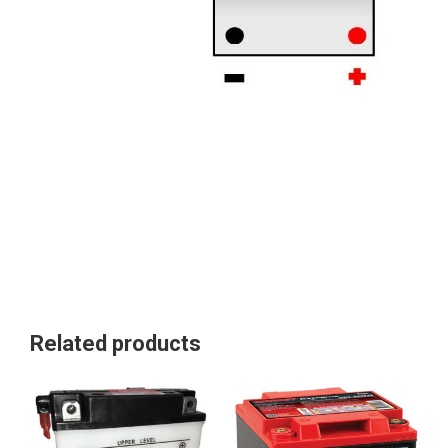
Related products