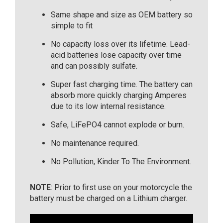
Same shape and size as OEM battery so
simple to fit
No capacity loss over its lifetime. Lead-
acid batteries lose capacity over time
and can possibly sulfate.
Super fast charging time. The battery can
absorb more quickly charging Amperes
due to its low internal resistance.
Safe, LiFePO4 cannot explode or burn.
No maintenance required.
No Pollution, Kinder To The Environment.
NOTE
: Prior to first use on your motorcycle the
battery must be charged on a Lithium charger.