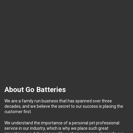
About Go Batteries
We are a family run business that has spanned over three
decades, and we believe the secret to our success is placing the
customer first.
We understand the importance of a personal yet professional
service in our industry, which is why we place such great