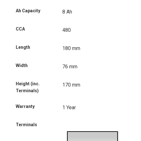
Ah Capacity
8 Ah
CCA
480
Length
180 mm
Width
76 mm
Height (inc.
170 mm
Terminals)
Warranty
1 Year
Terminals