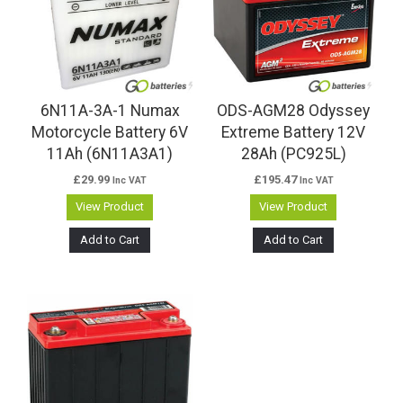
6N11A-3A-1 Numax
ODS-AGM28 Odyssey
Motorcycle Battery 6V
Extreme Battery 12V
11Ah (6N11A3A1)
28Ah (PC925L)
£
29.99
£
195.47
Inc VAT
Inc VAT
View Product
View Product
Add to Cart
Add to Cart