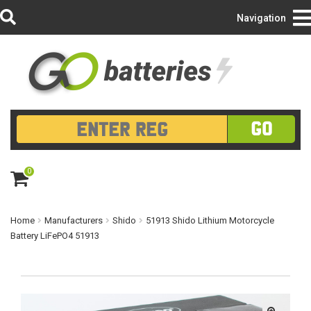
Login/Register
Navigation
GO
0
ite
m
s
Home
Manufacturers
Shido
51913 Shido Lithium Motorcycle
Battery LiFePO4 51913