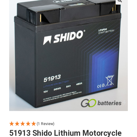
🔍
(1 Review)
51913 Shido Lithium Motorcycle