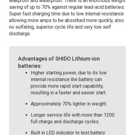
leakproof and waterproof. There is an enormous weight
saving of up to 70% against regular lead-acid batteries.
Super fast charging time due to low internal resistance
allowing more amps to be absorbed more quickly, also
no sulfating, superior cycle life and very low self
discharge.
Advantages of SHIDO Lithium-ion
batteries:
Higher starting power, due to its low
internal resistance the battery can
provide more rapid start capability,
resulting in a faster and easier start.
Approximately 70% lighter in weight.
Longer service life with more than 1200
full charge and discharge cycles.
Built in LED indicator to test battery