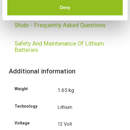
Delivery
Deny
Shido - Frequently Asked Questions
Safety And Maintenance Of Lithium
Batteries
Additional information
Weight
1.65 kg
Technology
Lithium
Voltage
12 Volt