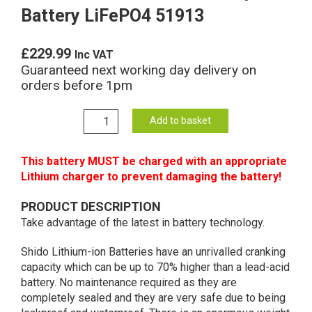
Battery LiFePO4 51913
£
229.99
Inc VAT
Guaranteed next working day delivery on
orders before 1pm
51913
Add to basket
Shido
Lithium
This battery MUST be charged with an appropriate
Motorcycle
Lithium charger to prevent damaging the battery!
Battery
LiFePO4
PRODUCT DESCRIPTION
51913
Take advantage of the latest in battery technology.
quantity
Shido Lithium-ion Batteries have an unrivalled cranking
capacity which can be up to 70% higher than a lead-acid
battery. No maintenance required as they are
completely sealed and they are very safe due to being