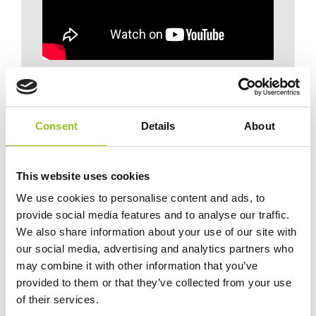
Consent
Details
About
This website uses cookies
We use cookies to personalise content and ads, to
provide social media features and to analyse our traffic.
We also share information about your use of our site with
our social media, advertising and analytics partners who
may combine it with other information that you’ve
provided to them or that they’ve collected from your use
of their services.