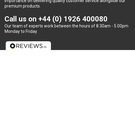
importance on delivering quality customer service alongside our
premium products.
Call us on
+44 (0) 1926 400080
Our team of experts work between the hours of 8.30am - 5.00pm
Monday to Friday.
Do you need some help?
We provide unparalleled customer service, including advice on
battery requirements, fitment and recycling to each and every
client.
Warwick Batteries UK Ltd | Registered Company No : 03734327 |
Cookie Policy
Website and digital marketing by Auburn Creative Ltd