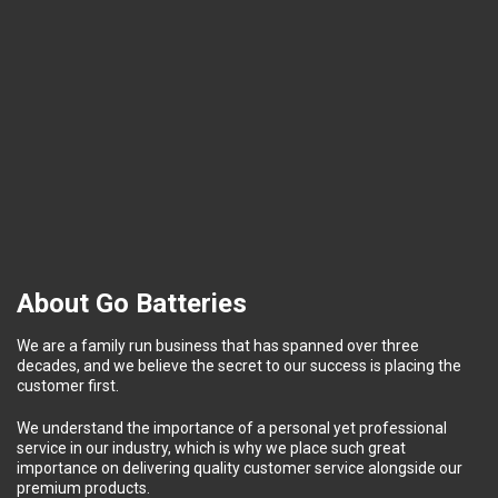
About Go Batteries
We are a family run business that has spanned over three
decades, and we believe the secret to our success is placing the
customer first.
We understand the importance of a personal yet professional
service in our industry, which is why we place such great
importance on delivering quality customer service alongside our
premium products.