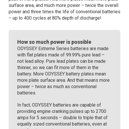
surface area, and much more power – twice the overall
power and three times the life of conventional batteries
– up to 400 cycles at 80% depth of discharge!
How so much power is possible
ODYSSEY Extreme Series batteries are made
with flat plates made of 99.99% pure lead –
not lead alloy. Pure lead plates can be made
thinner, so we can fit more of them in the
battery. More ODYSSEY battery plates mean
more plate surface area. And that means more
power – twice as much as conventional
batteries.
In fact, ODYSSEY batteries are capable of
providing engine cranking pulses up to 2700
amps for 5 seconds – double to triple that of
equally sized conventional batteries, even at