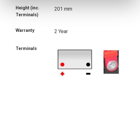
Height (inc.
201 mm
Terminals)
Warranty
2 Year
Terminals