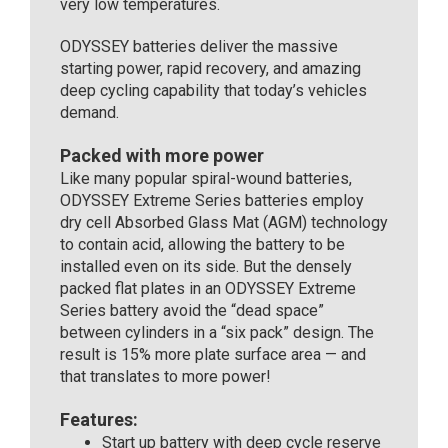
very low temperatures.
ODYSSEY batteries deliver the massive
starting power, rapid recovery, and amazing
deep cycling capability that today’s vehicles
demand.
Packed with more power
Like many popular spiral-wound batteries,
ODYSSEY Extreme Series batteries employ
dry cell Absorbed Glass Mat (AGM) technology
to contain acid, allowing the battery to be
installed even on its side. But the densely
packed flat plates in an ODYSSEY Extreme
Series battery avoid the “dead space”
between cylinders in a “six pack” design. The
result is 15% more plate surface area — and
that translates to more power!
Features:
Start up battery with deep cycle reserve