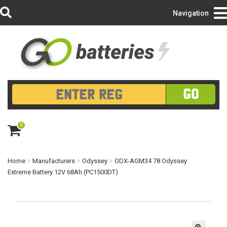
Login/Register
Navigation
GO
0
ite
m
s
Home
Manufacturers
Odyssey
ODX-AGM34 78 Odyssey
Extreme Battery 12V 68Ah (PC1500DT)