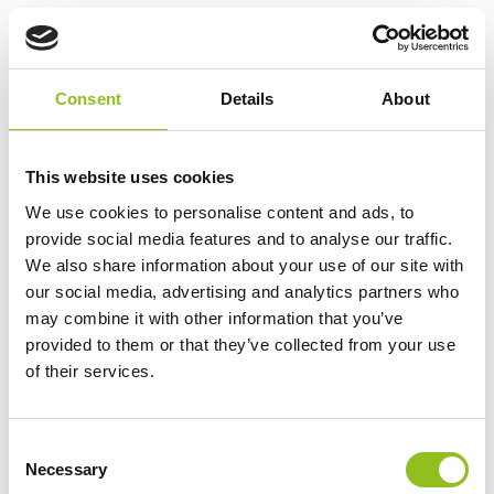
Specification
Consent
Details
About
Data Sheet
This website uses cookies
Delivery
We use cookies to personalise content and ads, to
provide social media features and to analyse our traffic.
Odyssey Battery - Frequently Asked
We also share information about your use of our site with
Questions
our social media, advertising and analytics partners who
may combine it with other information that you’ve
provided to them or that they’ve collected from your use
Additional information
of their services.
Weight
22.5 kg
C
Necessary
o
Technology
AGM