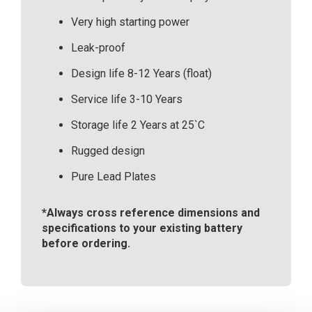
Very high starting power
Leak-proof
Design life 8-12 Years (float)
Service life 3-10 Years
Storage life 2 Years at 25`C
Rugged design
Pure Lead Plates
*Always cross reference dimensions and
specifications to your existing battery
before ordering.