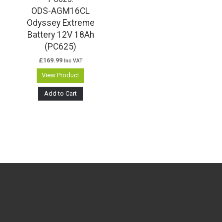
ODS-AGM16CL
Odyssey Extreme
Battery 12V 18Ah
(PC625)
£
169.99
Inc VAT
View Product
Add to Cart