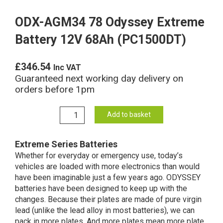
ODX-AGM34 78 Odyssey Extreme
Battery 12V 68Ah (PC1500DT)
£
346.54
Inc VAT
Guaranteed next working day delivery on
orders before 1pm
ODX-
Add to basket
AGM34
78
Extreme Series Batteries
Odyssey
Whether for everyday or emergency use, today’s
Extreme
vehicles are loaded with more electronics than would
Battery
have been imaginable just a few years ago. ODYSSEY
12V
batteries have been designed to keep up with the
68Ah
changes. Because their plates are made of pure virgin
(PC1500DT)
lead (unlike the lead alloy in most batteries), we can
quantity
pack in more plates. And more plates mean more plate