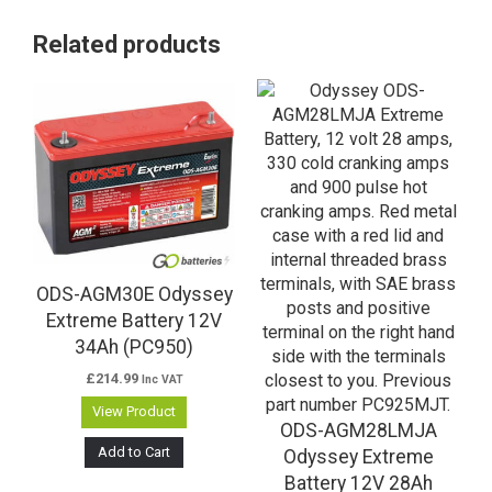
Related products
ODS-AGM30E Odyssey
Extreme Battery 12V
34Ah (PC950)
£
214.99
Inc VAT
View Product
ODS-AGM28LMJA
Add to Cart
Odyssey Extreme
Battery 12V 28Ah