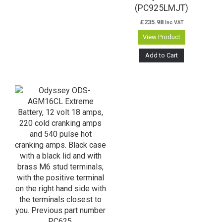
(PC925LMJT)
£
235.98
Inc VAT
View Product
Add to Cart