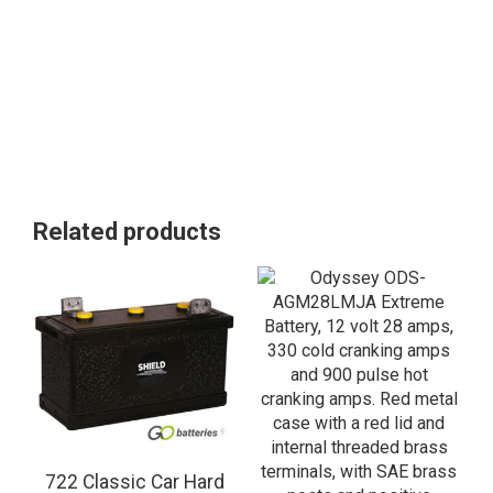
Related products
722 Classic Car Hard