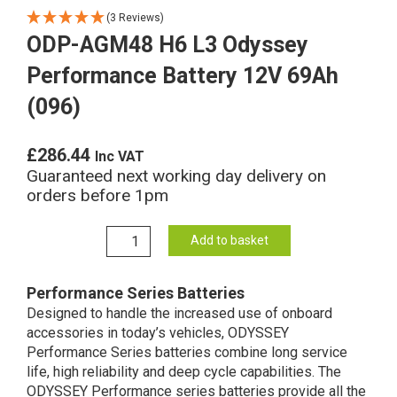
(3 Reviews)
ODP-AGM48 H6 L3 Odyssey
Performance Battery 12V 69Ah
(096)
£
286.44
Inc VAT
Guaranteed next working day delivery on
orders before 1pm
ODP-
Add to basket
AGM48
H6
Performance Series Batteries
L3
Designed to handle the increased use of onboard
Odyssey
accessories in today’s vehicles, ODYSSEY
Performance
Performance Series batteries combine long service
Battery
life, high reliability and deep cycle capabilities. The
12V
ODYSSEY Performance series batteries provide all the
69Ah