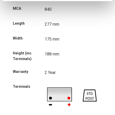
MCA
840
Length
277 mm
Width
175 mm
Height (inc.
188 mm
Terminals)
Warranty
2 Year
Terminals