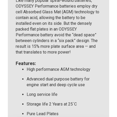
Like many popular spiral-wound batteries,
ODYSSEY Performance batteries employ dry
cell Absorbed Glass Mat (AGM) technology to
contain acid, allowing the battery to be
installed even on its side. But the densely
packed flat plates in an ODYSSEY
Performance battery avoid the “dead space”
between cylinders in a “six pack” design. The
result is 15% more plate surface area — and
that translates to more power!
Features:
High performance AGM technology
Advanced dual purpose battery for
engine start and deep cycle use
Long service life
Storage life 2 Years at 25`C
Pure Lead Plates