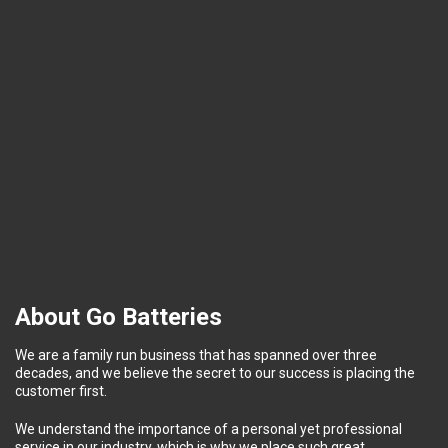
About Go Batteries
We are a family run business that has spanned over three
decades, and we believe the secret to our success is placing the
customer first.
We understand the importance of a personal yet professional
service in our industry, which is why we place such great