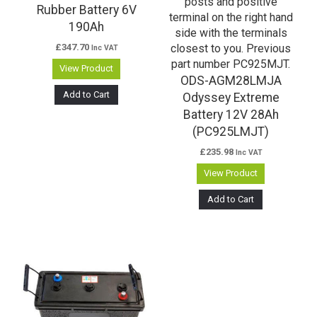
Rubber Battery 6V
190Ah
£
347.70
Inc VAT
View Product
ODS-AGM28LMJA
Add to Cart
Odyssey Extreme
Battery 12V 28Ah
(PC925LMJT)
£
235.98
Inc VAT
View Product
Add to Cart