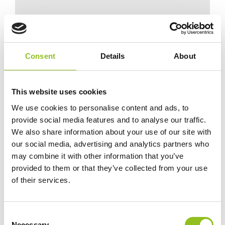
*Always cross reference dimensions and
specifications to your existing battery
before ordering.
Consent
Details
About
This website uses cookies
We use cookies to personalise content and ads, to
Specification
provide social media features and to analyse our traffic.
We also share information about your use of our site with
Data Sheet
our social media, advertising and analytics partners who
may combine it with other information that you’ve
provided to them or that they’ve collected from your use
Delivery
of their services.
Odyssey Battery - Frequently Asked
C
Questions
Necessary