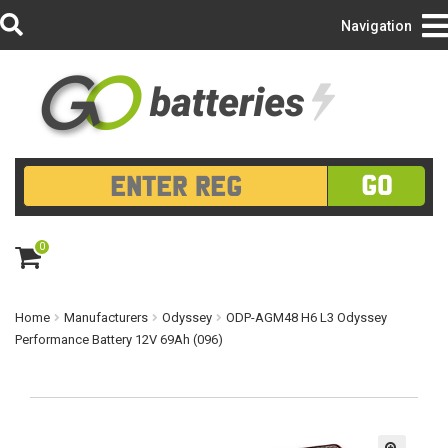
Login/Register
Navigation
GO
0
ite
m
s
Home
Manufacturers
Odyssey
ODP-AGM48 H6 L3 Odyssey
Performance Battery 12V 69Ah (096)