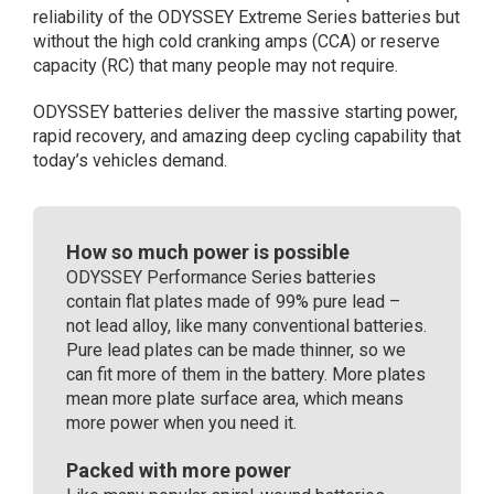
reliability of the ODYSSEY Extreme Series batteries but
(096)
without the high cold cranking amps (CCA) or reserve
quantity
capacity (RC) that many people may not require.
ODYSSEY batteries deliver the massive starting power,
rapid recovery, and amazing deep cycling capability that
today’s vehicles demand.
How so much power is possible
ODYSSEY Performance Series batteries
contain flat plates made of 99% pure lead –
not lead alloy, like many conventional batteries.
Pure lead plates can be made thinner, so we
can fit more of them in the battery. More plates
mean more plate surface area, which means
more power when you need it.
Packed with more power