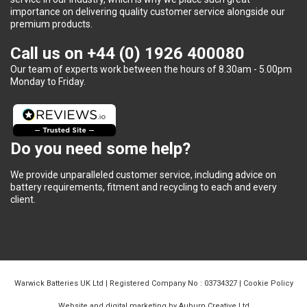
importance on delivering quality customer service alongside our
premium products.
Call us on
+44 (0) 1926 400080
Our team of experts work between the hours of 8.30am - 5.00pm
Monday to Friday.
Do you need some help?
We provide unparalleled customer service, including advice on
battery requirements, fitment and recycling to each and every
client.
Warwick Batteries UK Ltd | Registered Company No : 03734327 |
Cookie Policy
Website and digital marketing by Auburn Creative Ltd