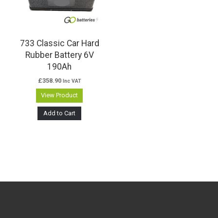
733 Classic Car Hard
Rubber Battery 6V
190Ah
£
358.90
Inc VAT
View Product
Add to Cart