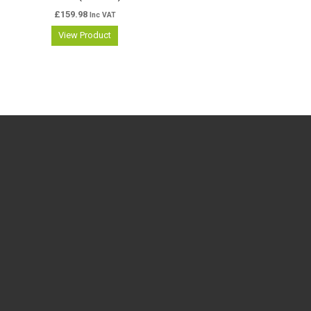
£
159.98
Inc VAT
View Product