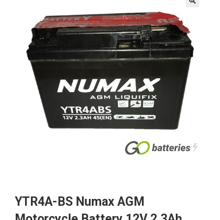
🔍
YTR4A-BS Numax AGM
Motorcycle Battery 12V 2.3Ah