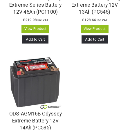
Extreme Series Battery
Extreme Battery 12V
12V 45Ah (PC1100)
13Ah (PC545)
£
219.98
£
128.64
Inc VAT
Inc VAT
View Product
View Product
Add to Cart
Add to Cart
ODS-AGM16B Odyssey
Extreme Battery 12V
14Ah (PC535)