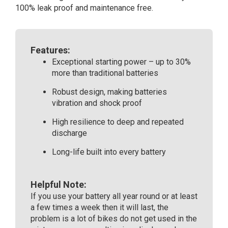
100% leak proof and maintenance free.
Features:
Exceptional starting power – up to 30%
more than traditional batteries
Robust design, making batteries
vibration and shock proof
High resilience to deep and repeated
discharge
Long-life built into every battery
Helpful Note:
If you use your battery all year round or at least
a few times a week then it will last, the
problem is a lot of bikes do not get used in the