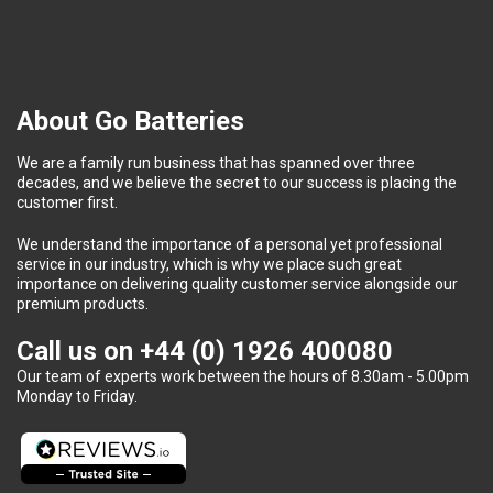
About Go Batteries
We are a family run business that has spanned over three
decades, and we believe the secret to our success is placing the
customer first.
We understand the importance of a personal yet professional
service in our industry, which is why we place such great
importance on delivering quality customer service alongside our
premium products.
Call us on
+44 (0) 1926 400080
Our team of experts work between the hours of 8.30am - 5.00pm
Monday to Friday.