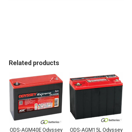
Related products
ODS-AGM40E Odyssey
ODS-AGM15L Odyssey