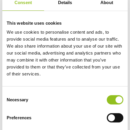
Consent
Details
About
Specification
This website uses cookies
Delivery
We use cookies to personalise content and ads, to
provide social media features and to analyse our traffic.
Additional information
We also share information about your use of our site with
our social media, advertising and analytics partners who
may combine it with other information that you’ve
Weight
1 kg
provided to them or that they’ve collected from your use
of their services.
Technology
AGM Liquifix
C
Voltage
12 Volt
Necessary
o
n
s
Ah Capacity
2.3 Ah
Preferences
e
n