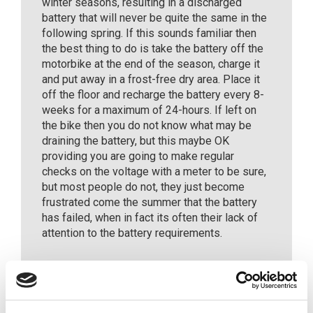
winter seasons, resulting in a discharged
battery that will never be quite the same in the
following spring. If this sounds familiar then
the best thing to do is take the battery off the
motorbike at the end of the season, charge it
and put away in a frost-free dry area. Place it
off the floor and recharge the battery every 8-
weeks for a maximum of 24-hours. If left on
the bike then you do not know what may be
draining the battery, but this maybe OK
providing you are going to make regular
checks on the voltage with a meter to be sure,
but most people do not, they just become
frustrated come the summer that the battery
has failed, when in fact its often their lack of
attention to the battery requirements.