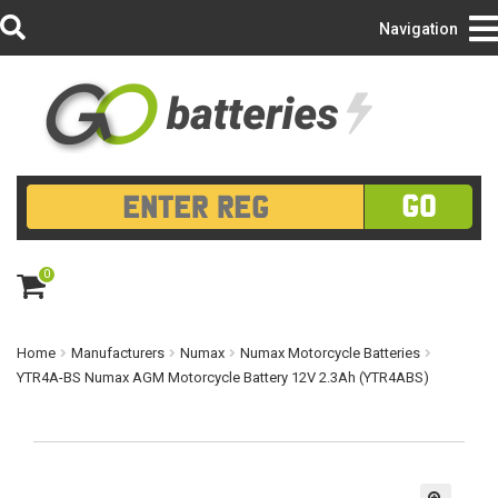
Login/Register
Navigation
GO
0
ite
m
s
Home
Manufacturers
Numax
Numax Motorcycle Batteries
YTR4A-BS Numax AGM Motorcycle Battery 12V 2.3Ah (YTR4ABS)