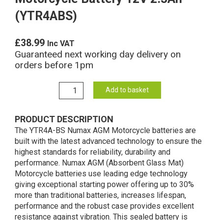
(YTR4ABS)
£
38.99
Inc VAT
Guaranteed next working day delivery on
orders before 1pm
YTR4A-
Add to basket
BS
Numax
PRODUCT DESCRIPTION
AGM
The YTR4A-BS Numax AGM Motorcycle batteries are
Motorcycle
built with the latest advanced technology to ensure the
Battery
highest standards for reliability, durability and
12V
performance. Numax AGM (Absorbent Glass Mat)
2.3Ah
Motorcycle batteries use leading edge technology
(YTR4ABS)
giving exceptional starting power offering up to 30%
quantity
more than traditional batteries, increases lifespan,
performance and the robust case provides excellent
resistance against vibration. This sealed battery is