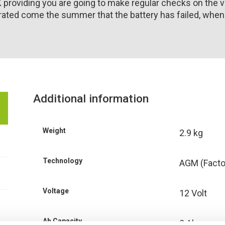
K providing you are going to make regular checks on the v
ated come the summer that the battery has failed, when in 
Additional information
Weight
2.9 kg
Technology
AGM (Facto
Voltage
12 Volt
Ah Capacity
8 Ah