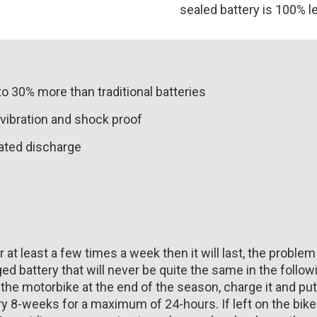
sealed battery is 100% l
to 30% more than traditional batteries
vibration and shock proof
eated discharge
r at least a few times a week then it will last, the problem
ed battery that will never be quite the same in the followi
 the motorbike at the end of the season, charge it and put 
ery 8-weeks for a maximum of 24-hours. If left on the bi