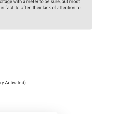
oltage with a meter to be sure, but most
fact its often their lack of attention to
ry Activated)