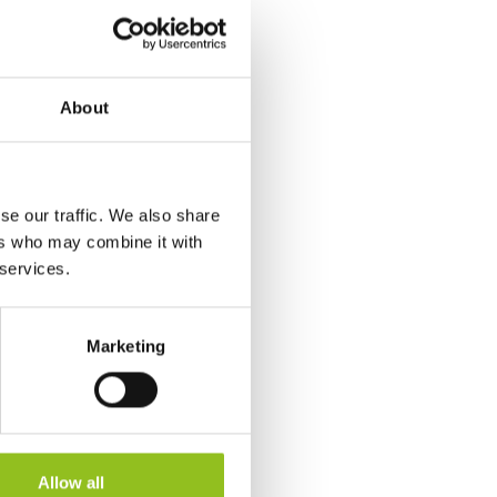
About
se our traffic. We also share
ers who may combine it with
 services.
Marketing
Allow all