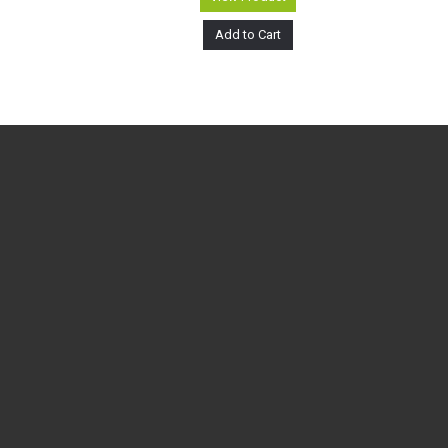
Add to Cart