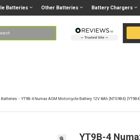
Right battery
-
Right
les@gobatteries.co.uk
cle
Batteries
Other
Batteries
Battery
Chargers
h
Batteries
YT9B-4 Numax AGM Motorcycle Battery 12V 8Ah (NTS9B4) (YT9B4
YT9B-4 Numax