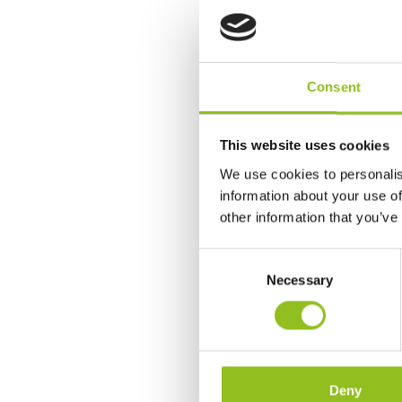
Consent
This website uses cookies
We use cookies to personalis
information about your use of
other information that you’ve
C
Necessary
o
n
s
e
n
t
Deny