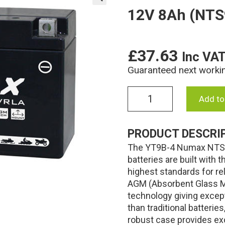
12V 8Ah (NTS
🔍
£
37.63
Inc VA
Guaranteed next worki
YT9B-
Add to
4
Numax
AGM
PRODUCT DESCRI
Motorcycle
The YT9B-4 Numax NTS9
Battery
12V
batteries are built with
8Ah
highest standards for re
(NTS9B4)
AGM (Absorbent Glass Ma
(YT9B4)
technology giving excep
quantity
than traditional batteri
robust case provides exc