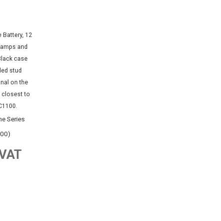
e Series
100)
 VAT