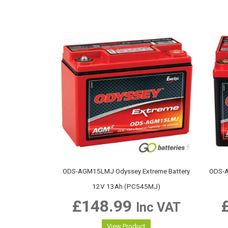
ODS-AGM15LMJ Odyssey Extreme Battery
ODS-A
12V 13Ah (PC545MJ)
£
148.99
Inc VAT
View Product