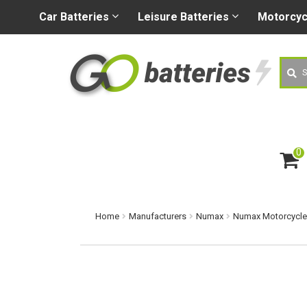
+44 (0) 1926 400080
sa
Car
Batteries
Leisure
Batteries
Motorcy
Searc
0
ite
m
s
Home
Manufacturers
Numax
Numax Motorcycle 