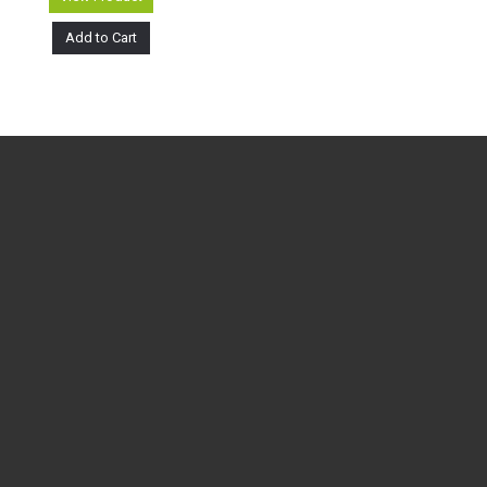
Add to Cart