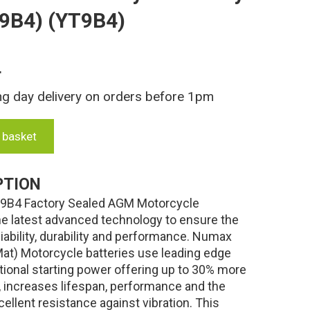
9B4) (YT9B4)
T
ng day delivery on orders before 1pm
 basket
PTION
B4 Factory Sealed AGM Motorcycle
 the latest advanced technology to ensure the
liability, durability and performance. Numax
t) Motorcycle batteries use leading edge
tional starting power offering up to 30% more
es, increases lifespan, performance and the
ellent resistance against vibration. This