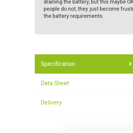
draining the battery, but this maybe O
people do not, they just become frustr
the battery requirements.
Specification
Data Sheet
Delivery