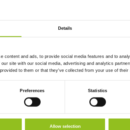
CCA EN
120
Details
Length
150 mm
Width
69 mm
e content and ads, to provide social media features and to analy
 our site with our social media, advertising and analytics partn
Height (inc. Terminals)
105 mm
 provided to them or that they’ve collected from your use of their
Warranty
1 Year
Preferences
Statistics
Terminals
Allow selection