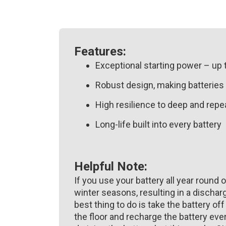
Features:
Exceptional starting power – up 
Robust design, making batteries 
High resilience to deep and rep
Long-life built into every battery
Helpful Note:
If you use your battery all year round o
winter seasons, resulting in a discharg
best thing to do is take the battery off
the floor and recharge the battery ev