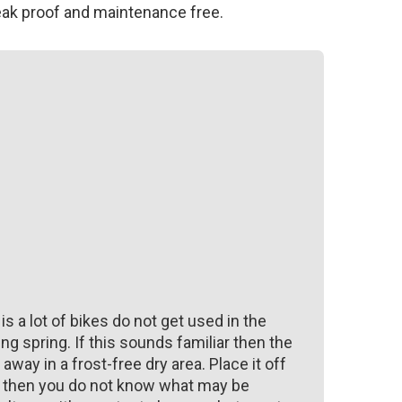
eak proof and maintenance free.
 is a lot of bikes do not get used in the
ng spring. If this sounds familiar then the
away in a frost-free dry area. Place it off
ke then you do not know what may be