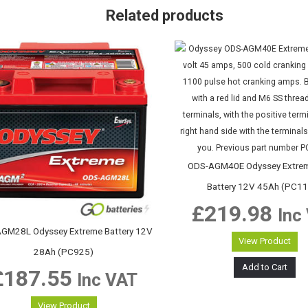
Related products
ODS-AGM40E Odyssey Extrem
Battery 12V 45Ah (PC1
£
219.98
Inc
GM28L Odyssey Extreme Battery 12V
View Product
28Ah (PC925)
Add to Cart
£
187.55
Inc VAT
View Product