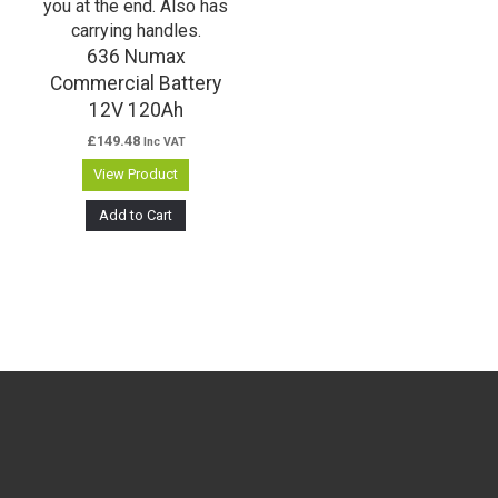
636 Numax
Commercial Battery
12V 120Ah
£
149.48
Inc VAT
View Product
Add to Cart