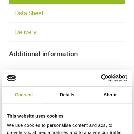
Data Sheet
Delivery
Additional information
Weight
30 kg
Technology
Wet
Consent
Details
About
Voltage
12 Volt
This website uses cookies
Ah Capacity
We use cookies to personalise content and ads, to
110 Ah
provide social media features and to analyse our traffic.