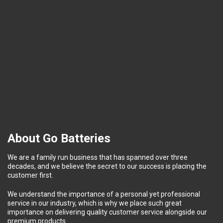
About Go Batteries
We are a family run business that has spanned over three
decades, and we believe the secret to our success is placing the
customer first.
We understand the importance of a personal yet professional
service in our industry, which is why we place such great
importance on delivering quality customer service alongside our
premium products.