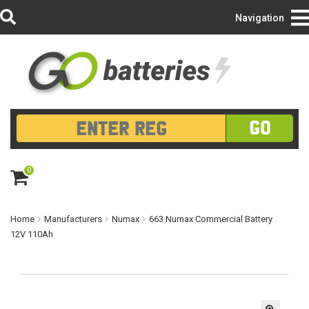
Login/Register
Navigation
GO
0
ite
m
s
Home
Manufacturers
Numax
663 Numax Commercial Battery
12V 110Ah