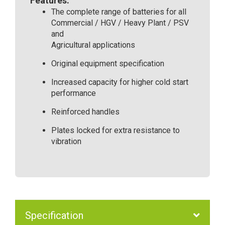
Features:
The complete range of batteries for all
Commercial / HGV / Heavy Plant / PSV
and
Agricultural applications
Original equipment specification
Increased capacity for higher cold start
performance
Reinforced handles
Plates locked for extra resistance to
vibration
Specification