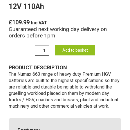
12V 110Ah
£
109.99
Inc VAT
Guaranteed next working day delivery on
orders before 1pm
663
Add to basket
Numax
Commercial
PRODUCT DESCRIPTION
Battery
The Numax 663 range of heavy duty Premium HGV
12V
batteries are built to the highest specifications so they
110Ah
are reliable and durable being able to withstand the
quantity
gruelling workload placed on them by modern day
trucks / HGV, coaches and busses, plant and industrial
machinery and other commercial vehicles at work.