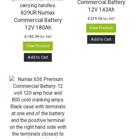
Commercial Battery
12V 143Ah
629UR Numax
£
219.56
Inc VAT
Commercial Battery
12V 180Ah
View Product
£
182.99
Inc VAT
Add to Cart
View Product
Add to Cart