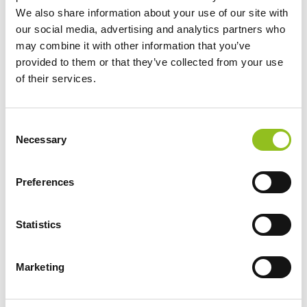
We also share information about your use of our site with
CCA (EN)
750
our social media, advertising and analytics partners who
may combine it with other information that you’ve
Length
346 mm
provided to them or that they’ve collected from your use
of their services.
Width
175 mm
C
Height (inc.
239 mm
Necessary
o
Terminals)
n
s
Preferences
Warranty
2 Year
e
n
t
Statistics
Terminals
S
e
Marketing
l
e
c