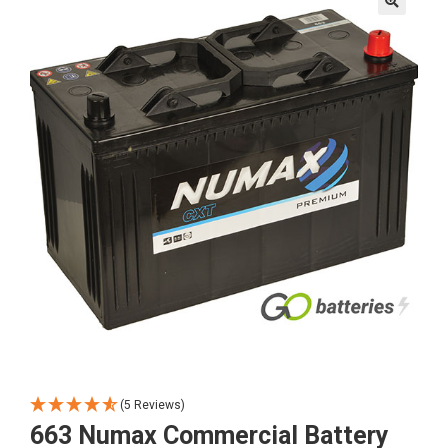
🔍
(5 Reviews)
663 Numax Commercial Battery