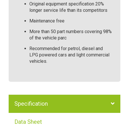
Original equipment specification 20%
longer service life than its competitors
Maintenance free
More than 50 part numbers covering 98%
of the vehicle parc
Recommended for petrol, diesel and
LPG powered cars and light commercial
vehicles.
Specification
Data Sheet