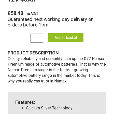
£
58.48
Inc VAT
Guaranteed next working day delivery on
orders before 1pm
077
Add to basket
Numax
Premium
PRODUCT DESCRIPTION
Car
Quality, reliability and durability sum up the 077 Numax
battery
Premium range of automotive batteries. That is why the
12V
Numax Premium range is the fastest growing
45Ah
automotive battery range in the market today. This is
quantity
why you really can trust in Numax.
Features:
Calcium Silver Technology