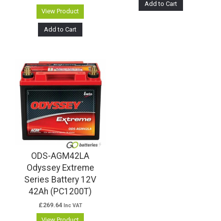
Add to Cart
View Product
Add to Cart
ODS-AGM42LA
Odyssey Extreme
Series Battery 12V
42Ah (PC1200T)
£
269.64
Inc VAT
View Product