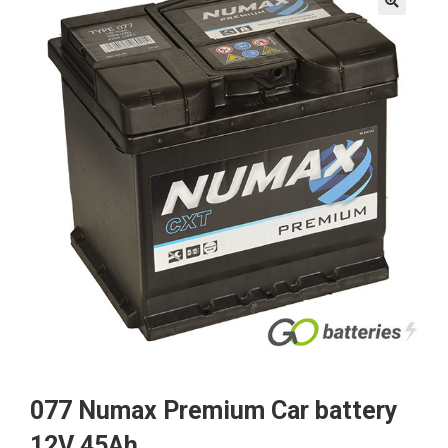
🔍
077 Numax Premium Car battery
12V 45Ah