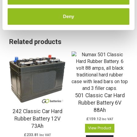
Deny
Related products
501 Classic Car Hard
Rubber Battery 6V
88Ah
242 Classic Car Hard
Rubber Battery 12V
£
159.12
Inc VAT
73Ah
View Product
£
233.81
Inc VAT