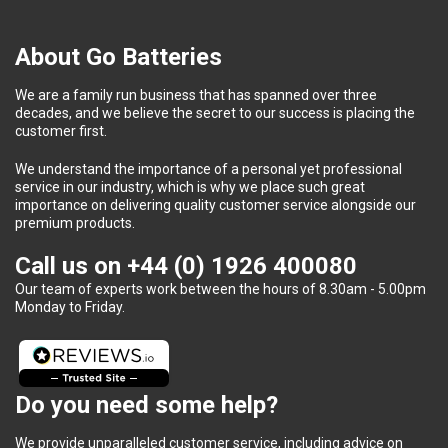
About Go Batteries
We are a family run business that has spanned over three
decades, and we believe the secret to our success is placing the
customer first.
We understand the importance of a personal yet professional
service in our industry, which is why we place such great
importance on delivering quality customer service alongside our
premium products.
Call us on
+44 (0) 1926 400080
Our team of experts work between the hours of 8.30am - 5.00pm
Monday to Friday.
Do you need some help?
We provide unparalleled customer service, including advice on