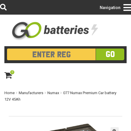
Login/Register
Navigation
GO
0
ite
m
s
Home
Manufacturers
Numax
077 Numax Premium Car battery
12V 45Ah