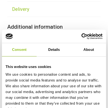
Delivery
Additional information
Weight
11.7 kg
Consent
Details
About
Technology
Wet
This website uses cookies
Voltage
12 Volt
We use cookies to personalise content and ads, to
provide social media features and to analyse our traffic.
Ah Capacity
45 Ah
We also share information about your use of our site with
our social media, advertising and analytics partners who
may combine it with other information that you’ve
CCA (EN)
390
provided to them or that they’ve collected from your use