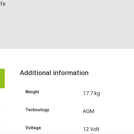
ife
Additional information
Weight
17.7 kg
Technology
AGM
Voltage
12 Volt