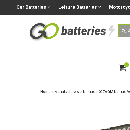
+44 (0) 1926 400080
sa
Car
Batteries
Leisure
Batteries
Motorcy
Searc
0
ite
m
s
Home
Manufacturers
Numax
027AGM Numax AGM