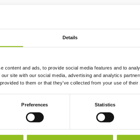
Ah Capacity
60 Ah
CCA (EN)
680
Details
Length
242 mm
e content and ads, to provide social media features and to analy
Width
175 mm
 our site with our social media, advertising and analytics partn
 provided to them or that they’ve collected from your use of their
Height (inc.
190 mm
Terminals)
Preferences
Statistics
Warranty
3 Year
Terminals