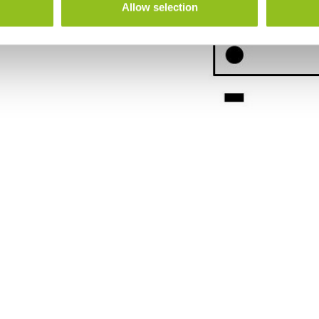
Allow selection