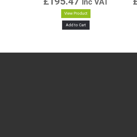
£
195.47
Inc VAT
View Product
Add to Cart