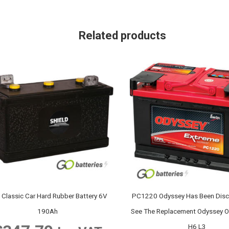
Related products
 Classic Car Hard Rubber Battery 6V
PC1220 Odyssey Has Been Disc
190Ah
See The Replacement Odyssey
H6 L3