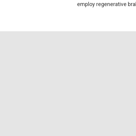
employ regenerative brak