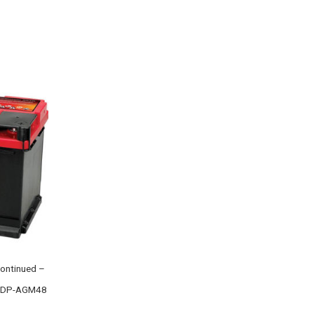
ontinued –
 ODP-AGM48