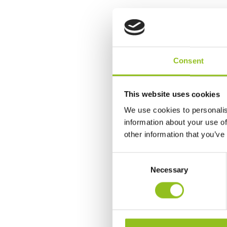
Consent
This website uses cookies
We use cookies to personalis
information about your use of
other information that you’ve
C
Necessary
o
n
s
e
n