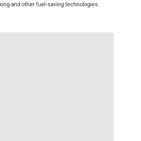
ing and other fuel-saving technologies.