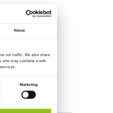
About
se our traffic. We also share
ers who may combine it with
 services.
Marketing