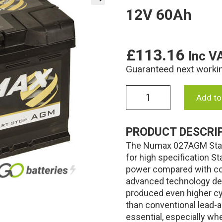
12V 60Ah
🔍
£
113.16
Inc V
Guaranteed next worki
027AGM
Add to
Numax
AGM
Start-
PRODUCT DESCRI
Stop
The Numax 027AGM Start
Battery
12V
for high specification St
60Ah
power compared with con
quantity
advanced technology de
produced even higher cyc
than conventional lead-a
essential, especially w