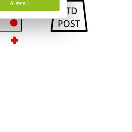
Allow all