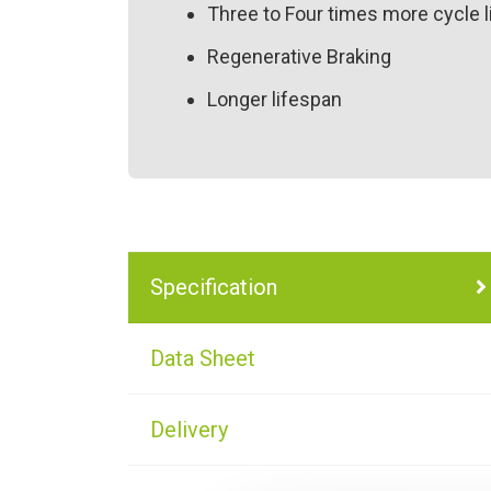
Three to Four times more cycle l
Regenerative Braking
Longer lifespan
Specification
Data Sheet
Delivery