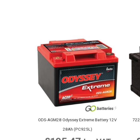
ODS-AGM28 Odyssey Extreme Battery 12V
722
28Ah (PC925L)