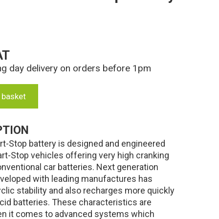
AT
ng day delivery on orders before 1pm
 basket
PTION
-Stop battery is designed and engineered
art-Stop vehicles offering very high cranking
ventional car batteries. Next generation
veloped with leading manufactures has
lic stability and also recharges more quickly
cid batteries. These characteristics are
hen it comes to advanced systems which