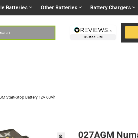
Right battery
-
Right
les@gobatteries.co.uk
cle
Batteries
Other
Batteries
Battery
Chargers
h
 Start-Stop Battery 12V 60Ah
027AGM Numax