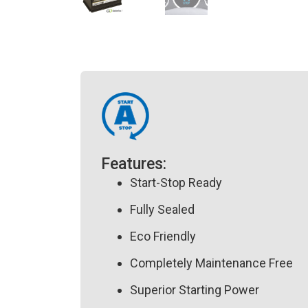
Features:
Start-Stop Ready
Fully Sealed
Eco Friendly
Completely Maintenance Free
Superior Starting Power