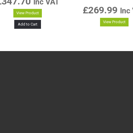
£
347.70
Inc VAT
£
269.99
Inc
View Product
View Product
Add to Cart