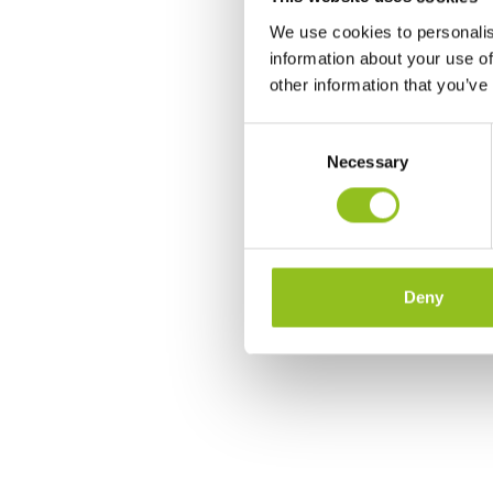
We use cookies to personalis
information about your use of
other information that you’ve
C
Necessary
o
n
s
e
n
t
Deny
S
e
l
e
c
t
i