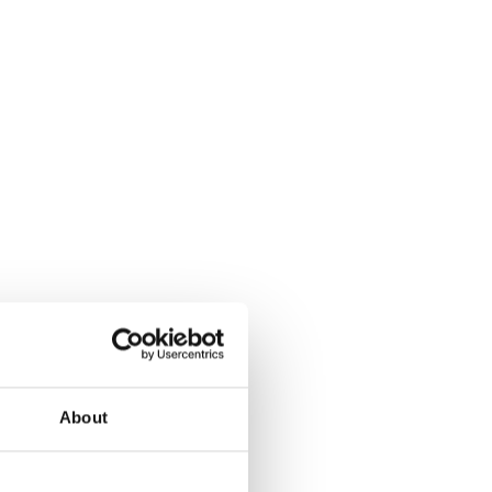
About