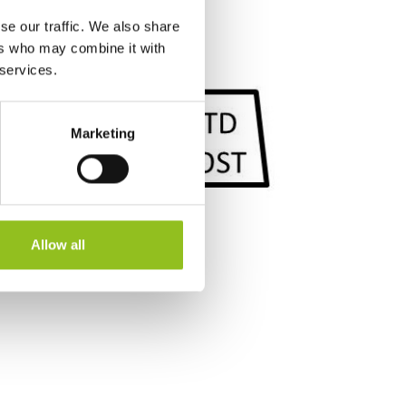
se our traffic. We also share
ers who may combine it with
 services.
Marketing
Allow all