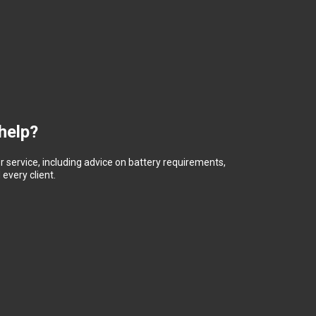
help?
 service, including advice on battery requirements,
every client.