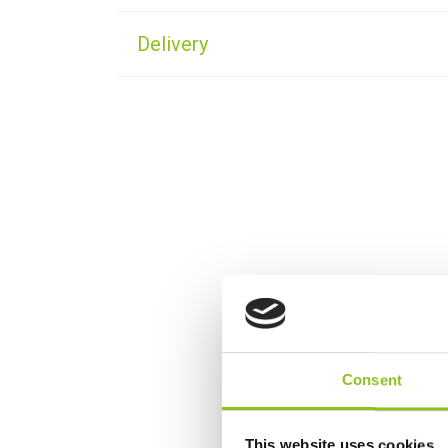
Delivery
Consent
This website uses cookies