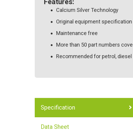
Features:
Calcium Silver Technology
Original equipment specification 
Maintenance free
More than 50 part numbers cover
Recommended for petrol, diesel 
Specification
Data Sheet