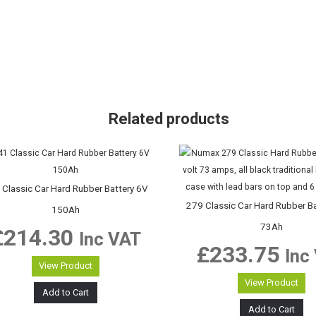
Related products
 Classic Car Hard Rubber Battery 6V
279 Classic Car Hard Rubber B
150Ah
73Ah
£
214.30
Inc VAT
£
233.75
Inc
View Product
View Product
Add to Cart
Add to Cart