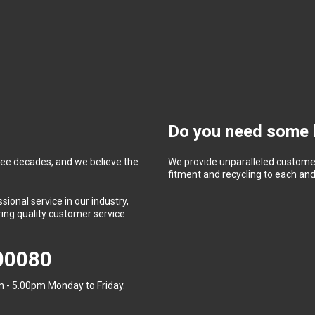
Do you need some 
ree decades, and we believe the
We provide unparalleled customer
fitment and recycling to each and 
ional service in our industry,
ing quality customer service
400080
 - 5.00pm Monday to Friday.