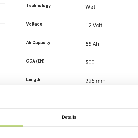
Technology
Wet
Voltage
12 Volt
Ah Capacity
55 Ah
CCA (EN)
500
Length
226 mm
Width
170 mm
Height (inc.
Details
200 mm
Terminals)