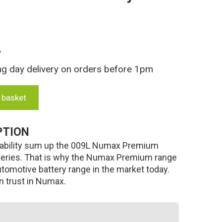
T
ng day delivery on orders before 1pm
 basket
PTION
 durability sum up the 009L Numax Premium
teries. That is why the Numax Premium range
utomotive battery range in the market today.
an trust in Numax.