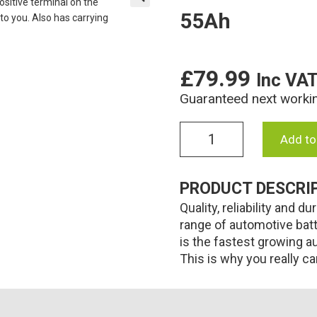
55Ah
🔍
£
79.99
Inc VA
Guaranteed next worki
009L
Add to
Numax
Premium
Car
PRODUCT DESCRI
battery
Quality, reliability and
12V
55Ah
range of automotive bat
quantity
is the fastest growing a
This is why you really c