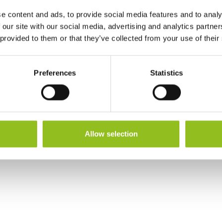
Warranty
3 Year
e content and ads, to provide social media features and to analy
 our site with our social media, advertising and analytics partn
Terminals
 provided to them or that they’ve collected from your use of their
Preferences
Statistics
Allow selection