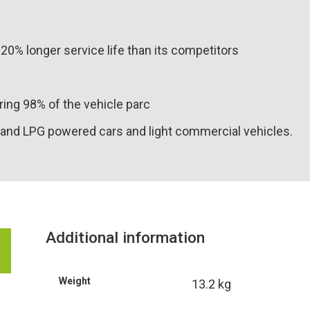
20% longer service life than its competitors
ing 98% of the vehicle parc
and LPG powered cars and light commercial vehicles.
Additional information
Weight
13.2 kg