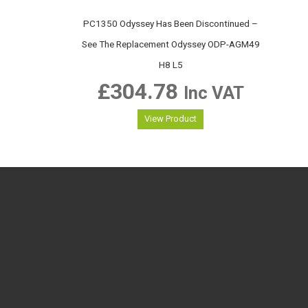
PC1350 Odyssey Has Been Discontinued –
See The Replacement Odyssey ODP-AGM49
H8 L5
£
304.78
Inc VAT
View Product