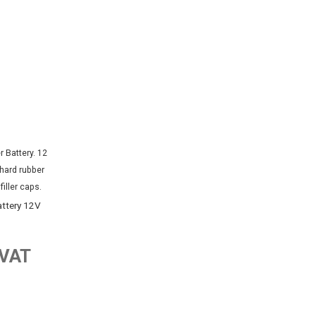
attery 12V
 VAT