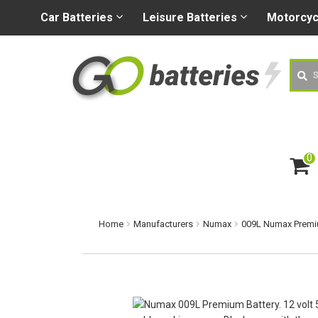
+44 (0) 1926 400080
sa
Car
Batteries
Leisure
Batteries
Motorcy
Searc
0
ite
m
s
Home
Manufacturers
Numax
009L Numax Premiu