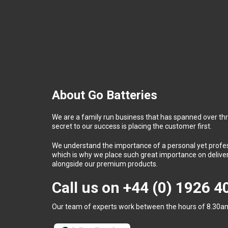
About Go Batteries
We are a family run business that has spanned over th
secret to our success is placing the customer first.
We understand the importance of a personal yet profess
which is why we place such great importance on deliver
alongside our premium products.
Call us on
+44 (0) 1926 
Our team of experts work between the hours of 8.30am